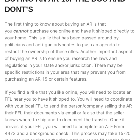
DONT’S
The first thing to know about buying an AR is that
you
cannot
purchase one online and have it shipped directly to
your home. This is a lie that has been passed around by
politicians and anti-gun advocates to push an agenda to
restrict the ownership of these rifles. Another important aspect
of buying an AR is to ensure you research the laws and
regulations in your state and/or jurisdiction. There may be
specific restrictions in your area that may prevent you from
purchasing an AR-15 or certain features.
If you find a rifle that you like online, you will need to locate an
FFL near you to have it shipped to. You will need to coordinate
with your local FFL to send the person/company selling the AR
their FFL their documents via email or fax so that the seller
knows where to ship and to document the transfer. Once it
arrives at your FFL, you will need to complete an ATF Form
4473 and a background check. This process may take 15-20