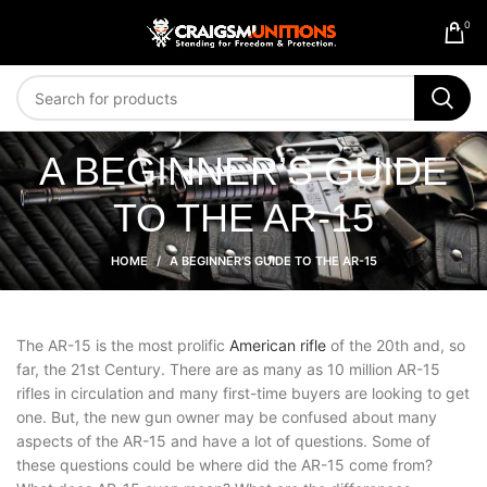
0
A BEGINNER’S GUIDE
TO THE AR-15
HOME
A BEGINNER’S GUIDE TO THE AR-15
The AR-15 is the most prolific
American rifle
of the 20th and, so
far, the 21st Century. There are as many as 10 million AR-15
rifles in circulation and many first-time buyers are looking to get
one. But, the new gun owner may be confused about many
aspects of the AR-15 and have a lot of questions. Some of
these questions could be where did the AR-15 come from?