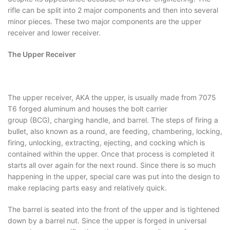
rifle can be split into 2 major components and then into several
minor pieces. These two major components are the upper
receiver and lower receiver.
The Upper Receiver
The upper receiver, AKA the upper, is usually made from 7075
T6 forged aluminum and houses the bolt carrier
group (BCG), charging handle, and barrel. The steps of firing a
bullet, also known as a round, are feeding, chambering, locking,
firing, unlocking, extracting, ejecting, and cocking which is
contained within the upper. Once that process is completed it
starts all over again for the next round. Since there is so much
happening in the upper, special care was put into the design to
make replacing parts easy and relatively quick.
The barrel is seated into the front of the upper and is tightened
down by a barrel nut. Since the upper is forged in universal