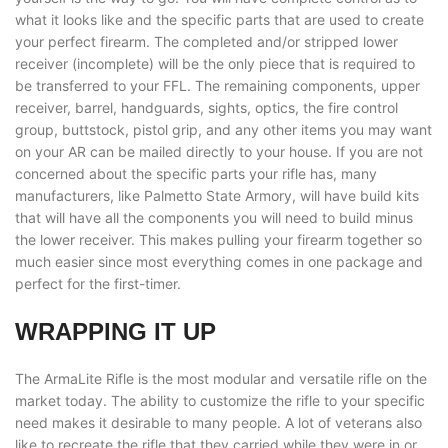
what it looks like and the specific parts that are used to create
your perfect firearm. The completed and/or stripped lower
receiver (incomplete) will be the only piece that is required to
be transferred to your FFL. The remaining components, upper
receiver, barrel, handguards, sights, optics, the fire control
group, buttstock, pistol grip, and any other items you may want
on your AR can be mailed directly to your house. If you are not
concerned about the specific parts your rifle has, many
manufacturers, like Palmetto State Armory, will have build kits
that will have all the components you will need to build minus
the lower receiver. This makes pulling your firearm together so
much easier since most everything comes in one package and
perfect for the first-timer.
WRAPPING IT UP
The ArmaLite Rifle is the most modular and versatile rifle on the
market today. The ability to customize the rifle to your specific
need makes it desirable to many people. A lot of veterans also
like to recreate the rifle that they carried while they were in or