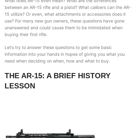
What does AR-15 even mean? What are the differences
between an AR-15 rifle and a pistol? What calibers can the AR-
15 utilize? Or even, what attachments or accessories does it
use? For many new gun owners, these questions have gone
unanswered and could cause them to be intimidated when
buying their first rifle.
Let’s try to answer these questions to get some basic
information into your hands in hopes of giving you what you
need when deciding on when, how and what to buy.
THE AR-15: A BRIEF HISTORY
LESSON