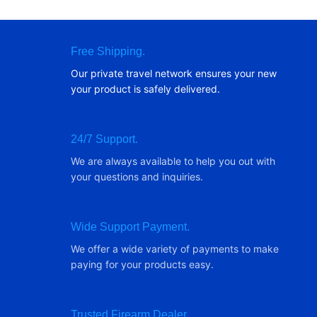
Free Shipping.
Our private travel network ensures your new
your product is safely delivered.
24/7 Support.
We are always available to help you out with
your questions and inquiries.
Wide Support Payment.
We offer a wide variety of payments to make
paying for your products easy.
Trusted Firearm Dealer.