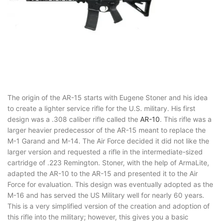
The origin of the AR-15 starts with Eugene Stoner and his idea
to create a lighter service rifle for the U.S. military. His first
design was a .308 caliber rifle called the
AR-10
. This rifle was a
larger heavier predecessor of the AR-15 meant to replace the
M-1 Garand and M-14. The Air Force decided it did not like the
larger version and requested a rifle in the intermediate-sized
cartridge of .223 Remington. Stoner, with the help of ArmaLite,
adapted the AR-10 to the AR-15 and presented it to the Air
Force for evaluation. This design was eventually adopted as the
M-16 and has served the US Military well for nearly 60 years.
This is a very simplified version of the creation and adoption of
this rifle into the military; however, this gives you a basic