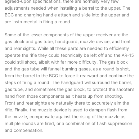
agreed-upon specifications, there are normally very few
adjustments needed when installing a barrel to the upper. The
BCG and charging handle attach and slide into the upper and
are instrumental in firing a round.
Some of the lesser components of the upper receiver are the
gas block and gas tube, handguard, muzzle device, and front
and rear sights. While all these parts are needed to efficiently
operate the rifle they could technically be left off and the AR-15
could still shoot, albeit with far more difficulty. The gas block
and the gas tube will funnel burning gases, as a round is shot,
from the barrel to the BCG to force it rearward and continue the
steps of firing a round. The handguard will surround the barrel,
gas tube, and sometimes the gas block, to protect the shooter’s
hand from those components as it heats up from shooting.
Front and rear sights are naturally there to accurately aim the
rifle. Finally, the muzzle device is used to dampen flash from
the muzzle, compensate against the rising of the muzzle as
multiple rounds are fired, or a combination of flash suppression
and compensation.