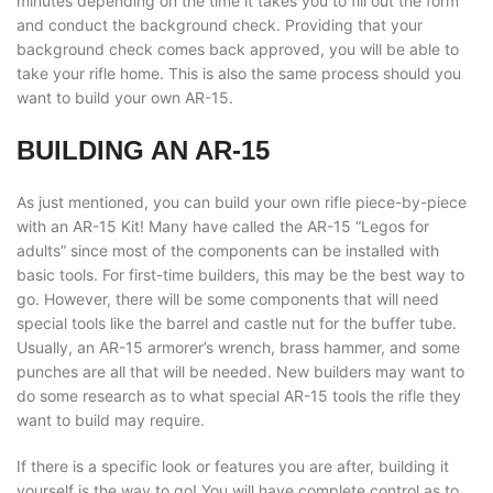
minutes depending on the time it takes you to fill out the form
and conduct the background check. Providing that your
background check comes back approved, you will be able to
take your rifle home. This is also the same process should you
want to build your own AR-15.
BUILDING AN AR-15
As just mentioned, you can build your own rifle piece-by-piece
with an AR-15 Kit! Many have called the AR-15 “Legos for
adults” since most of the components can be installed with
basic tools. For first-time builders, this may be the best way to
go. However, there will be some components that will need
special tools like the barrel and castle nut for the buffer tube.
Usually, an AR-15 armorer’s wrench, brass hammer, and some
punches are all that will be needed. New builders may want to
do some research as to what special AR-15 tools the rifle they
want to build may require.
If there is a specific look or features you are after, building it
yourself is the way to go! You will have complete control as to