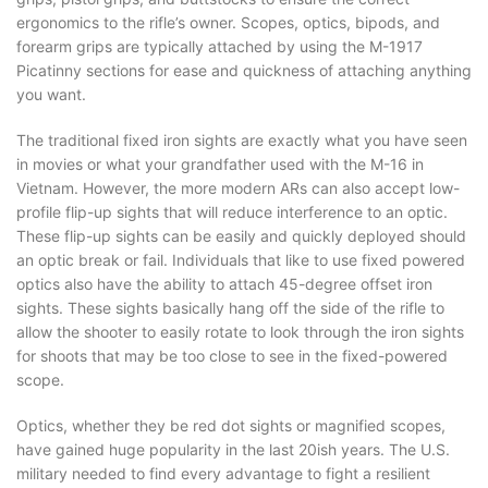
ergonomics to the rifle’s owner. Scopes, optics, bipods, and
forearm grips are typically attached by using the M-1917
Picatinny sections for ease and quickness of attaching anything
you want.
The traditional fixed iron sights are exactly what you have seen
in movies or what your grandfather used with the M-16 in
Vietnam. However, the more modern ARs can also accept low-
profile flip-up sights that will reduce interference to an optic.
These flip-up sights can be easily and quickly deployed should
an optic break or fail. Individuals that like to use fixed powered
optics also have the ability to attach 45-degree offset iron
sights. These sights basically hang off the side of the rifle to
allow the shooter to easily rotate to look through the iron sights
for shoots that may be too close to see in the fixed-powered
scope.
Optics, whether they be red dot sights or magnified scopes,
have gained huge popularity in the last 20ish years. The U.S.
military needed to find every advantage to fight a resilient