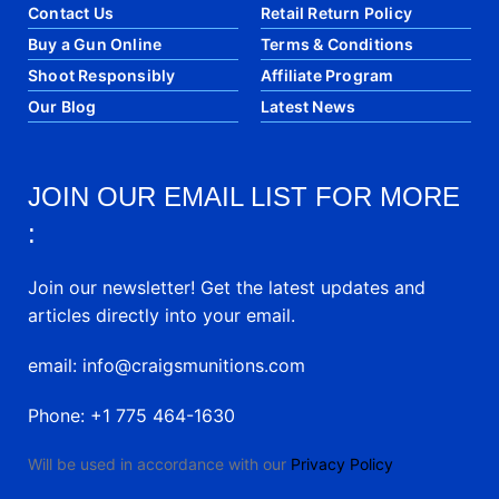
Contact Us
Retail Return Policy
Buy a Gun Online
Terms & Conditions
Shoot Responsibly
Affiliate Program
Our Blog
Latest News
JOIN OUR EMAIL LIST FOR MORE
:
Join our newsletter! Get the latest updates and
articles directly into your email.
email: info@craigsmunitions.com
Phone: +1 775 464-1630
Will be used in accordance with our
Privacy Policy