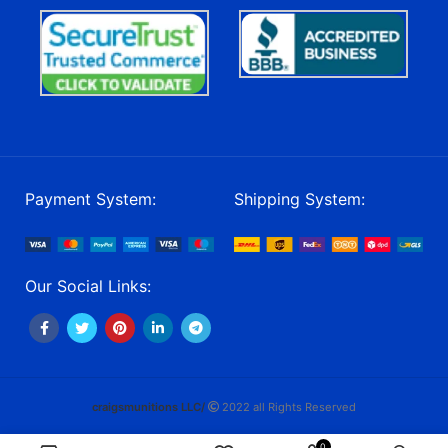
Payment System:
Shipping System:
Our Social Links:
craigsmunitions LLC/
2022 all Rights Reserved
0