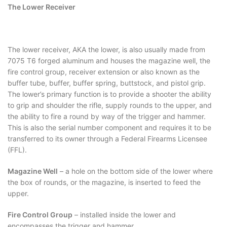
The Lower Receiver
The lower receiver, AKA the lower, is also usually made from
7075 T6 forged aluminum and houses the magazine well, the
fire control group, receiver extension or also known as the
buffer tube, buffer, buffer spring, buttstock, and pistol grip.
The lower’s primary function is to provide a shooter the ability
to grip and shoulder the rifle, supply rounds to the upper, and
the ability to fire a round by way of the trigger and hammer.
This is also the serial number component and requires it to be
transferred to its owner through a Federal Firearms Licensee
(FFL).
Magazine Well
– a hole on the bottom side of the lower where
the box of rounds, or the magazine, is inserted to feed the
upper.
Fire Control Group
– installed inside the lower and
encompasses the trigger and hammer.