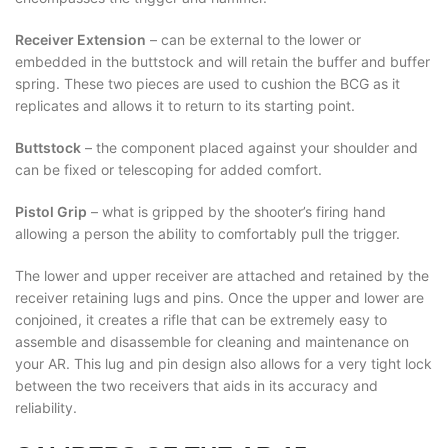
Receiver Extension
– can be external to the lower or
embedded in the buttstock and will retain the buffer and buffer
spring. These two pieces are used to cushion the BCG as it
replicates and allows it to return to its starting point.
Buttstock
– the component placed against your shoulder and
can be fixed or telescoping for added comfort.
Pistol Grip
– what is gripped by the shooter’s firing hand
allowing a person the ability to comfortably pull the trigger.
The lower and upper receiver are attached and retained by the
receiver retaining lugs and pins. Once the upper and lower are
conjoined, it creates a rifle that can be extremely easy to
assemble and disassemble for cleaning and maintenance on
your AR. This lug and pin design also allows for a very tight lock
between the two receivers that aids in its accuracy and
reliability.