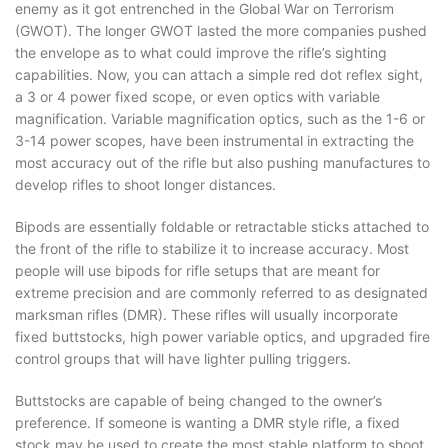
enemy as it got entrenched in the Global War on Terrorism
(GWOT). The longer GWOT lasted the more companies pushed
the envelope as to what could improve the rifle’s sighting
capabilities. Now, you can attach a simple red dot reflex sight,
a 3 or 4 power fixed scope, or even optics with variable
magnification. Variable magnification optics, such as the 1-6 or
3-14 power scopes, have been instrumental in extracting the
most accuracy out of the rifle but also pushing manufactures to
develop rifles to shoot longer distances.
Bipods are essentially foldable or retractable sticks attached to
the front of the rifle to stabilize it to increase accuracy. Most
people will use bipods for rifle setups that are meant for
extreme precision and are commonly referred to as designated
marksman rifles (DMR). These rifles will usually incorporate
fixed buttstocks, high power variable optics, and upgraded fire
control groups that will have lighter pulling triggers.
Buttstocks are capable of being changed to the owner’s
preference. If someone is wanting a DMR style rifle, a fixed
stock may be used to create the most stable platform to shoot