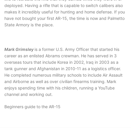
deployed. Having a rifle that is capable to switch calibers also
makes it incredibly useful for hunting and home defense. If you
have not bought your first AR-15, the time is now and Palmetto
State Armory is the place.
Mark Grimsley
is a former U.S. Army Officer that started his
career as an enlisted Abrams crewman. He has served in 3
overseas tours that include Korea in 2002, Iraq in 2003 as a
tank gunner and Afghanistan in 2010-11 as a logistics officer.
He completed numerous military schools to include Air Assault
and Airborne as well as over civilian firearms training. Mark
enjoys spending time with his children, running a YouTube
channel and working out.
Beginners guide to the AR-15