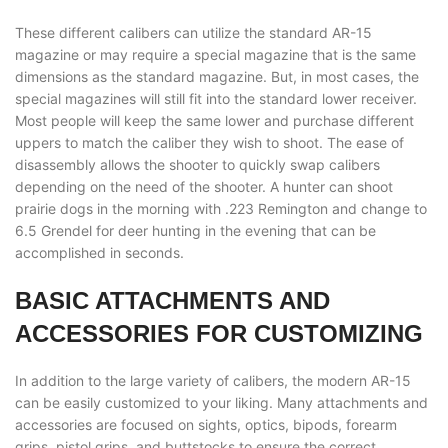
These different calibers can utilize the standard AR-15
magazine or may require a special magazine that is the same
dimensions as the standard magazine. But, in most cases, the
special magazines will still fit into the standard lower receiver.
Most people will keep the same lower and purchase different
uppers to match the caliber they wish to shoot. The ease of
disassembly allows the shooter to quickly swap calibers
depending on the need of the shooter. A hunter can shoot
prairie dogs in the morning with .223 Remington and change to
6.5 Grendel for deer hunting in the evening that can be
accomplished in seconds.
BASIC ATTACHMENTS AND
ACCESSORIES FOR CUSTOMIZING
In addition to the large variety of calibers, the modern AR-15
can be easily customized to your liking. Many attachments and
accessories are focused on sights, optics, bipods, forearm
grips, pistol grips, and buttstocks to ensure the correct