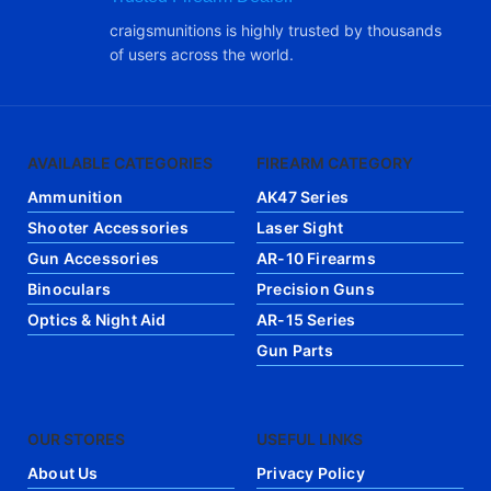
craigsmunitions is highly trusted by thousands
of users across the world.
AVAILABLE CATEGORIES
FIREARM CATEGORY
Ammunition
AK47 Series
Shooter Accessories
Laser Sight
Gun Accessories
AR-10 Firearms
Binoculars
Precision Guns
Optics & Night Aid
AR-15 Series
Gun Parts
OUR STORES
USEFUL LINKS
About Us
Privacy Policy