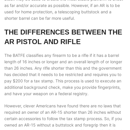
as far and/or accurate as possible. However, if an AR is to be
used for home protection, a telescoping buttstock and a
shorter barrel can be far more useful.
THE DIFFERENCES BETWEEN THE
AR PISTOL AND RIFLE
The BATFE classifies any firearm to be a rifle if it has a barrel
length of 16 inches or longer and an overall length of or longer
than 26 inches. Any rifle shorter than this and the government
has decided that it needs to be restricted and requires you to
pay $200 for a tax stamp. This process is used to execute an
additional background check, make you provide fingerprints,
and have your weapon on a federal registry.
However, clever Americans have found there are no laws that
required an owner of an AR-15 shorter than 26 inches without
certain accessories to follow the tax stamp process. So, if you
owned an AR-15 without a buttstock and foregrip then it is