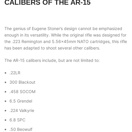
CALIBERS OF THE AR-15
The genius of Eugene Stoner’s design cannot be emphasized
enough in its versatility. While the original rifle was designed for
the .223 Remington and 5.56x45mm NATO cartridges, this rifle
has been adapted to shoot several other calibers.
The AR-15 calibers include, but are not limited to:
.22LR
300 Blackout
.458 SOCOM
6.5 Grendel
.224 Valkyrie
6.8 SPC
.50 Beowulf