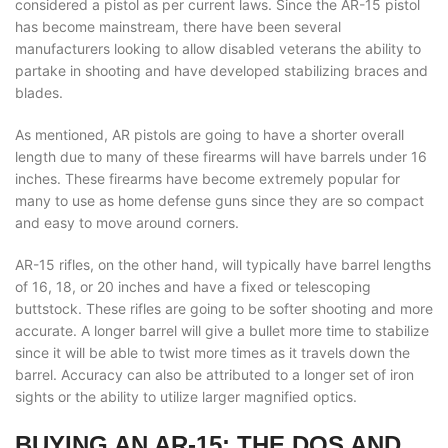
considered a pistol as per current laws. Since the AR-15 pistol
has become mainstream, there have been several
manufacturers looking to allow disabled veterans the ability to
partake in shooting and have developed stabilizing braces and
blades.
As mentioned, AR pistols are going to have a shorter overall
length due to many of these firearms will have barrels under 16
inches. These firearms have become extremely popular for
many to use as home defense guns since they are so compact
and easy to move around corners.
AR-15 rifles, on the other hand, will typically have barrel lengths
of 16, 18, or 20 inches and have a fixed or telescoping
buttstock. These rifles are going to be softer shooting and more
accurate. A longer barrel will give a bullet more time to stabilize
since it will be able to twist more times as it travels down the
barrel. Accuracy can also be attributed to a longer set of iron
sights or the ability to utilize larger magnified optics.
BUYING AN AR-15: THE DOS AND