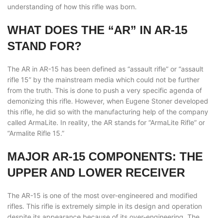
understanding of how this rifle was born.
WHAT DOES THE “AR” IN AR-15
STAND FOR?
The AR in AR-15 has been defined as “assault rifle” or “assault
rifle 15” by the mainstream media which could not be further
from the truth. This is done to push a very specific agenda of
demonizing this rifle. However, when Eugene Stoner developed
this rifle, he did so with the manufacturing help of the company
called ArmaLite. In reality, the AR stands for “ArmaLite Rifle” or
“Armalite Rifle 15.”
MAJOR AR-15 COMPONENTS: THE
UPPER AND LOWER RECEIVER
The AR-15 is one of the most over-engineered and modified
rifles. This rifle is extremely simple in its design and operation
despite its appearance because of its over-engineering. The