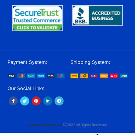
Payment System:
Shipping System:
Our Social Links:
craigsmunitions LLC/
2022 all Rights Reserved