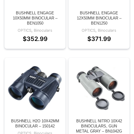
BUSHNELL ENGAGE
BUSHNELL ENGAGE
10X50MM BINOCULAR –
12X50MM BINOCULAR –
BEN1050
BEN1250
OPTICS
,
Binoculars
OPTICS
,
Binoculars
$
352.99
$
371.99
BUSHNELL H2O 10X42MM
BUSHNELL NITRO 10X42
BINOCULAR – 150142
BINOCULARS, GUN
METAL GRAY – BN1042G
OPTICS
,
Binoculars