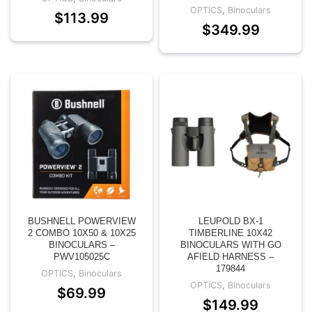
OPTICS
,
Binoculars
$
113.99
$
349.99
BUSHNELL POWERVIEW
LEUPOLD BX-1
2 COMBO 10X50 & 10X25
TIMBERLINE 10X42
BINOCULARS –
BINOCULARS WITH GO
PWV105025C
AFIELD HARNESS –
179844
OPTICS
,
Binoculars
OPTICS
,
Binoculars
$
69.99
$
149.99