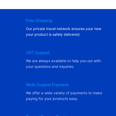
Free Shipping.
Our private travel network ensures your new
your product is safely delivered.
24/7 Support.
We are always available to help you out with
your questions and inquiries.
Wide Support Payment.
We offer a wide variety of payments to make
paying for your products easy.