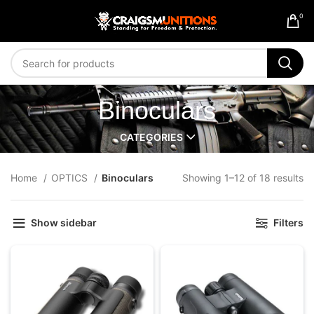
0
Binoculars
CATEGORIES
Home
OPTICS
Binoculars
Showing 1–12 of 18 results
Show sidebar
Filters