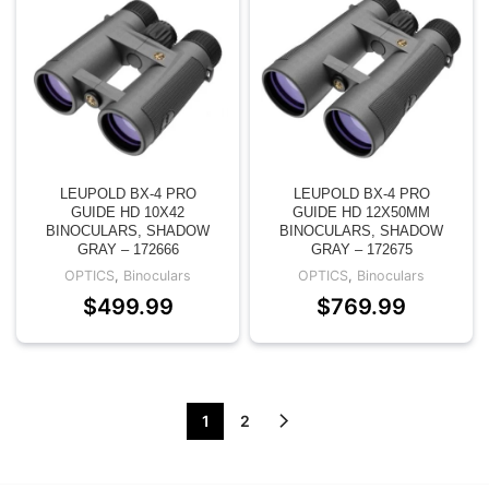
LEUPOLD BX-4 PRO
LEUPOLD BX-4 PRO
GUIDE HD 10X42
GUIDE HD 12X50MM
BINOCULARS, SHADOW
BINOCULARS, SHADOW
GRAY – 172666
GRAY – 172675
OPTICS
,
Binoculars
OPTICS
,
Binoculars
$
499.99
$
769.99
1
2