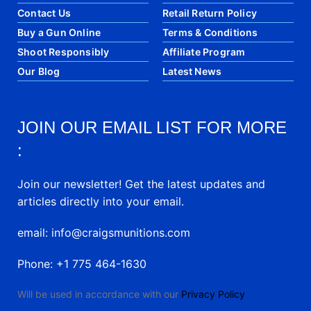
Contact Us
Retail Return Policy
Buy a Gun Online
Terms & Conditions
Shoot Responsibly
Affiliate Program
Our Blog
Latest News
JOIN OUR EMAIL LIST FOR MORE
:
Join our newsletter! Get the latest updates and
articles directly into your email.
email: info@craigsmunitions.com
Phone: +1 775 464-1630
Will be used in accordance with our
Privacy Policy