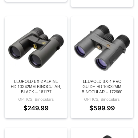
LEUPOLD BX-2 ALPINE
LEUPOLD BX-4 PRO
HD 10X42MM BINOCULAR,
GUIDE HD 10X32MM
BLACK – 181177
BINOCULAR – 172660
OPTICS
,
Binoculars
OPTICS
,
Binoculars
$
249.99
$
599.99