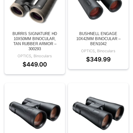
BURRIS SIGNATURE HD
BUSHNELL ENGAGE
10X50MM BINOCULAR,
10X42MM BINOCULAR –
TAN RUBBER ARMOR –
BEN1042
300293
OPTICS
,
Binoculars
OPTICS
,
Binoculars
$
349.99
$
449.00