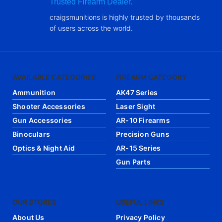
Trusted Firearm Dealer.
craigsmunitions is highly trusted by thousands
of users across the world.
AVAILABLE CATEGORIES
FIREARM CATEGORY
Ammunition
AK47 Series
Shooter Accessories
Laser Sight
Gun Accessories
AR-10 Firearms
Binoculars
Precision Guns
Optics & Night Aid
AR-15 Series
Gun Parts
OUR STORES
USEFUL LINKS
About Us
Privacy Policy