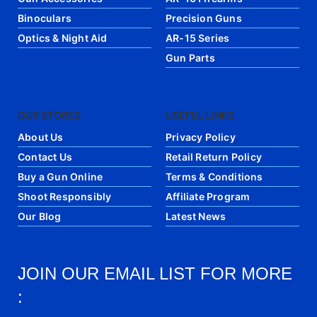
Binoculars
Precision Guns
Optics & Night Aid
AR-15 Series
Gun Parts
OUR STORES
USEFUL LINKS
About Us
Privacy Policy
Contact Us
Retail Return Policy
Buy a Gun Online
Terms & Conditions
Shoot Responsibly
Affiliate Program
Our Blog
Latest News
JOIN OUR EMAIL LIST FOR MORE
: