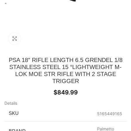
Click to enlarge
PSA 18″ RIFLE LENGTH 6.5 GRENDEL 1/8
STAINLESS STEEL 15 “LIGHTWEIGHT M-
LOK MOE STR RIFLE WITH 2 STAGE
TRIGGER
$
849.99
Details
SKU
5165449165
Palmetto