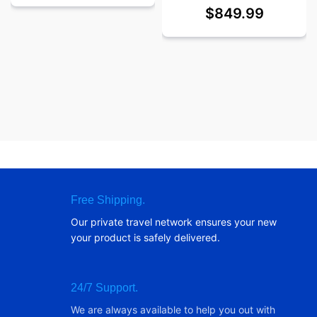
$
849.99
Free Shipping.
Our private travel network ensures your new
your product is safely delivered.
24/7 Support.
We are always available to help you out with