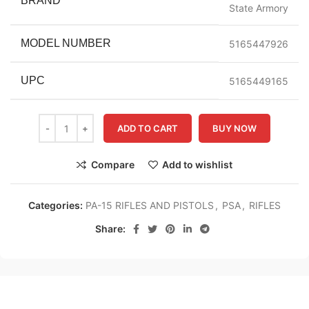
BRAND
State Armory
MODEL NUMBER
5165447926
UPC
5165449165
ADD TO CART
BUY NOW
Compare
Add to wishlist
Categories:
PA-15 RIFLES AND PISTOLS
,
PSA
,
RIFLES
Share: