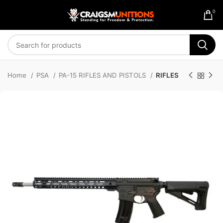
0
Home
PSA
PA-15 RIFLES AND PISTOLS
RIFLES