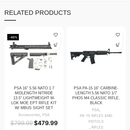
RELATED PRODUCTS
-40%
PSA 16″ 5.56 NATO 1:7
PSA PA-15 16″ CARBINE-
MIDLENGTH NITRIDE
LENGTH 5.56 NATO 1/7
13.5″ LIGHTWEIGHT M-
PHOS M4 CLASSIC RIFLE,
LOK MOE EPT RIFLE KIT
BLACK
W/ MBUS SIGHT SET
PSA
,
Accessories
,
PSA
PA-15 RIFLES AND
PISTOLS
$
799.99
$
479.99
,
RIFLES