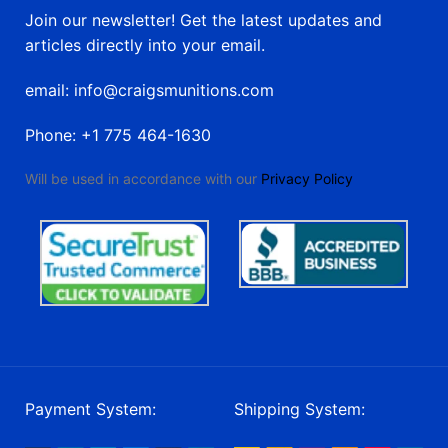
Join our newsletter! Get the latest updates and
articles directly into your email.
email: info@craigsmunitions.com
Phone: +1 775 464-1630
Will be used in accordance with our
Privacy Policy
Payment System:
Shipping System: