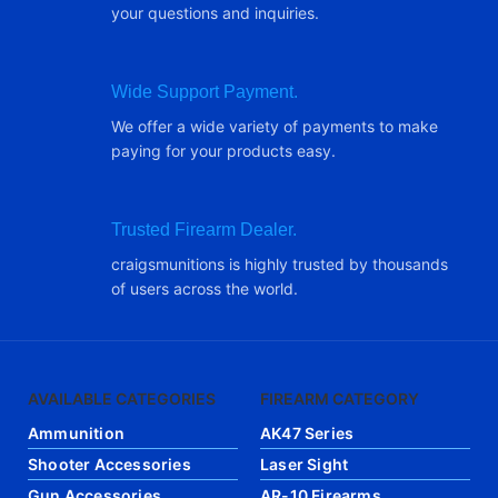
your questions and inquiries.
Wide Support Payment.
We offer a wide variety of payments to make
paying for your products easy.
Trusted Firearm Dealer.
craigsmunitions is highly trusted by thousands
of users across the world.
AVAILABLE CATEGORIES
FIREARM CATEGORY
Ammunition
AK47 Series
Shooter Accessories
Laser Sight
Gun Accessories
AR-10 Firearms