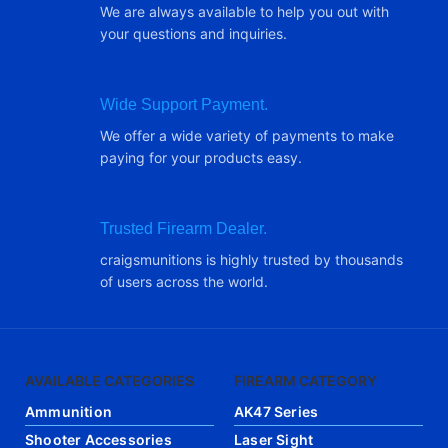
We are always available to help you out with
your questions and inquiries.
Wide Support Payment.
We offer a wide variety of payments to make
paying for your products easy.
Trusted Firearm Dealer.
craigsmunitions is highly trusted by thousands
of users across the world.
AVAILABLE CATEGORIES
FIREARM CATEGORY
Ammunition
AK47 Series
Shooter Accessories
Laser Sight