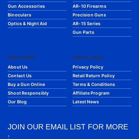
Gun Accessories
AR-10 Firearms
Binoculars
Precision Guns
Optics & Night Aid
AR-15 Series
Gun Parts
OUR STORES
USEFUL LINKS
About Us
Privacy Policy
Contact Us
Retail Return Policy
Buy a Gun Online
Terms & Conditions
Shoot Responsibly
Affiliate Program
Our Blog
Latest News
JOIN OUR EMAIL LIST FOR MORE
: