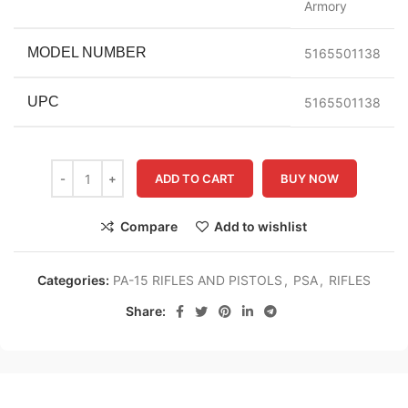
Armory
MODEL NUMBER
5165501138
UPC
5165501138
ADD TO CART
BUY NOW
Compare
Add to wishlist
Categories:
PA-15 RIFLES AND PISTOLS
,
PSA
,
RIFLES
Share: