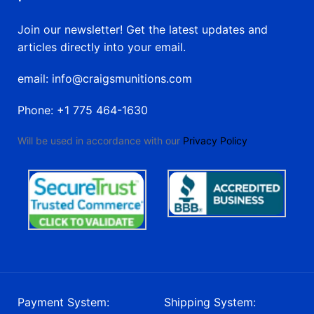
Join our newsletter! Get the latest updates and
articles directly into your email.
email: info@craigsmunitions.com
Phone: +1 775 464-1630
Will be used in accordance with our
Privacy Policy
Payment System:
Shipping System: