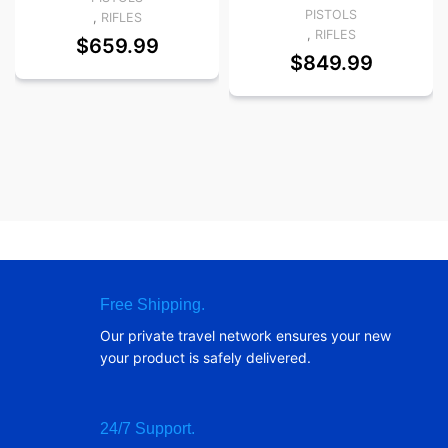
PISTOLS
,
RIFLES
,
RIFLES
$
659.99
$
849.99
Free Shipping.
Our private travel network ensures your new
your product is safely delivered.
24/7 Support.