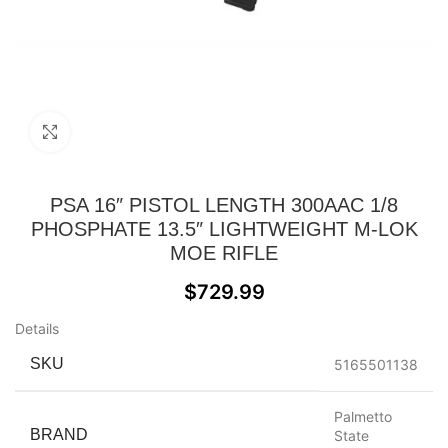
Click to enlarge
PSA 16″ PISTOL LENGTH 300AAC 1/8
PHOSPHATE 13.5″ LIGHTWEIGHT M-LOK
MOE RIFLE
$
729.99
Details
SKU
5165501138
Palmetto
BRAND
State