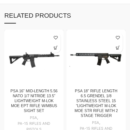
RELATED PRODUCTS
PSA 16″ MID-LENGTH 5.56
PSA 18″ RIFLE LENGTH
NATO 1/7 NITRIDE 13.5″
6.5 GRENDEL 1/8
LIGHTWEIGHT M-LOK
STAINLESS STEEL 15
MOE EPT RIFLE W/MBUS
“LIGHTWEIGHT M-LOK
SIGHT SET
MOE STR RIFLE WITH 2
STAGE TRIGGER
PSA
,
PSA
,
PA-15 RIFLES AND
PA-15 RIFLES AND
PISTOLS