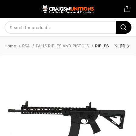
0
Home
PSA
PA-15 RIFLES AND PISTOLS
RIFLES