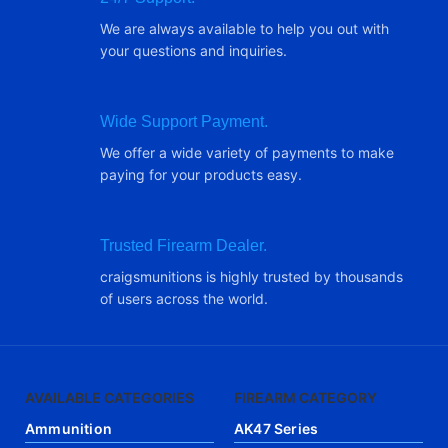
We are always available to help you out with
your questions and inquiries.
Wide Support Payment.
We offer a wide variety of payments to make
paying for your products easy.
Trusted Firearm Dealer.
craigsmunitions is highly trusted by thousands
of users across the world.
AVAILABLE CATEGORIES
FIREARM CATEGORY
Ammunition
AK47 Series