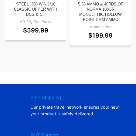
STEEL .308 WIN 1/10
5.56 AMMO & 40RDS OF
CLASSIC UPPER WITH
NORMA 108GR
BCG & CH
MONOLITHIC HOLLOW
POINT 9MM AMMO
AR-10
,
Gun Parts
Ammunition
$
599.99
$
199.99
Free Shipping.
Our private travel network ensures your new
your product is safely delivered.
24/7 Support.