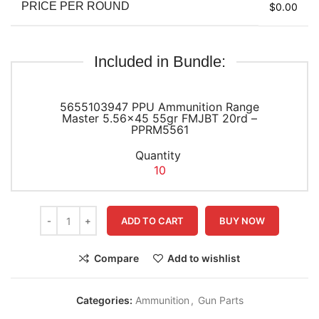
PRICE PER ROUND
$0.00
Included in Bundle:
5655103947 PPU Ammunition Range
Master 5.56×45 55gr FMJBT 20rd –
PPRM5561
Quantity
10
ADD TO CART
BUY NOW
Compare
Add to wishlist
Categories:
Ammunition
,
Gun Parts