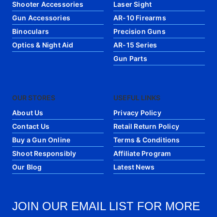
Shooter Accessories
Laser Sight
Gun Accessories
AR-10 Firearms
Binoculars
Precision Guns
Optics & Night Aid
AR-15 Series
Gun Parts
OUR STORES
USEFUL LINKS
About Us
Privacy Policy
Contact Us
Retail Return Policy
Buy a Gun Online
Terms & Conditions
Shoot Responsibly
Affiliate Program
Our Blog
Latest News
JOIN OUR EMAIL LIST FOR MORE