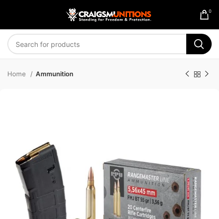
0
Home
Ammunition