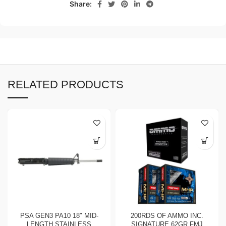
Share:
RELATED PRODUCTS
PSA GEN3 PA10 18″ MID-
200RDS OF AMMO INC.
LENGTH STAINLESS
SIGNATURE 62GR FMJ