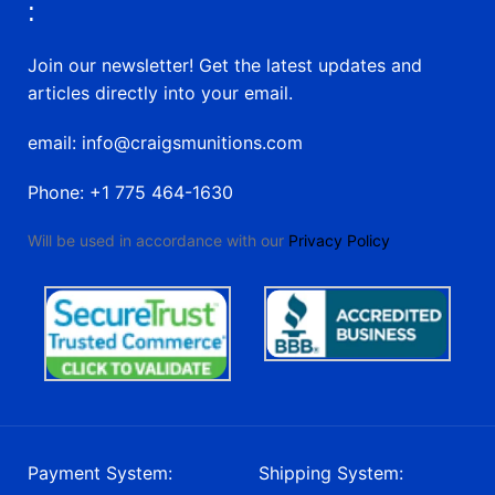
:
Join our newsletter! Get the latest updates and
articles directly into your email.
email: info@craigsmunitions.com
Phone: +1 775 464-1630
Will be used in accordance with our
Privacy Policy
Payment System:
Shipping System: