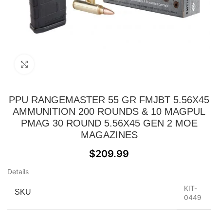
Click to enlarge
PPU RANGEMASTER 55 GR FMJBT 5.56X45
AMMUNITION 200 ROUNDS & 10 MAGPUL
PMAG 30 ROUND 5.56X45 GEN 2 MOE
MAGAZINES
$
209.99
Details
KIT-
SKU
0449