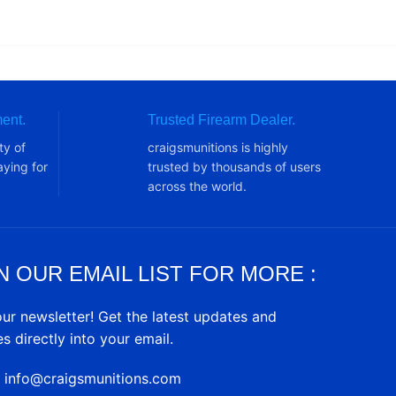
ent.
Trusted Firearm Dealer.
ty of
craigsmunitions is highly
ying for
trusted by thousands of users
across the world.
N OUR EMAIL LIST FOR MORE :
our newsletter! Get the latest updates and
es directly into your email.
: info@craigsmunitions.com