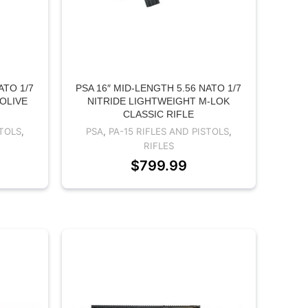
ATO 1/7
PSA 16″ MID-LENGTH 5.56 NATO 1/7
 OLIVE
NITRIDE LIGHTWEIGHT M-LOK
CLASSIC RIFLE
STOLS
,
PSA
,
PA-15 RIFLES AND PISTOLS
,
RIFLES
$
799.99