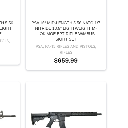
H 5.56
PSA 16″ MID-LENGTH 5.56 NATO 1/7
WEIGHT
NITRIDE 13.5″ LIGHTWEIGHT M-
E
LOK MOE EPT RIFLE W/MBUS
SIGHT SET
STOLS
,
PSA
,
PA-15 RIFLES AND PISTOLS
,
RIFLES
$
659.99