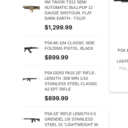
IWI TAVOR TS12 SEMI
AUTOMATIC BULLPUP 12
GAUGE SHOTGUN, FLAT
DARK EARTH - TS12F
$
1,299.99
PSA AK-104 CLASSIC SIDE
FOLDING PISTOL, BLACK
PSA 
$
899.99
LIGH
PSA
PSA GEN3 PA10 20" RIFLE-
LENGTH .308 WIN 1/10
STAINLESS STEEL CLASSIC
A2 EPT RIFLE
$
899.99
PSA 18" RIFLE LENGTH 6.5
GRENDEL 1/8 STAINLESS
STEEL 15 "LIGHTWEIGHT M-