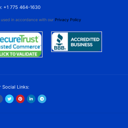
e: +1 775 464-1630
e used in accordance with our
Privacy Policy
 Social Links: