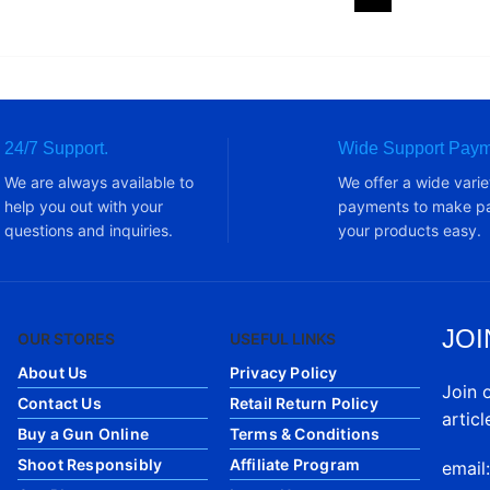
24/7 Support.
Wide Support Paym
We are always available to
We offer a wide varie
help you out with your
payments to make pa
questions and inquiries.
your products easy.
JOI
OUR STORES
USEFUL LINKS
About Us
Privacy Policy
Join 
Contact Us
Retail Return Policy
articl
Buy a Gun Online
Terms & Conditions
Shoot Responsibly
Affiliate Program
email