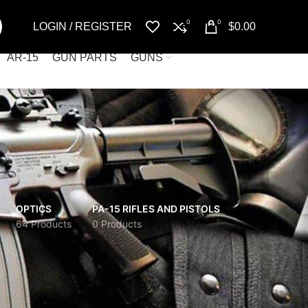
0
0
LOGIN / REGISTER
$
0.00
AR-15
GUN PARTS
GUNS
OPTICS
PA-15 RIFLES AND PISTOLS
64 Products
0 Products