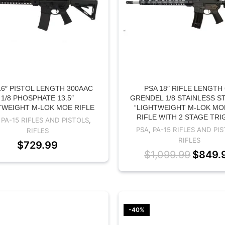
16″ PISTOL LENGTH 300AAC
PSA 18″ RIFLE LENGTH 
1/8 PHOSPHATE 13.5″
GRENDEL 1/8 STAINLESS ST
TWEIGHT M-LOK MOE RIFLE
“LIGHTWEIGHT M-LOK MO
RIFLE WITH 2 STAGE TR
,
PA-15 RIFLES AND PISTOLS
,
PSA
,
PA-15 RIFLES AND PI
RIFLES
RIFLES
$
729.99
$
1,099.99
$
849.
-40%