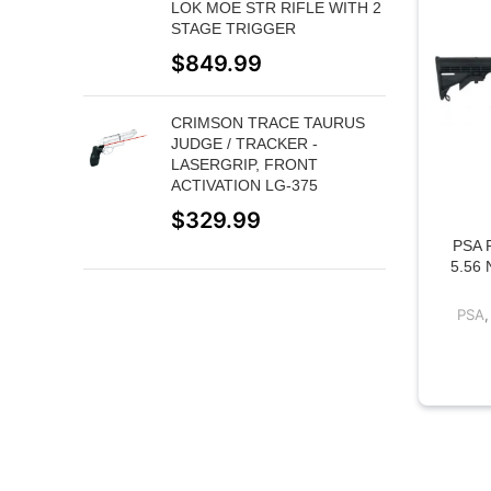
LOK MOE STR RIFLE WITH 2
STAGE TRIGGER
$
849.99
CRIMSON TRACE TAURUS
JUDGE / TRACKER -
LASERGRIP, FRONT
ACTIVATION LG-375
$
329.99
PSA 
5.56
PSA