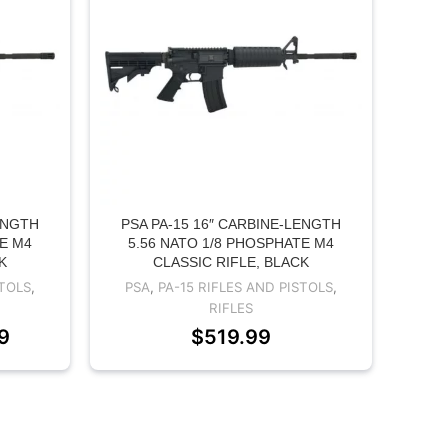
ENGTH
PSA PA-15 16″ CARBINE-LENGTH
TE M4
5.56 NATO 1/8 PHOSPHATE M4
K
CLASSIC RIFLE, BLACK
STOLS
,
PSA
,
PA-15 RIFLES AND PISTOLS
,
RIFLES
9
$
519.99