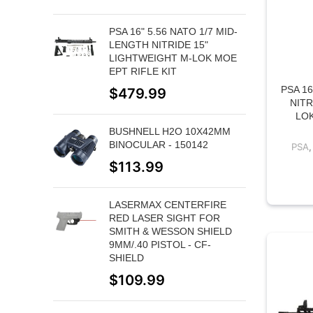
PSA 16" 5.56 NATO 1/7 MID-
LENGTH NITRIDE 15"
LIGHTWEIGHT M-LOK MOE
EPT RIFLE KIT
PSA 16
$
479.99
NITR
LOK
BUSHNELL H2O 10X42MM
BINOCULAR - 150142
PSA
$
113.99
LASERMAX CENTERFIRE
RED LASER SIGHT FOR
SMITH & WESSON SHIELD
9MM/.40 PISTOL - CF-
SHIELD
$
109.99