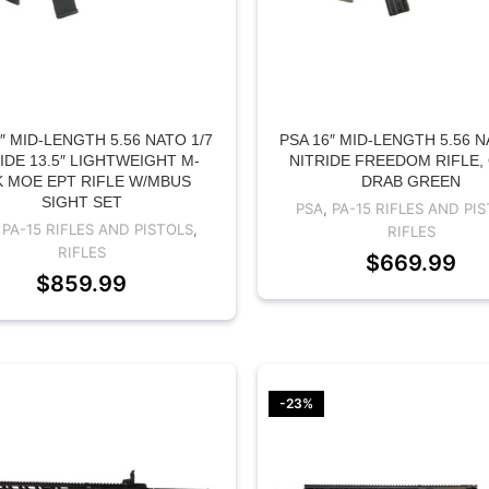
″ MID-LENGTH 5.56 NATO 1/7
PSA 16″ MID-LENGTH 5.56 N
IDE 13.5″ LIGHTWEIGHT M-
NITRIDE FREEDOM RIFLE,
 MOE EPT RIFLE W/MBUS
DRAB GREEN
SIGHT SET
PSA
,
PA-15 RIFLES AND PI
,
PA-15 RIFLES AND PISTOLS
,
RIFLES
RIFLES
$
669.99
$
859.99
-23%