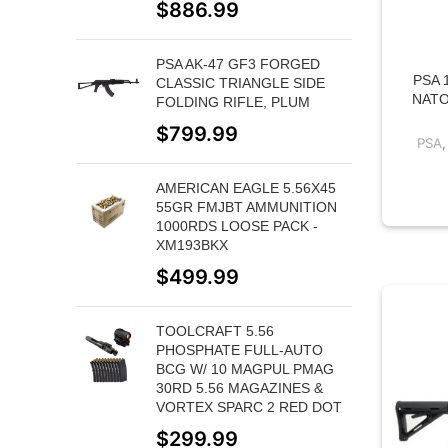
$
886.99
PSA AK-47 GF3 FORGED
PSA 
CLASSIC TRIANGLE SIDE
NATO
FOLDING RIFLE, PLUM
$
799.99
PSA
AMERICAN EAGLE 5.56X45
55GR FMJBT AMMUNITION
1000RDS LOOSE PACK -
XM193BKX
$
499.99
TOOLCRAFT 5.56
PHOSPHATE FULL-AUTO
BCG W/ 10 MAGPUL PMAG
30RD 5.56 MAGAZINES &
VORTEX SPARC 2 RED DOT
$
299.99