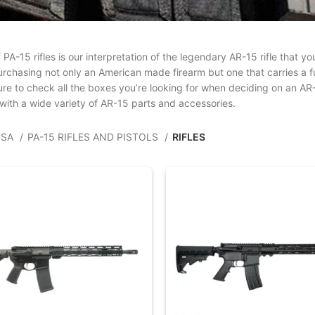
f PA-15 rifles is our interpretation of the legendary AR-15 rifle that
rchasing not only an American made firearm but one that carries a ful
ure to check all the boxes you’re looking for when deciding on an AR
with a wide variety of AR-15 parts and accessories.
PSA
PA-15 RIFLES AND PISTOLS
RIFLES