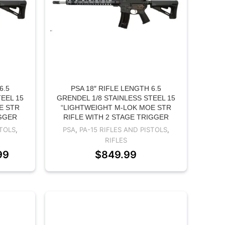
6.5
PSA 18″ RIFLE LENGTH 6.5
EEL 15
GRENDEL 1/8 STAINLESS STEEL 15
E STR
“LIGHTWEIGHT M-LOK MOE STR
IGGER
RIFLE WITH 2 STAGE TRIGGER
STOLS
,
PSA
,
PA-15 RIFLES AND PISTOLS
,
RIFLES
99
$
849.99