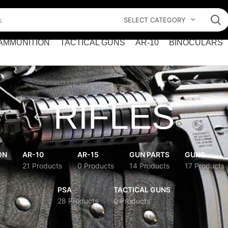
SELECT CATEGORY
AMMUNITION
TACTICAL GUNS
AR-10
BINOCULARS
RIFLES
ON
AR-10
AR-15
GUN PARTS
GUNS
21 Products
0 Products
14 Products
17 Products
PSA
TACTICAL GUNS
28 Products
0 Products