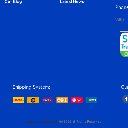
Our Blog
Latest News
Phon
Will b
Shipping System:
Our
craigsmunitions LLC/
2022 all Rights Reserved