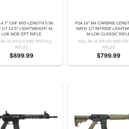
14.7″ CHF MID-LENGTH 5.56
PSA 16″ M4 CARBINE-LENGT
 1/7 13.5″ LIGHTWEIGHT M-
NATO 1/7 NITRIDE LIGHT
LOK MOE EPT RIFLE
M-LOK CLASSIC RIFL
,
PA-15 RIFLES AND PISTOLS
,
PSA
,
PA-15 RIFLES AND PI
RIFLES
RIFLES
$
899.99
$
799.99