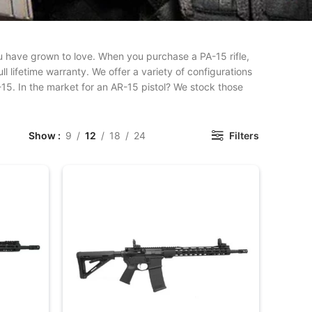
 you have grown to love. When you purchase a PA-15 rifle,
l lifetime warranty. We offer a variety of configurations
-15. In the market for an AR-15 pistol? We stock those
Show
9
12
18
24
Filters