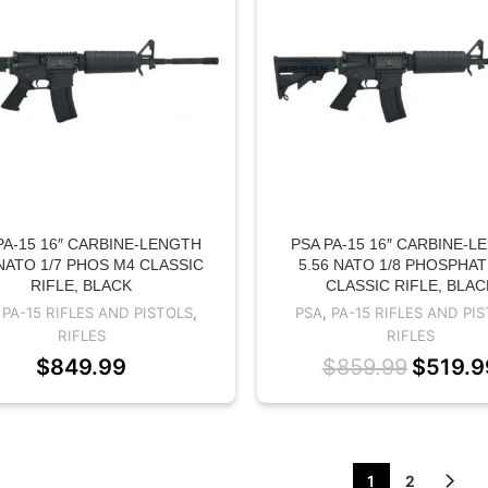
PA-15 16″ CARBINE-LENGTH
PSA PA-15 16″ CARBINE-L
 NATO 1/7 PHOS M4 CLASSIC
5.56 NATO 1/8 PHOSPHA
RIFLE, BLACK
CLASSIC RIFLE, BLAC
,
PA-15 RIFLES AND PISTOLS
,
PSA
,
PA-15 RIFLES AND PI
RIFLES
RIFLES
$
849.99
$
859.99
$
519.9
1
2