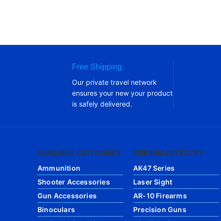
Free Shipping.
Our private travel network
ensures your new your product
is safely delivered.
AVAILABLE CATEGORIES
FIREARM CATEGORY
Ammunition
AK47 Series
Shooter Accessories
Laser Sight
Gun Accessories
AR-10 Firearms
Binoculars
Precision Guns