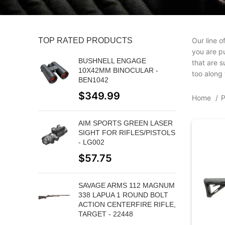
TOP RATED PRODUCTS
Our line o
you are pu
BUSHNELL ENGAGE
that are s
10X42MM BINOCULAR -
too along 
BEN1042
$
349.99
Home
AIM SPORTS GREEN LASER
SIGHT FOR RIFLES/PISTOLS
- LG002
$
57.75
SAVAGE ARMS 112 MAGNUM
338 LAPUA 1 ROUND BOLT
ACTION CENTERFIRE RIFLE,
TARGET - 22448