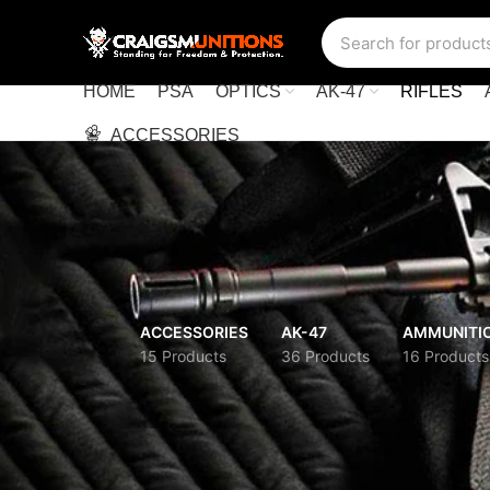
HOME
PSA
OPTICS
AK-47
RIFLES
ACCESSORIES
ACCESSORIES
AK-47
AMMUNITI
15 Products
36 Products
16 Products