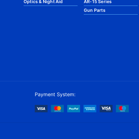
Optics & Night Aid
AR-15 Series
Gun Parts
Payment System: