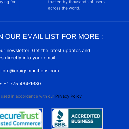
ying for
trusted by thousands of users
across the world.
N OUR EMAIL LIST FOR MORE :
our newsletter! Get the latest updates and
es directly into your email.
: info@craigsmunitions.com
e: +1 775 464-1630
e used in accordance with our
Privacy Policy