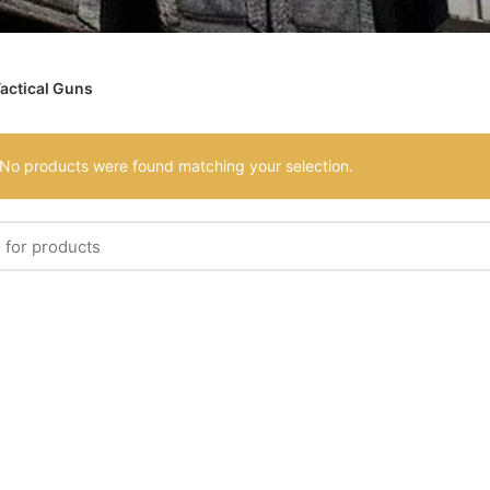
actical Guns
No products were found matching your selection.