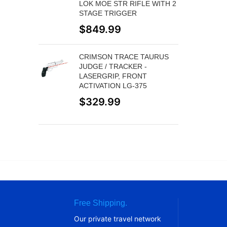
LOK MOE STR RIFLE WITH 2
STAGE TRIGGER
$
849.99
CRIMSON TRACE TAURUS
JUDGE / TRACKER -
LASERGRIP, FRONT
ACTIVATION LG-375
$
329.99
Free Shipping.
Our private travel network