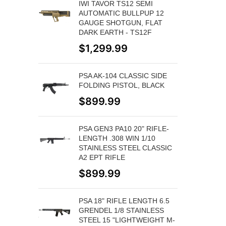
IWI TAVOR TS12 SEMI
AUTOMATIC BULLPUP 12
GAUGE SHOTGUN, FLAT
DARK EARTH - TS12F
$
1,299.99
PSA AK-104 CLASSIC SIDE
FOLDING PISTOL, BLACK
$
899.99
PSA GEN3 PA10 20" RIFLE-
LENGTH .308 WIN 1/10
STAINLESS STEEL CLASSIC
A2 EPT RIFLE
$
899.99
PSA 18" RIFLE LENGTH 6.5
GRENDEL 1/8 STAINLESS
STEEL 15 "LIGHTWEIGHT M-