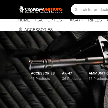
HOME
PSA
OPTICS
AK-47
RIFLES
ACCESSORIES
ACCESSORIES
AK-47
AMMUNITI
15 Products
36 Products
16 Products