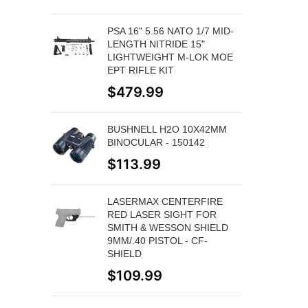
PSA 16" 5.56 NATO 1/7 MID-
LENGTH NITRIDE 15"
LIGHTWEIGHT M-LOK MOE
EPT RIFLE KIT
$
479.99
BUSHNELL H2O 10X42MM
BINOCULAR - 150142
$
113.99
LASERMAX CENTERFIRE
RED LASER SIGHT FOR
SMITH & WESSON SHIELD
9MM/.40 PISTOL - CF-
SHIELD
$
109.99