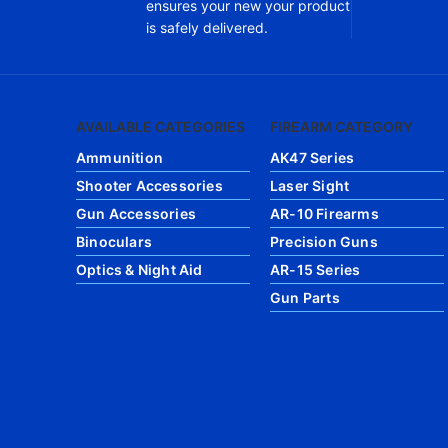
ensures your new your product
is safely delivered.
AVAILABLE CATEGORIES
FIREARM CATEGORY
Ammunition
AK47 Series
Shooter Accessories
Laser Sight
Gun Accessories
AR-10 Firearms
Binoculars
Precision Guns
Optics & Night Aid
AR-15 Series
Gun Parts