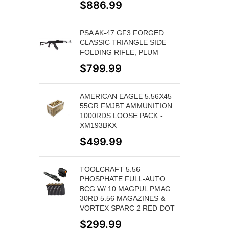
$
886.99
PSA AK-47 GF3 FORGED
CLASSIC TRIANGLE SIDE
FOLDING RIFLE, PLUM
$
799.99
AMERICAN EAGLE 5.56X45
55GR FMJBT AMMUNITION
1000RDS LOOSE PACK -
XM193BKX
$
499.99
TOOLCRAFT 5.56
PHOSPHATE FULL-AUTO
BCG W/ 10 MAGPUL PMAG
30RD 5.56 MAGAZINES &
VORTEX SPARC 2 RED DOT
$
299.99