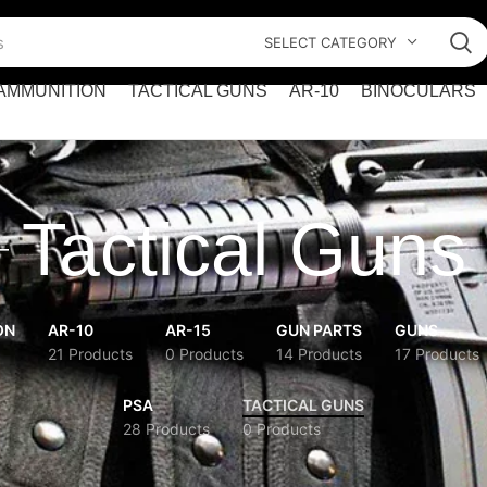
SELECT CATEGORY
AMMUNITION
TACTICAL GUNS
AR-10
BINOCULARS
Tactical Guns
ON
AR-10
AR-15
GUN PARTS
GUNS
21 Products
0 Products
14 Products
17 Products
PSA
TACTICAL GUNS
28 Products
0 Products