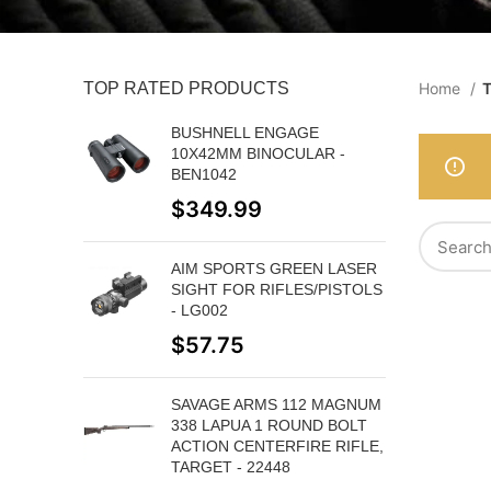
TOP RATED PRODUCTS
Home
T
BUSHNELL ENGAGE
10X42MM BINOCULAR -
BEN1042
$
349.99
AIM SPORTS GREEN LASER
SIGHT FOR RIFLES/PISTOLS
- LG002
$
57.75
SAVAGE ARMS 112 MAGNUM
338 LAPUA 1 ROUND BOLT
ACTION CENTERFIRE RIFLE,
TARGET - 22448