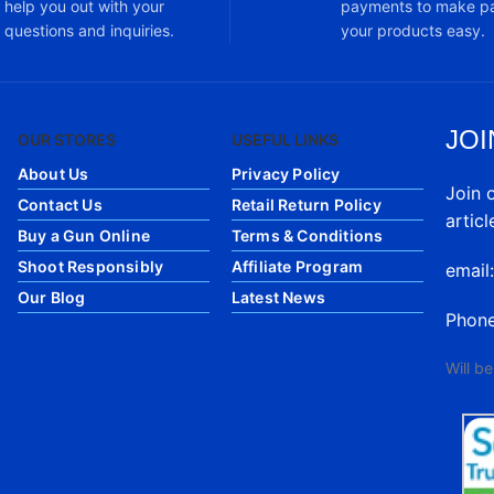
help you out with your
payments to make pa
questions and inquiries.
your products easy.
JOI
OUR STORES
USEFUL LINKS
About Us
Privacy Policy
Join 
Contact Us
Retail Return Policy
articl
Buy a Gun Online
Terms & Conditions
Shoot Responsibly
Affiliate Program
email
Our Blog
Latest News
Phon
Will b