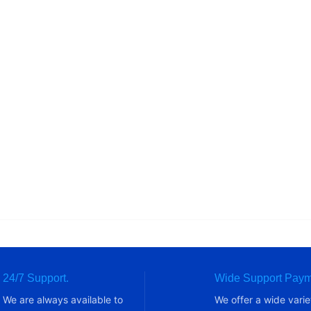
24/7 Support.
Wide Support Paym
We are always available to
We offer a wide varie