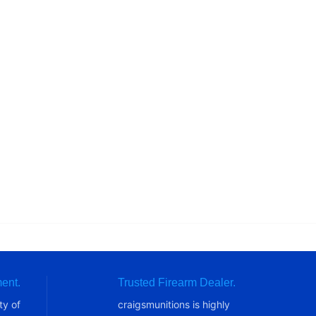
ent.
Trusted Firearm Dealer.
ty of
craigsmunitions is highly