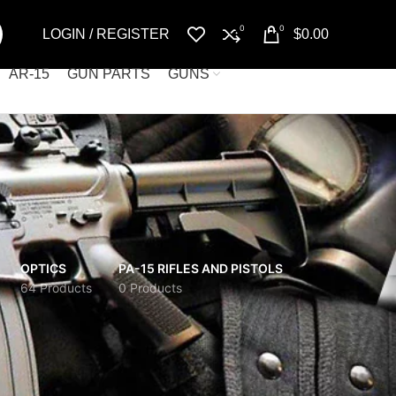
0
0
LOGIN / REGISTER
$
0.00
AR-15
GUN PARTS
GUNS
OPTICS
PA-15 RIFLES AND PISTOLS
64 Products
0 Products