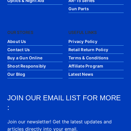
Optics & Night Aid
AR-15 Series
Gun Parts
OUR STORES
USEFUL LINKS
About Us
Privacy Policy
Contact Us
Retail Return Policy
Buy a Gun Online
Terms & Conditions
Shoot Responsibly
Affiliate Program
Our Blog
Latest News
JOIN OUR EMAIL LIST FOR MORE
:
Join our newsletter! Get the latest updates and
articles directly into your email.