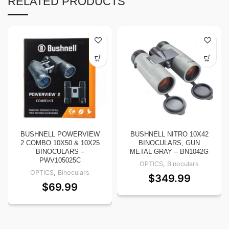
RELATED PRODUCTS
BUSHNELL POWERVIEW
BUSHNELL NITRO 10X42
2 COMBO 10X50 & 10X25
BINOCULARS, GUN
BINOCULARS –
METAL GRAY – BN1042G
PWV105025C
OPTICS
,
Binoculars
OPTICS
,
Binoculars
$
349.99
$
69.99