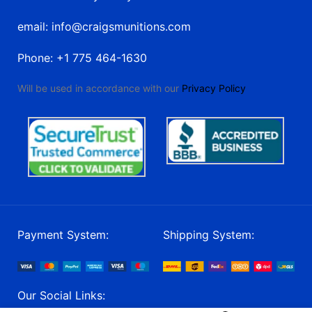
email: info@craigsmunitions.com
Phone: +1 775 464-1630
Will be used in accordance with our
Privacy Policy
Payment System:
Shipping System:
Our Social Links: