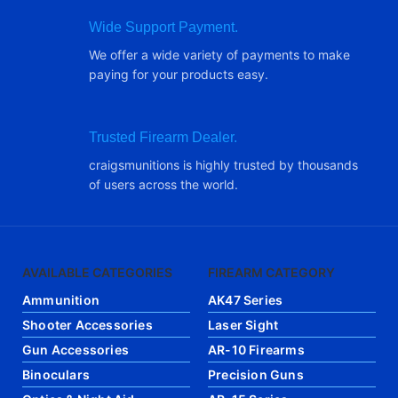
Wide Support Payment.
We offer a wide variety of payments to make
paying for your products easy.
Trusted Firearm Dealer.
craigsmunitions is highly trusted by thousands
of users across the world.
AVAILABLE CATEGORIES
FIREARM CATEGORY
Ammunition
AK47 Series
Shooter Accessories
Laser Sight
Gun Accessories
AR-10 Firearms
Binoculars
Precision Guns