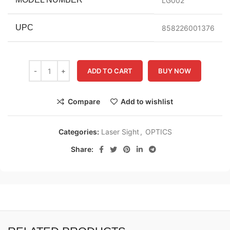
LG002
UPC
858226001376
ADD TO CART
BUY NOW
Compare
Add to wishlist
Categories:
Laser Sight
,
OPTICS
Share: