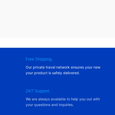
Free Shipping.
Our private travel network ensures your new
your product is safely delivered.
24/7 Support.
We are always available to help you out with
your questions and inquiries.