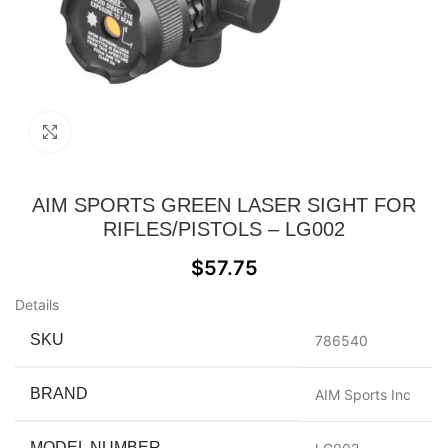
Click to enlarge
AIM SPORTS GREEN LASER SIGHT FOR
RIFLES/PISTOLS – LG002
$
57.75
Details
SKU
786540
BRAND
AIM Sports Inc
MODEL NUMBER