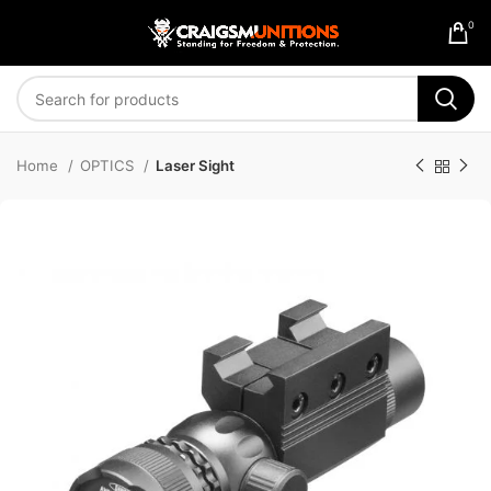
0
Home
OPTICS
Laser Sight