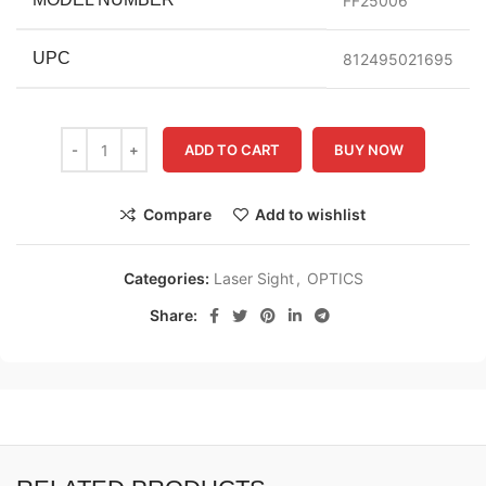
FF25006
UPC
812495021695
ADD TO CART
BUY NOW
Compare
Add to wishlist
Categories:
Laser Sight
,
OPTICS
Share: