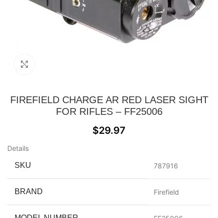
Click to enlarge
FIREFIELD CHARGE AR RED LASER SIGHT
FOR RIFLES – FF25006
$
29.97
Details
SKU
787916
BRAND
Firefield
MODEL NUMBER