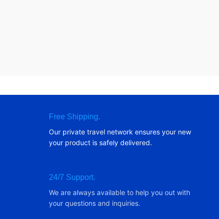
Free Shipping.
Our private travel network ensures your new
your product is safely delivered.
24/7 Support.
We are always available to help you out with
your questions and inquiries.