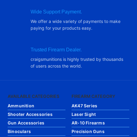
Wide Support Payment.
We offer a wide variety of payments to make
paying for your products easy.
Trusted Firearm Dealer.
craigsmunitions is highly trusted by thousands
of users across the world.
AVAILABLE CATEGORIES
FIREARM CATEGORY
Ammunition
AK47 Series
Shooter Accessories
Laser Sight
Gun Accessories
AR-10 Firearms
Binoculars
Precision Guns