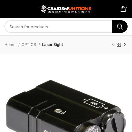
0
Home
OPTICS
Laser Sight