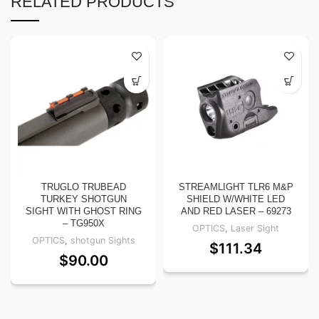
RELATED PRODUCTS
TRUGLO TRUBEAD
STREAMLIGHT TLR6 M&P
TURKEY SHOTGUN
SHIELD W/WHITE LED
SIGHT WITH GHOST RING
AND RED LASER – 69273
– TG950X
OPTICS
,
Laser Sight
OPTICS
,
shotgun Sights
$
111.34
$
90.00