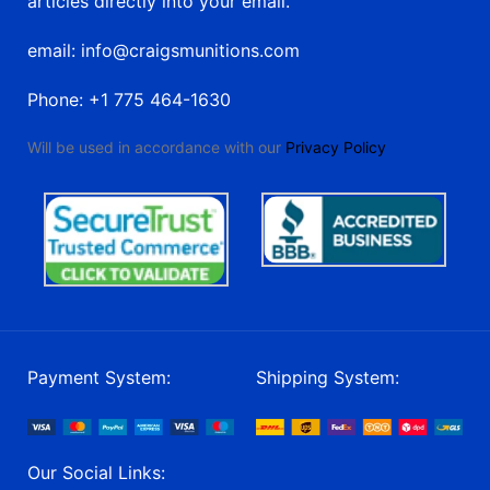
articles directly into your email.
email: info@craigsmunitions.com
Phone: +1 775 464-1630
Will be used in accordance with our
Privacy Policy
Payment System:
Shipping System:
Our Social Links: