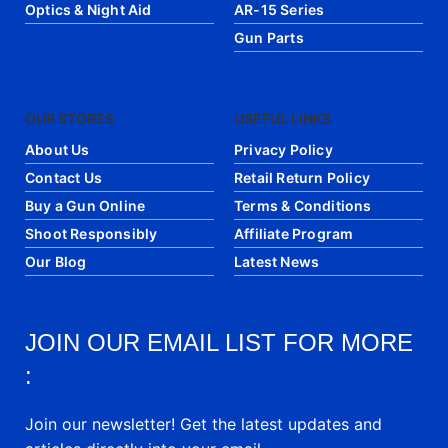
Optics & Night Aid
AR-15 Series
Gun Parts
OUR STORES
USEFUL LINKS
About Us
Privacy Policy
Contact Us
Retail Return Policy
Buy a Gun Online
Terms & Conditions
Shoot Responsibly
Affiliate Program
Our Blog
Latest News
JOIN OUR EMAIL LIST FOR MORE
:
Join our newsletter! Get the latest updates and