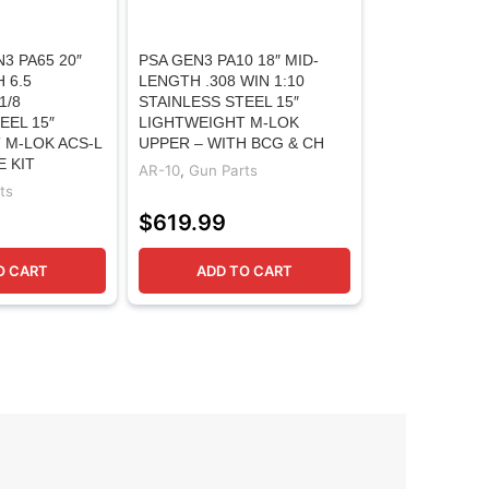
3 PA65 20″
PSA GEN3 PA10 18″ MID-
 6.5
LENGTH .308 WIN 1:10
1/8
STAINLESS STEEL 15″
EEL 15″
LIGHTWEIGHT M-LOK
 M-LOK ACS-L
UPPER – WITH BCG & CH
E KIT
AR-10
,
Gun Parts
ts
$
619.99
O CART
ADD TO CART