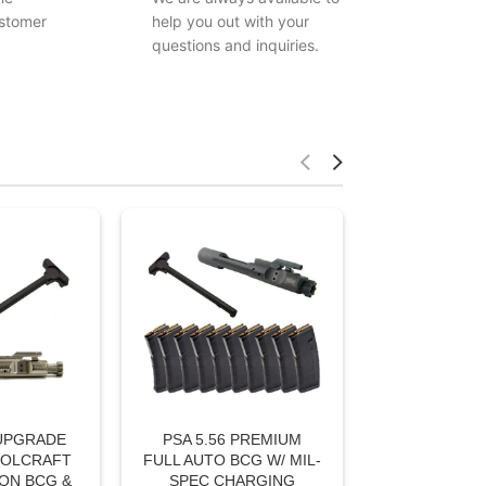
stomer
help you out with your
questions and inquiries.
 UPGRADE
PSA 5.56 PREMIUM
OOLCRAFT
FULL AUTO BCG W/ MIL-
ON BCG &
SPEC CHARGING