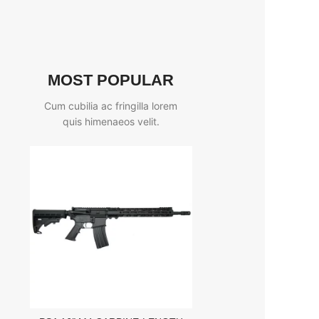
MOST POPULAR
Cum cubilia ac fringilla lorem
quis himenaeos velit.
EOTECH MODEL G
MAGNIFIER WITH STS