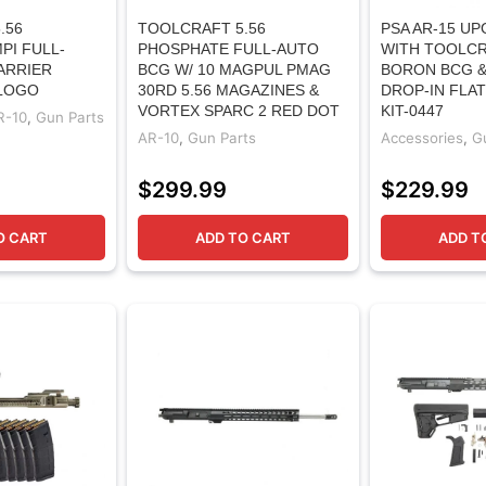
.56
TOOLCRAFT 5.56
PSA AR-15 UP
PI FULL-
PHOSPHATE FULL-AUTO
WITH TOOLCR
ARRIER
BCG W/ 10 MAGPUL PMAG
BORON BCG &
 LOGO
30RD 5.56 MAGAZINES &
DROP-IN FLAT
VORTEX SPARC 2 RED DOT
KIT-0447
R-10
,
Gun Parts
AR-10
,
Gun Parts
Accessories
,
G
$
299.99
$
229.99
O CART
ADD TO CART
ADD T