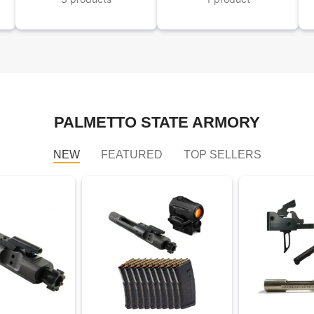
PALMETTO STATE ARMORY
NEW
FEATURED
TOP SELLERS