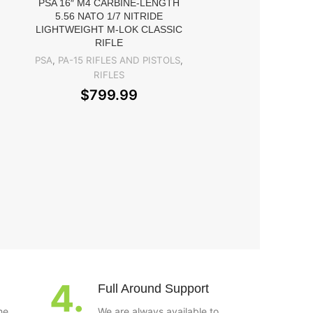
G33.STS
PSA 16″ M4 CARBINE-LENGTH
5.56 NATO 1/7 NITRIDE
OPTICS
,
Rifle S
LIGHTWEIGHT M-LOK CLASSIC
$
449.99
RIFLE
PSA
,
PA-15 RIFLES AND PISTOLS
,
RIFLES
$
799.99
4.
Full Around Support
he
We are always available to