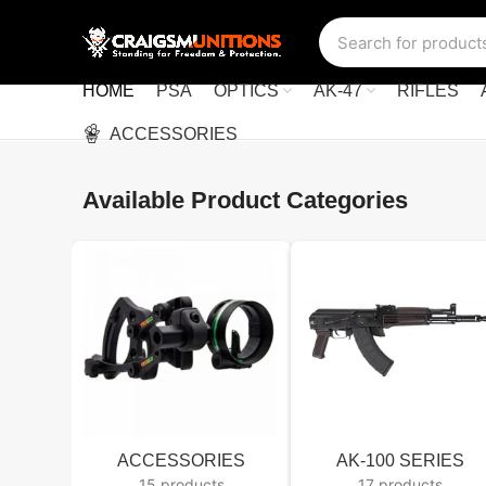
HOME
PSA
OPTICS
AK-47
RIFLES
ACCESSORIES
Available Product Categories
ACCESSORIES
AK-100 SERIES
15 products
17 products