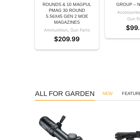
ROUNDS & 10 MAGPUL
GROUP – 
PMAG 30 ROUND
Accessorie
5.56X45 GEN 2 MOE
Gun P
MAGAZINES
$
99
Ammunition
,
Gun Parts
$
209.99
ALL FOR GARDEN
NEW
FEATUR