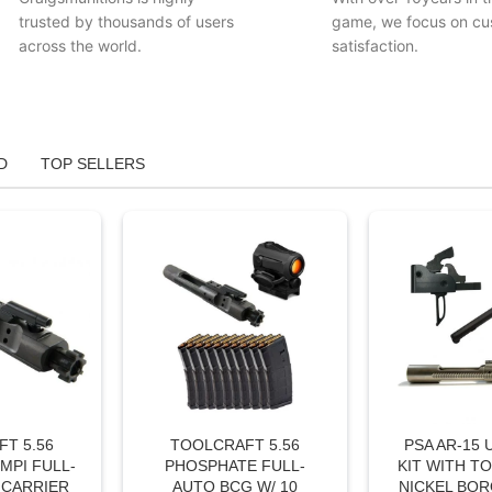
trusted by thousands of users
game, we focus on cu
across the world.
satisfaction.
D
TOP SELLERS
T 5.56
TOOLCRAFT 5.56
PSA AR-15
MPI FULL-
PHOSPHATE FULL-
KIT WITH T
 CARRIER
AUTO BCG W/ 10
NICKEL BOR