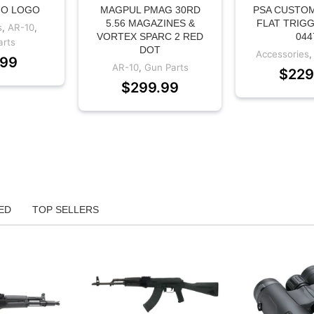
NO LOGO
MAGPUL PMAG 30RD
PSA CUSTOM
5.56 MAGAZINES &
FLAT TRIGG
s
,
AR-10
,
VORTEX SPARC 2 RED
044
arts
DOT
Accessories
.99
AR-10
,
Gun Parts
$
229
$
299.99
ED
TOP SELLERS