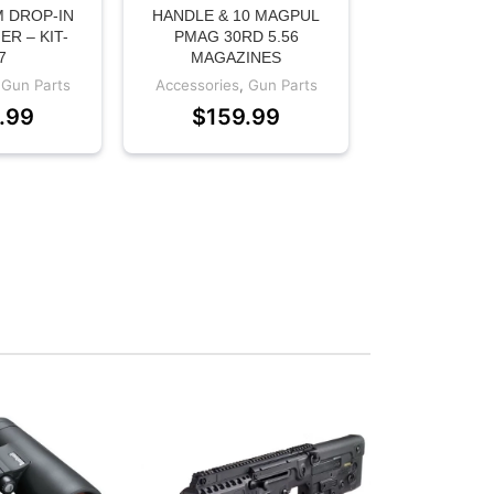
 DROP-IN
HANDLE & 10 MAGPUL
ER – KIT-
PMAG 30RD 5.56
7
MAGAZINES
,
Gun Parts
Accessories
,
Gun Parts
.99
$
159.99