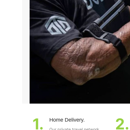
1.
2.
Home Delivery.
Our private travel network