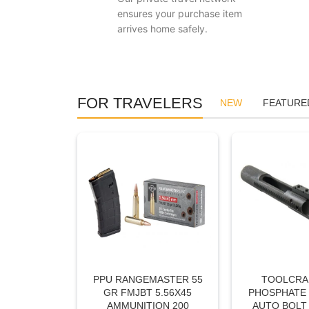
ensures your purchase item
arrives home safely.
FOR TRAVELERS
NEW
FEATURE
PPU RANGEMASTER 55
TOOLCRAF
GR FMJBT 5.56X45
PHOSPHATE 
AMMUNITION 200
AUTO BOLT