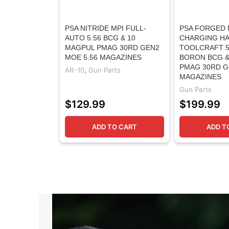
PSA NITRIDE MPI FULL-
PSA FORGED 
AUTO 5.56 BCG & 10
CHARGING HA
MAGPUL PMAG 30RD GEN2
TOOLCRAFT 5
MOE 5.56 MAGAZINES
BORON BCG &
PMAG 30RD G
AR-10
,
Gun Parts
MAGAZINES
Gun Parts
$
129.99
$
199.99
ADD TO CART
ADD T