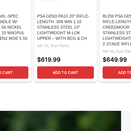
MIL-SPEC
PSA GEN3 PA10 20″ RIFLE-
BLEM PSA GEN
NDLE W/
LENGTH .308 WIN 1:10
RIFLE-LENGTH
.56 NICKEL
STAINLESS STEEL 15″
CREEDMOOR 
 10 MAGPUL
LIGHTWEIGHT M-LOK
STAINLESS ST
EN2 MOE 5.56
UPPER – WITH BCG & CH
LIGHTWEIGHT
2-STAGE RIFL
AR-10
,
Gun Parts
AR-10
,
Gun Par
$
619.99
$
649.99
O CART
ADD TO CART
ADD T