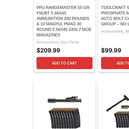
PPU RANGEMASTER 55 GR
TOOLCRAFT 5
FMJBT 5.56X45
PHOSPHATE M
AMMUNITION 200 ROUNDS
AUTO BOLT C
& 10 MAGPUL PMAG 30
GROUP – NO
ROUND 5.56X45 GEN 2 MOE
Accessories
,
A
MAGAZINES
Ammunition
,
Gun Parts
$
209.99
$
99.99
ADD TO CART
ADD T