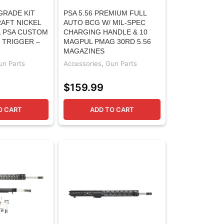
GRADE KIT
PSA 5.56 PREMIUM FULL
AFT NICKEL
AUTO BCG W/ MIL-SPEC
 PSA CUSTOM
CHARGING HANDLE & 10
 TRIGGER –
MAGPUL PMAG 30RD 5.56
MAGAZINES
un Parts
Accessories
,
Gun Parts
$
159.99
O CART
ADD TO CART