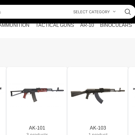
SELECT CATEGORY
AMMUNITION
TACTICAL GUNS
AR-10
BINOCULARS
AK-101
AK-103
3 products
1 product