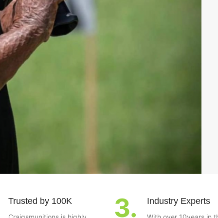
3.
Trusted by 100K
Industry Experts
Craigsmunitions is highly
With over 10years in t