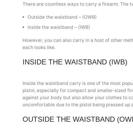
There are countless ways to carry a firearm. The 
Outside the waistband – (OWB)
Inside the waistband – (IWB)
However, you can also carry in a host of other met
each looks like.
INSIDE THE WAISTBAND (IWB)
Inside the waistband carry is one of the most popu
pistol, especially for compact and smaller-sized fi
against your body but also allow your clothes to c
uncomfortable due to the pistol being pressed up a
OUTSIDE THE WAISTBAND (OW