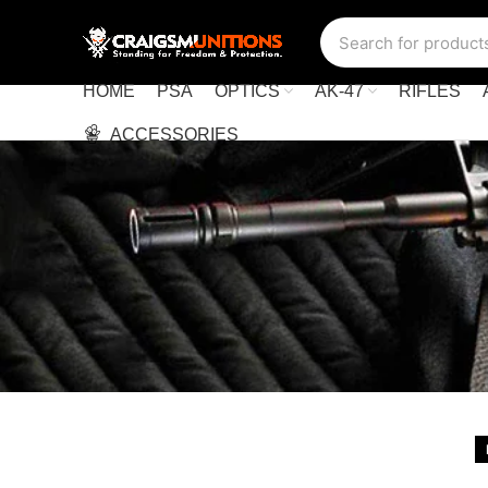
HOME
PSA
OPTICS
AK-47
RIFLES
ACCESSORIES