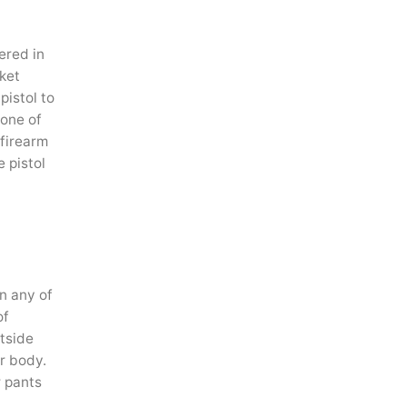
ered in
ket
pistol to
 one of
 firearm
e pistol
n any of
of
utside
er body.
r pants