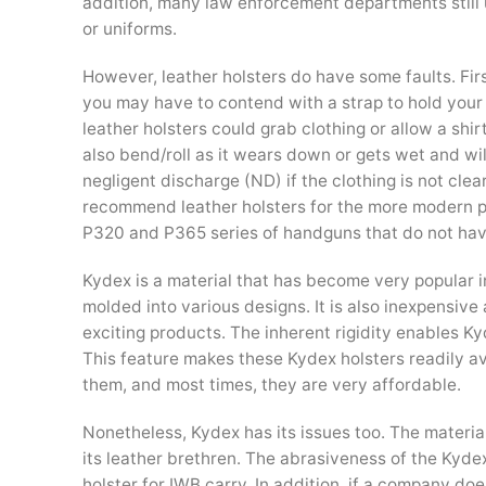
addition, many law enforcement departments still us
or uniforms.
However, leather holsters do have some faults. Firs
you may have to contend with a strap to hold your pi
leather holsters could grab clothing or allow a shi
also bend/roll as it wears down or gets wet and wi
negligent discharge (ND) if the clothing is not cle
recommend leather holsters for the more modern pi
P320 and P365 series of handguns that do not hav
Kydex is a material that has become very popular in t
molded into various designs. It is also inexpensive
exciting products. The inherent rigidity enables Kyd
This feature makes these Kydex holsters readily av
them, and most times, they are very affordable.
Nonetheless, Kydex has its issues too. The materi
its leather brethren. The abrasiveness of the Kyde
holster for IWB carry. In addition, if a company doe