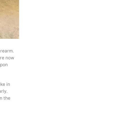
irearm.
 are now
apon
ke in
rly.
n the