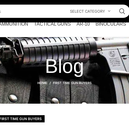
SELECT CATEGORY
AMMUNITION
TACTICAL GUNS
AR-10
BINOCULARS
Blog
HOME
FIRST TIME GUN BUYERS
FIRST TIME GUN BUYERS