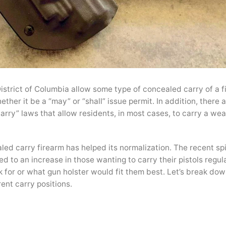
istrict of Columbia allow some type of concealed carry of a f
ther it be a “may” or “shall” issue permit. In addition, there
carry” laws that allow residents, in most cases, to carry a we
led carry firearm has helped its normalization. The recent spi
d to an increase in those wanting to carry their pistols regula
k for or what gun holster would fit them best. Let’s break dow
ent carry positions.