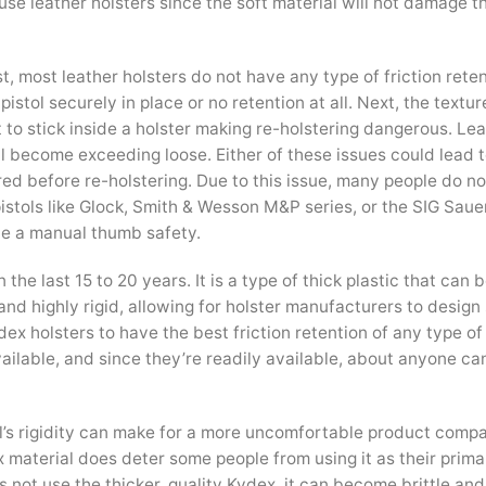
e leather holsters since the soft material will not damage th
t, most leather holsters do not have any type of friction rete
stol securely in place or no retention at all. Next, the textur
rt to stick inside a holster making re-holstering dangerous. Le
ll become exceeding loose. Either of these issues could lead t
ared before re-holstering. Due to this issue, many people do no
stols like Glock, Smith & Wesson M&P series, or the SIG Saue
e a manual thumb safety.
he last 15 to 20 years. It is a type of thick plastic that can b
 and highly rigid, allowing for holster manufacturers to desig
ex holsters to have the best friction retention of any type of 
ailable, and since they’re readily available, about anyone c
al’s rigidity can make for a more uncomfortable product comp
x material does deter some people from using it as their prima
s not use the thicker, quality Kydex, it can become brittle an