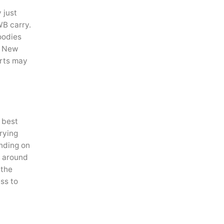
 just
WB carry.
oodies
ke New
irts may
r best
rrying
ending on
g around
 the
ss to