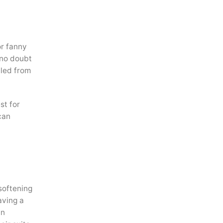
or fanny
 no doubt
lled from
st for
can
softening
aving a
In