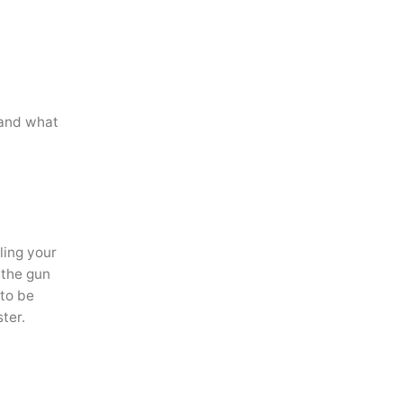
 and what
ling your
 the gun
 to be
ter.