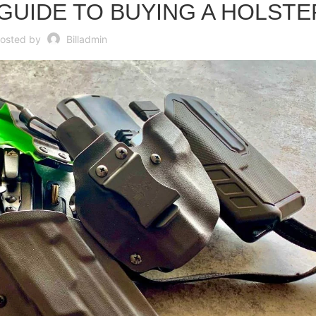
UIDE TO BUYING A HOLSTE
osted by
Billadmin