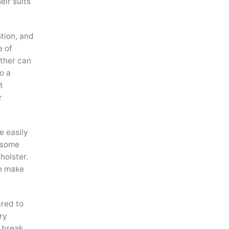
eir suits
ntion, and
e of
ather can
o a
t
r
e easily
n some
holster.
an make
ared to
ry
d break