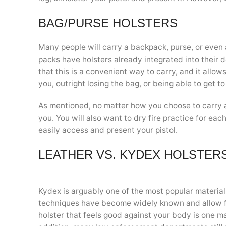
BAG/PURSE HOLSTERS
Many people will carry a backpack, purse, or even 
packs have holsters already integrated into their 
that this is a convenient way to carry, and it allo
you, outright losing the bag, or being able to get to
As mentioned, no matter how you choose to carry a
you. You will also want to dry fire practice for ea
easily access and present your pistol.
LEATHER VS. KYDEX HOLSTER
Kydex is arguably one of the most popular material
techniques have become widely known and allow f
holster that feels good against your body is one m