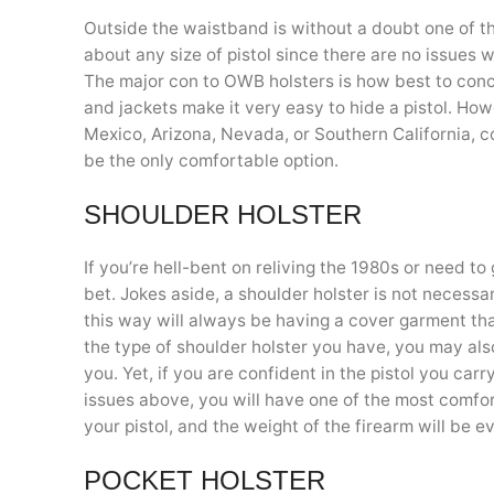
Outside the waistband is without a doubt one of t
about any size of pistol since there are no issues w
The major con to OWB holsters is how best to conc
and jackets make it very easy to hide a pistol. How
Mexico, Arizona, Nevada, or Southern California, c
be the only comfortable option.
SHOULDER HOLSTER
If you’re hell-bent on reliving the 1980s or need to
bet. Jokes aside, a shoulder holster is not necessa
this way will always be having a cover garment that
the type of shoulder holster you have, you may als
you. Yet, if you are confident in the pistol you ca
issues above, you will have one of the most comfo
your pistol, and the weight of the firearm will be 
POCKET HOLSTER