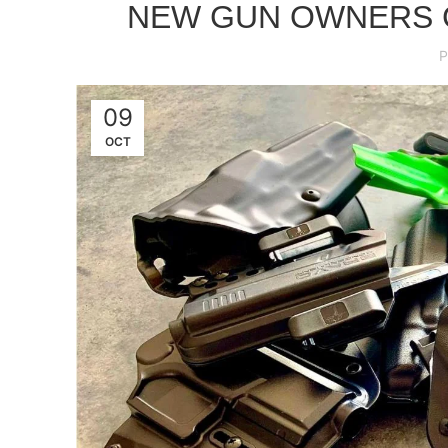
NEW GUN OWNERS G
P
09
OCT