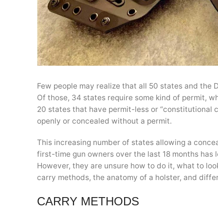
Few people may realize that all 50 states and the D
Of those, 34 states require some kind of permit, whe
20 states that have permit-less or “constitutional 
openly or concealed without a permit.
This increasing number of states allowing a concea
first-time gun owners over the last 18 months has le
However, they are unsure how to do it, what to loo
carry methods, the anatomy of a holster, and differ
CARRY METHODS