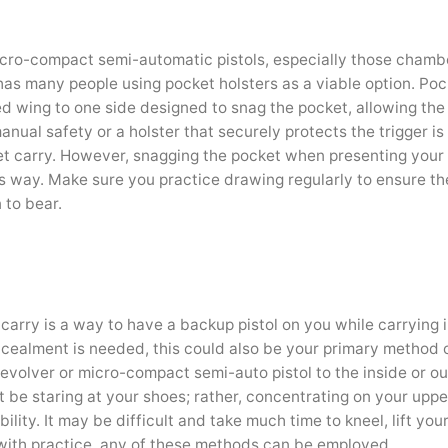
icro-compact semi-automatic pistols, especially those chamb
has many people using pocket holsters as a viable option. Poc
nted wing to one side designed to snag the pocket, allowing the 
manual safety or a holster that securely protects the trigger is
et carry. However, snagging the pocket when presenting your
his way. Make sure you practice drawing regularly to ensure th
 to bear.
arry is a way to have a backup pistol on you while carrying i
ealment is needed, this could also be your primary method 
 revolver or micro-compact semi-auto pistol to the inside or o
ot be staring at your shoes; rather, concentrating on your upp
lity. It may be difficult and take much time to kneel, lift you
, with practice, any of these methods can be employed.