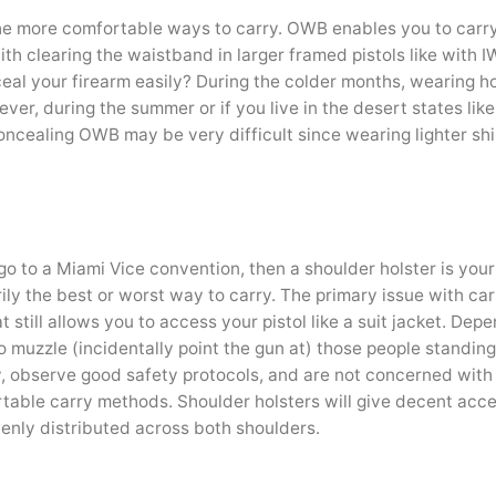
he more comfortable ways to carry. OWB enables you to carry
ith clearing the waistband in larger framed pistols like with I
eal your firearm easily? During the colder months, wearing h
ever, during the summer or if you live in the desert states li
oncealing OWB may be very difficult since wearing lighter sh
 go to a Miami Vice convention, then a shoulder holster is you
rily the best or worst way to carry. The primary issue with ca
 still allows you to access your pistol like a suit jacket. Dep
o muzzle (incidentally point the gun at) those people standin
rry, observe good safety protocols, and are not concerned with
rtable carry methods. Shoulder holsters will give decent acce
evenly distributed across both shoulders.