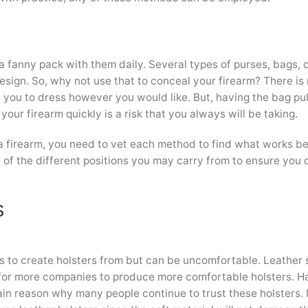
a fanny pack with them daily. Several types of purses, bags, 
design. So, why not use that to conceal your firearm? There is
ws you to dress however you would like. But, having the bag pu
 your firearm quickly is a risk that you always will be taking.
 firearm, you need to vet each method to find what works be
ch of the different positions you may carry from to ensure you 
S
s to create holsters from but can be uncomfortable. Leather 
or more companies to produce more comfortable holsters. H
ain reason why many people continue to trust these holsters. 