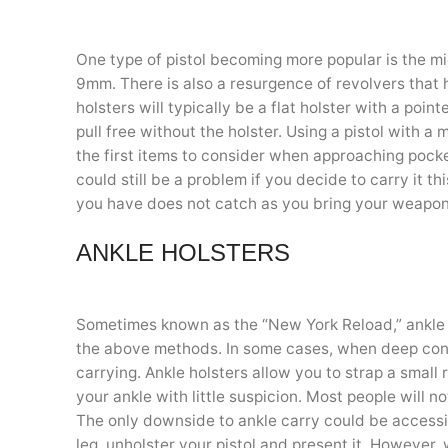
One type of pistol becoming more popular is the m
9mm. There is also a resurgence of revolvers that 
holsters will typically be a flat holster with a poi
pull free without the holster. Using a pistol with a 
the first items to consider when approaching pock
could still be a problem if you decide to carry it t
you have does not catch as you bring your weapon
ANKLE HOLSTERS
Sometimes known as the “New York Reload,” ankle c
the above methods. In some cases, when deep conc
carrying. Ankle holsters allow you to strap a small
your ankle with little suspicion. Most people will n
The only downside to ankle carry could be accessibi
leg, unholster your pistol and present it. However