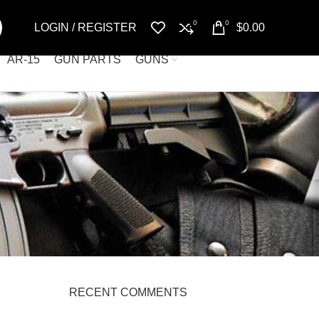
0
0
LOGIN / REGISTER
$
0.00
AR-15
GUN PARTS
GUNS
RECENT COMMENTS