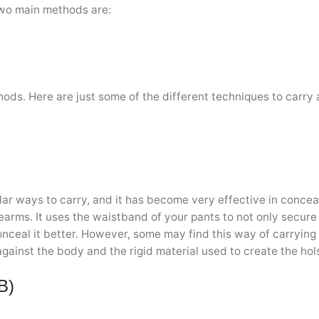
two main methods are:
hods. Here are just some of the different techniques to carry
lar ways to carry, and it has become very effective in concea
rearms. It uses the waistband of your pants to not only secure
onceal it better. However, some may find this way of carrying
gainst the body and the rigid material used to create the hols
B)