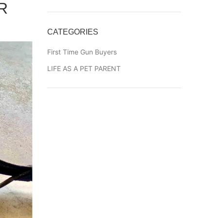
R
CATEGORIES
First Time Gun Buyers
LIFE AS A PET PARENT