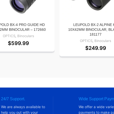
POLD BX-4 PRO GUIDE HD
LEUPOLD BX-2 ALPINE 
2MM BINOCULAR – 172660
10X42MM BINOCULAR, BL
181177
OPTICS
,
Binoculars
OPTICS
,
Binoculars
$
599.99
$
249.99
24/7 Support.
Wide Support Paym
We are always available to
We offer a wide varie
help you out with your
payments to make pa