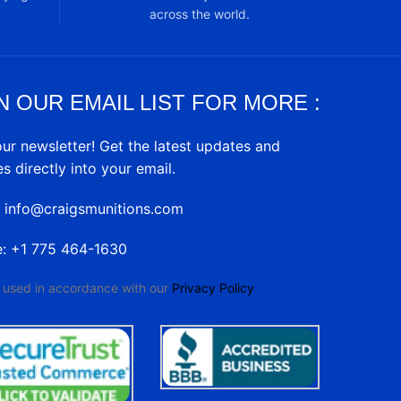
across the world.
N OUR EMAIL LIST FOR MORE :
our newsletter! Get the latest updates and
es directly into your email.
: info@craigsmunitions.com
e: +1 775 464-1630
e used in accordance with our
Privacy Policy