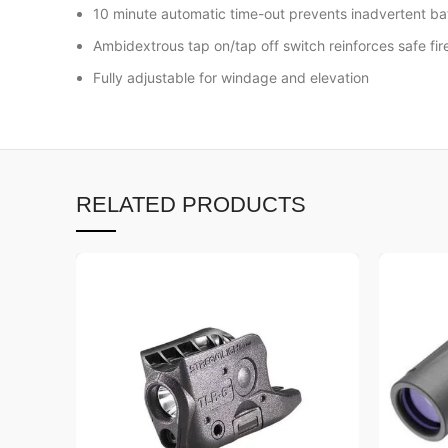
10 minute automatic time-out prevents inadvertent ba
Ambidextrous tap on/tap off switch reinforces safe fi
Fully adjustable for windage and elevation
RELATED PRODUCTS