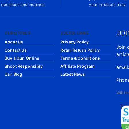
questions and inquiries.
your products easy.
JOI
OUR STORES
USEFUL LINKS
About Us
Privacy Policy
Join 
Contact Us
Retail Return Policy
articl
Buy a Gun Online
Terms & Conditions
Shoot Responsibly
Affiliate Program
email
Our Blog
Latest News
Phon
Will b