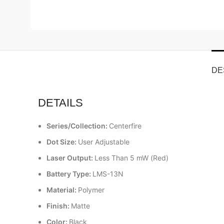
DE
DETAILS
Series/Collection:
Centerfire
Dot Size:
User Adjustable
Laser Output:
Less Than 5 mW (Red)
Battery Type:
LMS-13N
Material:
Polymer
Finish:
Matte
Color:
Black