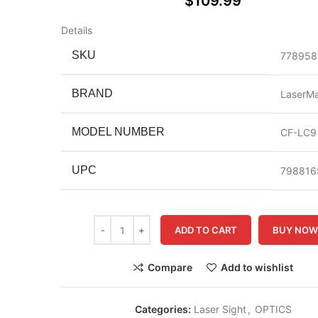
$
109.99
Details
SKU
778958
BRAND
LaserM
MODEL NUMBER
CF-LC9
UPC
798816
ADD TO CART
BUY NO
Compare
Add to wishlist
Categories:
Laser Sight
,
OPTICS