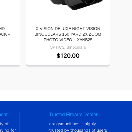
HD
X-VISION DELUXE NIGHT VISION
ACK –
BINOCULARS 150 YARD 2X ZOOM
AD
PHOTO VIDEO – XANB25
A
OPTICS
,
Binoculars
$
120.00
ent.
Trusted Firearm Dealer.
ty of
craigsmunitions is highly
ying for
trusted by thousands of users