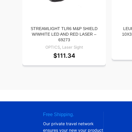
STREAMLIGHT TLR6 M&P SHIELD
LEU
W/WHITE LED AND RED LASER –
10X3
69273
OPTICS
,
Laser Sight
$
111.34
Free Shipping.
Our private travel network
ensures your new your product