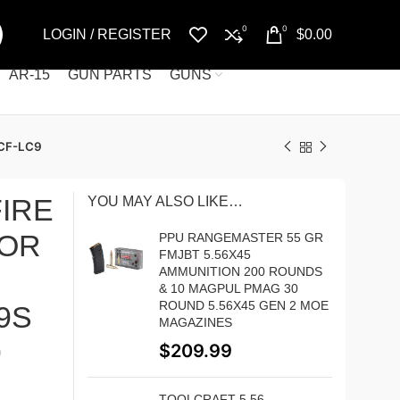
0
0
LOGIN / REGISTER
$
0.00
AR-15
GUN PARTS
GUNS
CF-LC9
IRE
YOU MAY ALSO LIKE…
FOR
PPU RANGEMASTER 55 GR
FMJBT 5.56X45
AMMUNITION 200 ROUNDS
& 10 MAGPUL PMAG 30
ROUND 5.56X45 GEN 2 MOE
9S
MAGAZINES
9
$
209.99
TOOLCRAFT 5.56