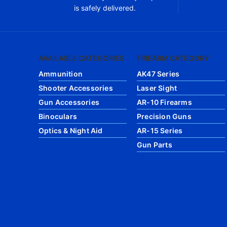
is safely delivered.
AVAILABLE CATEGORIES
FIREARM CATEGORY
Ammunition
AK47 Series
Shooter Accessories
Laser Sight
Gun Accessories
AR-10 Firearms
Binoculars
Precision Guns
Optics & Night Aid
AR-15 Series
Gun Parts