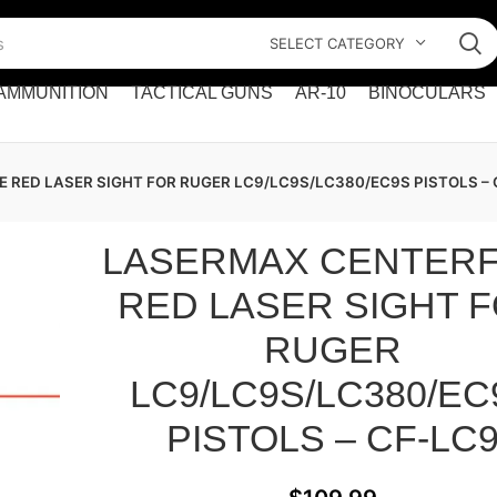
SELECT CATEGORY
AMMUNITION
TACTICAL GUNS
AR-10
BINOCULARS
 RED LASER SIGHT FOR RUGER LC9/LC9S/LC380/EC9S PISTOLS – 
LASERMAX CENTERF
RED LASER SIGHT 
RUGER
LC9/LC9S/LC380/EC
PISTOLS – CF-LC