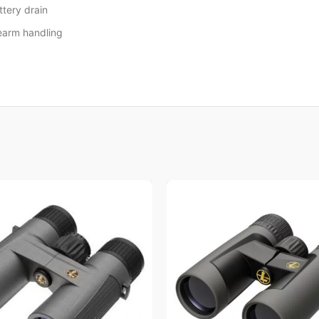
ttery drain
rearm handling