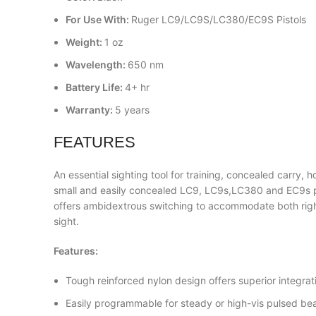
For Use With:
Ruger LC9/LC9S/LC380/EC9S Pistols
Weight:
1 oz
Wavelength:
650 nm
Battery Life:
4+ hr
Warranty:
5 years
FEATURES
An essential sighting tool for training, concealed carr
small and easily concealed LC9, LC9s,LC380 and EC9s p
offers ambidextrous switching to accommodate both right 
sight.
Features:
Tough reinforced nylon design offers superior integrat
Easily programmable for steady or high-vis pulsed b