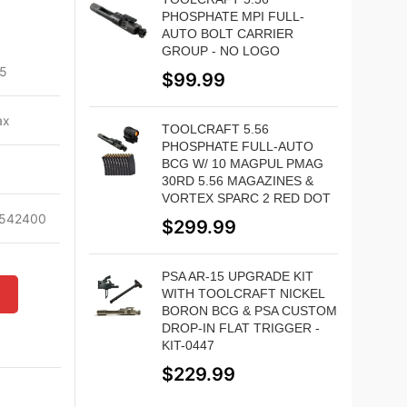
PHOSPHATE MPI FULL-
AUTO BOLT CARRIER
GROUP - NO LOGO
5
$
99.99
ax
TOOLCRAFT 5.56
PHOSPHATE FULL-AUTO
BCG W/ 10 MAGPUL PMAG
30RD 5.56 MAGAZINES &
VORTEX SPARC 2 RED DOT
542400
$
299.99
PSA AR-15 UPGRADE KIT
WITH TOOLCRAFT NICKEL
W
BORON BCG & PSA CUSTOM
DROP-IN FLAT TRIGGER -
KIT-0447
$
229.99