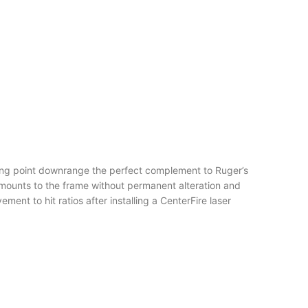
iming point downrange the perfect complement to Ruger’s
ounts to the frame without permanent alteration and
t to hit ratios after installing a CenterFire laser