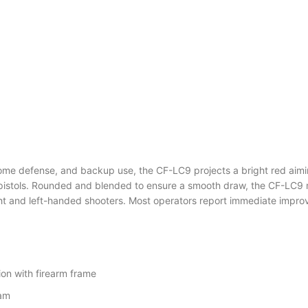
y, home defense, and backup use, the CF-LC9 projects a bright red a
istols. Rounded and blended to ensure a smooth draw, the CF-LC9 m
and left-handed shooters. Most operators report immediate improvemen
ion with firearm frame
eam