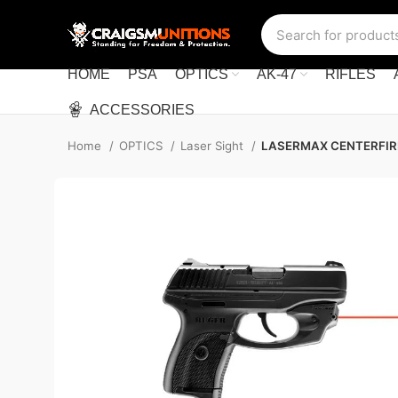
HOME
PSA
OPTICS
AK-47
RIFLES
ACCESSORIES
Home
OPTICS
Laser Sight
LASERMAX CENTERFIRE