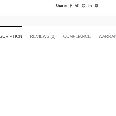
Share:
SCRIPTION
REVIEWS (0)
COMPLIANCE
WARRA