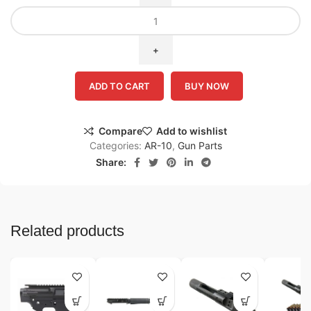
ADD TO CART
BUY NOW
Compare
Add to wishlist
Categories:
AR-10
,
Gun Parts
Share:
Related products