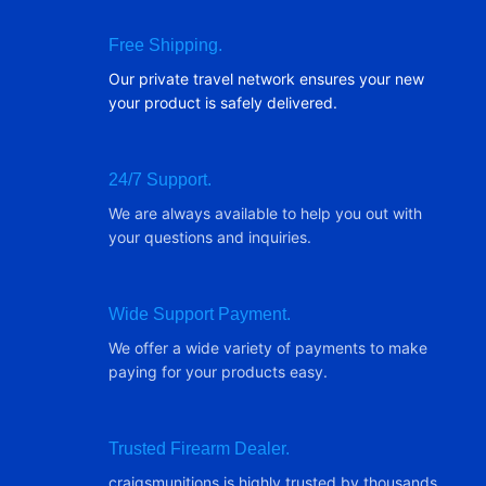
Free Shipping.
Our private travel network ensures your new
your product is safely delivered.
24/7 Support.
We are always available to help you out with
your questions and inquiries.
Wide Support Payment.
We offer a wide variety of payments to make
paying for your products easy.
Trusted Firearm Dealer.
craigsmunitions is highly trusted by thousands