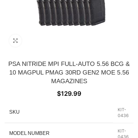
Click to enlarge
PSA NITRIDE MPI FULL-AUTO 5.56 BCG &
10 MAGPUL PMAG 30RD GEN2 MOE 5.56
MAGAZINES
$
129.99
KIT-
SKU
0436
KIT-
MODEL NUMBER
0436