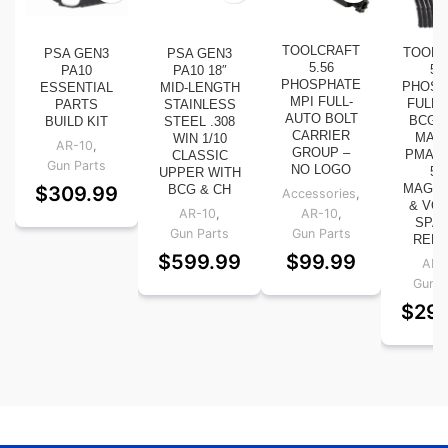
TOOLCRAFT
TOOLC
PSA GEN3
PSA GEN3
5.56
5.
PA10
PA10 18″
PHOSPHATE
PHOSP
ESSENTIAL
MID-LENGTH
MPI FULL-
FULL-
PARTS
STAINLESS
AUTO BOLT
BCG W
BUILD KIT
STEEL .308
CARRIER
MAG
WIN 1/10
AR-10
,
GROUP –
PMAG 
CLASSIC
Gun Parts
NO LOGO
5.
UPPER WITH
$
309.99
MAGAZ
BCG & CH
Accessories
,
& VO
AR-10
,
AR-10
,
SPAR
Gun Parts
Gun Parts
RED 
$
599.99
$
99.99
AR-
Gun P
$
29