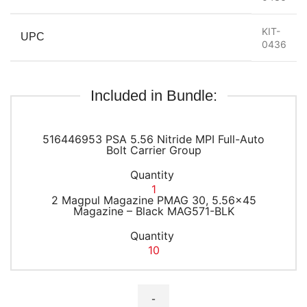
KIT-
UPC
0436
Included in Bundle:
516446953 PSA 5.56 Nitride MPI Full-Auto
Bolt Carrier Group
Quantity
1
2 Magpul Magazine PMAG 30, 5.56×45
Magazine – Black MAG571-BLK
Quantity
10