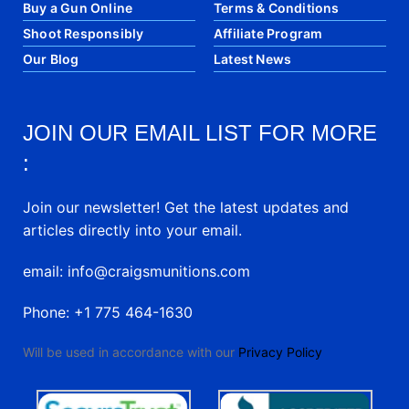
Buy a Gun Online
Terms & Conditions
Shoot Responsibly
Affiliate Program
Our Blog
Latest News
JOIN OUR EMAIL LIST FOR MORE
:
Join our newsletter! Get the latest updates and
articles directly into your email.
email: info@craigsmunitions.com
Phone: +1 775 464-1630
Will be used in accordance with our
Privacy Policy