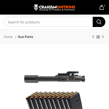
0
Home
Gun Parts