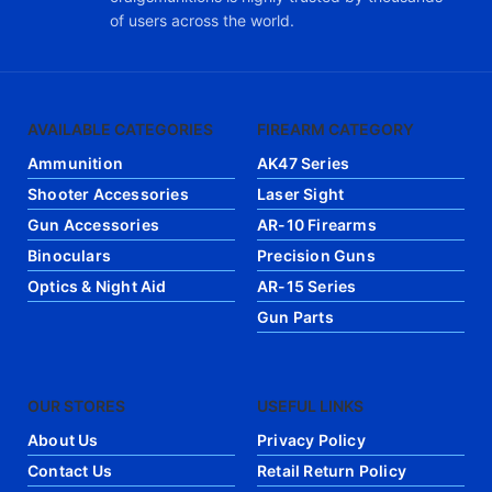
of users across the world.
AVAILABLE CATEGORIES
FIREARM CATEGORY
Ammunition
AK47 Series
Shooter Accessories
Laser Sight
Gun Accessories
AR-10 Firearms
Binoculars
Precision Guns
Optics & Night Aid
AR-15 Series
Gun Parts
OUR STORES
USEFUL LINKS
About Us
Privacy Policy
Contact Us
Retail Return Policy