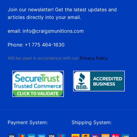
Join our newsletter! Get the latest updates and
articles directly into your email.
email: info@craigsmunitions.com
Phone: +1 775 464-1630
Will be used in accordance with our
Privacy Policy
Payment System:
Shipping System: