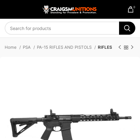
0
Home
PSA
PA-15 RIFLES AND PISTOLS
RIFLES