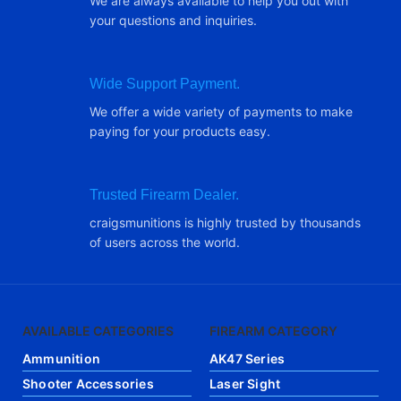
We are always available to help you out with
your questions and inquiries.
Wide Support Payment.
We offer a wide variety of payments to make
paying for your products easy.
Trusted Firearm Dealer.
craigsmunitions is highly trusted by thousands
of users across the world.
AVAILABLE CATEGORIES
FIREARM CATEGORY
Ammunition
AK47 Series
Shooter Accessories
Laser Sight