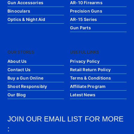
Gun Accessories
AR-10 Firearms
Binoculars
Precision Guns
Optics & Night Aid
AR-15 Series
Gun Parts
OUR STORES
USEFUL LINKS
About Us
Privacy Policy
Contact Us
Retail Return Policy
Buy a Gun Online
Terms & Conditions
Shoot Responsibly
Affiliate Program
Our Blog
Latest News
JOIN OUR EMAIL LIST FOR MORE
: