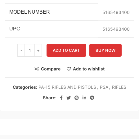
MODEL NUMBER
5165493400
UPC
5165493400
ADD TO CART
BUY NOW
Compare
Add to wishlist
Categories:
PA-15 RIFLES AND PISTOLS
,
PSA
,
RIFLES
Share: