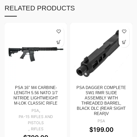
RELATED PRODUCTS
PSA 16″ M4 CARBINE-
PSA DAGGER COMPLETE
LENGTH 5.56 NATO 1/7
SW1 RMR SLIDE
NITRIDE LIGHTWEIGHT
ASSEMBLY WITH
M-LOK CLASSIC RIFLE
THREADED BARREL,
BLACK DLC (REAR SIGHT
PSA
,
REAR)V
PA-15 RIFLES AND
PSA
PISTOLS
$
199.00
,
RIFLES