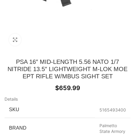
Click to enlarge
PSA 16″ MID-LENGTH 5.56 NATO 1/7
NITRIDE 13.5″ LIGHTWEIGHT M-LOK MOE
EPT RIFLE W/MBUS SIGHT SET
$
659.99
Details
SKU
5165493400
Palmetto
BRAND
State Armory