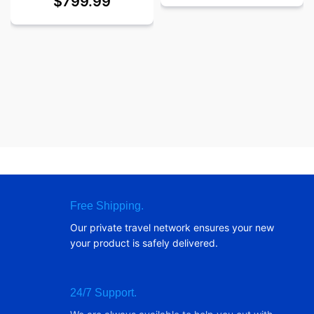
$
799.99
Free Shipping.
Our private travel network ensures your new
your product is safely delivered.
24/7 Support.