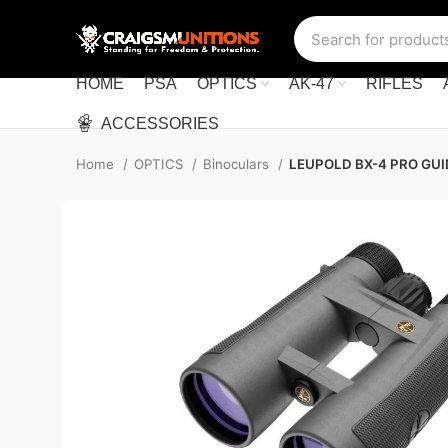
HOME
PSA
OPTICS
AK-47
RIFLES
ACCESSORIES
Home
OPTICS
Binoculars
LEUPOLD BX-4 PRO GU