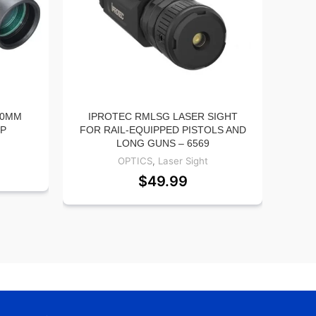
50MM
IPROTEC RMLSG LASER SIGHT
VIR
0P
FOR RAIL-EQUIPPED PISTOLS AND
LONG GUNS – 6569
HOLS
OPTICS
,
Laser Sight
$
49.99