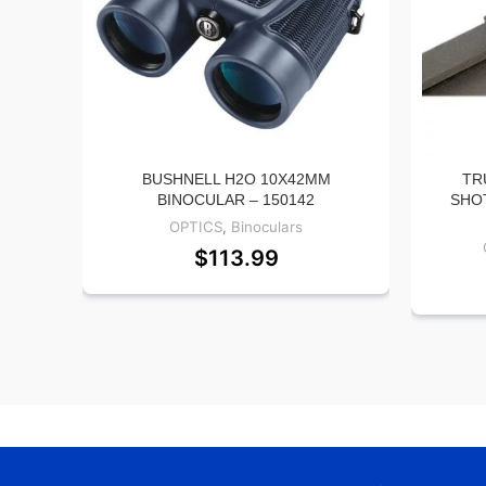
BUSHNELL H2O 10X42MM
TR
BINOCULAR – 150142
SHO
OPTICS
,
Binoculars
$
113.99