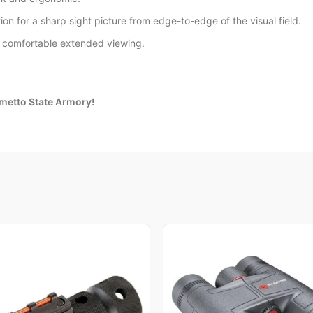
ion for a sharp sight picture from edge-to-edge of the visual field.
r comfortable extended viewing.
lmetto State Armory!