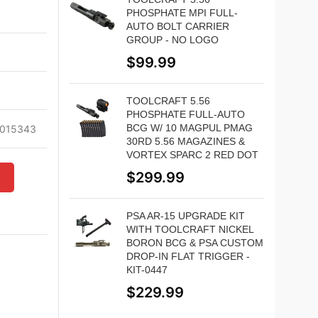
PHOSPHATE MPI FULL-
AUTO BOLT CARRIER
GROUP - NO LOGO
d
$
99.99
TOOLCRAFT 5.56
PHOSPHATE FULL-AUTO
BCG W/ 10 MAGPUL PMAG
015343
30RD 5.56 MAGAZINES &
VORTEX SPARC 2 RED DOT
$
299.99
W
PSA AR-15 UPGRADE KIT
WITH TOOLCRAFT NICKEL
BORON BCG & PSA CUSTOM
DROP-IN FLAT TRIGGER -
KIT-0447
$
229.99