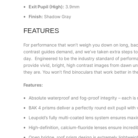
Exit Pupil (High):
3.9mm
Finish:
Shadow Gray
FEATURES
For performance that won’t weigh you down on long, bac
contrast guides demand, and we’ve taken extra steps to e
day. Engineered to be the industry standard of perfor
provide vivid, bright, high contrast images from dawn unt
they are. You won’t find binoculars that work better in t
Features:
Absolute waterproof and fog-proof integrity – each is rea
BAK 4 prisms deliver a perfectly round exit pupil with v
Leupold’s fully multi-coated lens system ensures maximu
High-definition, calcium-fluoride lenses ensure incredibl
Open bridge, roof prism design is extremely lightwei