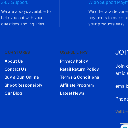
24/7 Support.
Wide Support Paym
We are always available to
We offer a wide varie
help you out with your
payments to make pa
questions and inquiries.
your products easy.
JOI
OUR STORES
USEFUL LINKS
About Us
Privacy Policy
Join 
Contact Us
Retail Return Policy
articl
Buy a Gun Online
Terms & Conditions
Shoot Responsibly
Affiliate Program
email
Our Blog
Latest News
Phon
Will b