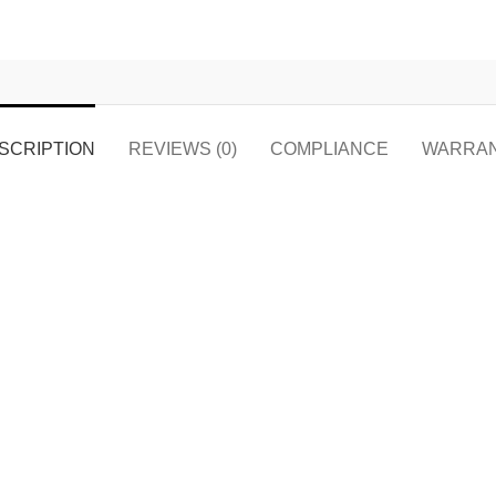
SCRIPTION
REVIEWS (0)
COMPLIANCE
WARRA