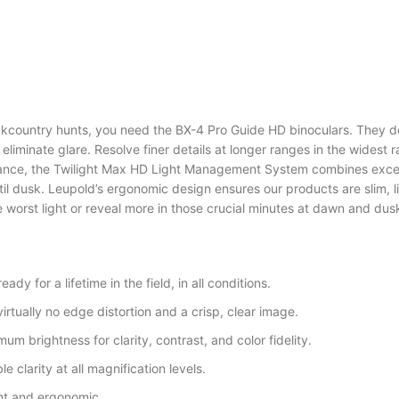
kcountry hunts, you need the BX-4 Pro Guide HD binoculars. They d
liminate glare. Resolve finer details at longer ranges in the widest 
mance, the Twilight Max HD Light Management System combines excep
il dusk. Leupold’s ergonomic design ensures our products are slim, li
he worst light or reveal more in those crucial minutes at dawn and dus
dy for a lifetime in the field, in all conditions.
irtually no edge distortion and a crisp, clear image.
m brightness for clarity, contrast, and color fidelity.
e clarity at all magnification levels.
ght and ergonomic.