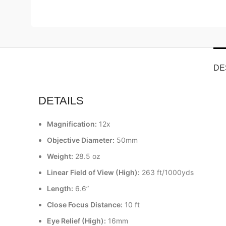
DE
DETAILS
Magnification:
12x
Objective Diameter:
50mm
Weight:
28.5 oz
Linear Field of View (High):
263 ft/1000yds
Length:
6.6”
Close Focus Distance:
10 ft
Eye Relief (High):
16mm