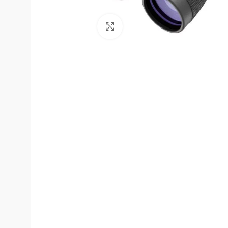
Click to enlarge