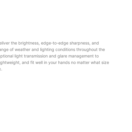
eliver the brightness, edge-to-edge sharpness, and
range of weather and lighting conditions throughout the
tional light transmission and glare management to
ghtweight, and fit well in your hands no matter what size
k.