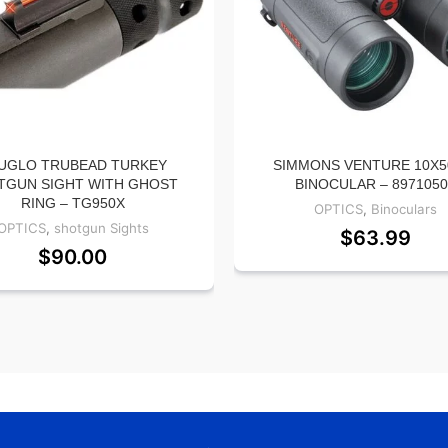
UGLO TRUBEAD TURKEY
SIMMONS VENTURE 10X
TGUN SIGHT WITH GHOST
BINOCULAR – 897105
RING – TG950X
OPTICS
,
Binoculars
OPTICS
,
shotgun Sights
$
63.99
$
90.00