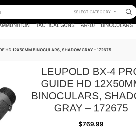
SELECT CATEGORY
AMMUNITION
TACTICAL GUNS
AR-10
BINOCULARS
IDE HD 12X50MM BINOCULARS, SHADOW GRAY – 172675
LEUPOLD BX-4 PR
GUIDE HD 12X50M
BINOCULARS, SHA
GRAY – 172675
$
769.99