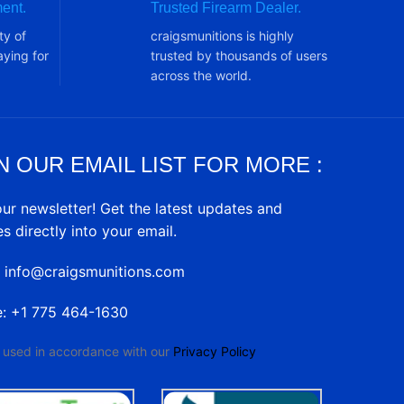
ent.
Trusted Firearm Dealer.
ty of
craigsmunitions is highly
ying for
trusted by thousands of users
across the world.
N OUR EMAIL LIST FOR MORE :
our newsletter! Get the latest updates and
es directly into your email.
: info@craigsmunitions.com
e: +1 775 464-1630
e used in accordance with our
Privacy Policy