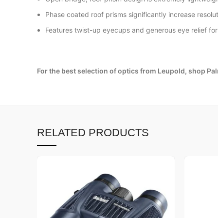
Phase coated roof prisms significantly increase resolut
Features twist-up eyecups and generous eye relief fo
For the best selection of optics from Leupold, shop Pa
RELATED PRODUCTS