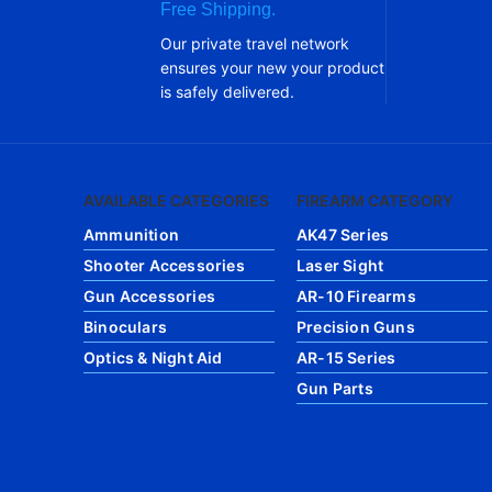
Free Shipping.
Our private travel network
ensures your new your product
is safely delivered.
AVAILABLE CATEGORIES
FIREARM CATEGORY
Ammunition
AK47 Series
Shooter Accessories
Laser Sight
Gun Accessories
AR-10 Firearms
Binoculars
Precision Guns
Optics & Night Aid
AR-15 Series
Gun Parts