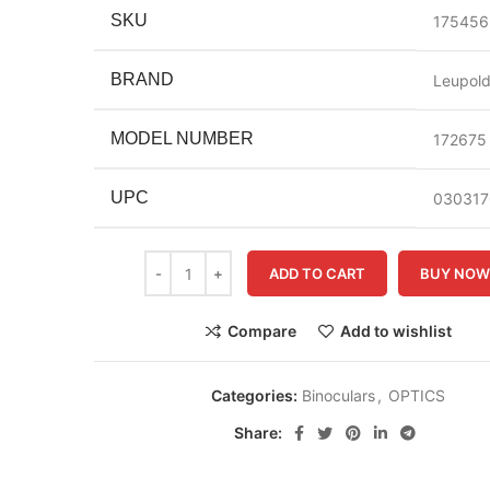
SKU
175456
BRAND
Leupol
MODEL NUMBER
172675
UPC
030317
ADD TO CART
BUY NO
Compare
Add to wishlist
Categories:
Binoculars
,
OPTICS
Share: