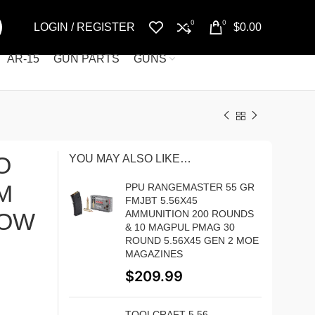
0
0
LOGIN / REGISTER
$
0.00
AR-15
GUN PARTS
GUNS
O
YOU MAY ALSO LIKE…
M
PPU RANGEMASTER 55 GR
FMJBT 5.56X45
DOW
AMMUNITION 200 ROUNDS
& 10 MAGPUL PMAG 30
ROUND 5.56X45 GEN 2 MOE
MAGAZINES
$
209.99
TOOLCRAFT 5.56