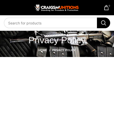
0
Privacy Policy
HOME
PRIVACY POLICY