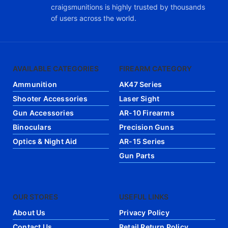
craigsmunitions is highly trusted by thousands
of users across the world.
AVAILABLE CATEGORIES
FIREARM CATEGORY
Ammunition
AK47 Series
Shooter Accessories
Laser Sight
Gun Accessories
AR-10 Firearms
Binoculars
Precision Guns
Optics & Night Aid
AR-15 Series
Gun Parts
OUR STORES
USEFUL LINKS
About Us
Privacy Policy
Contact Us
Retail Return Policy