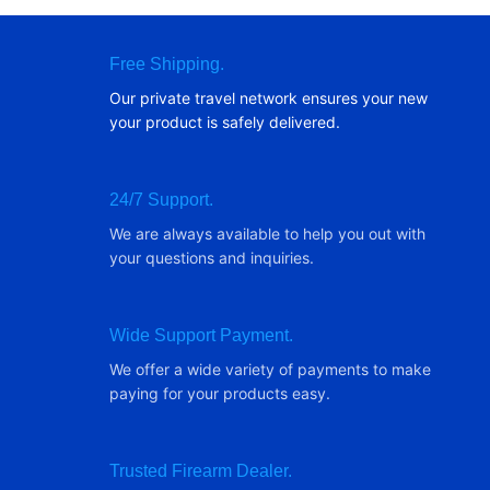
Free Shipping.
Our private travel network ensures your new
your product is safely delivered.
24/7 Support.
We are always available to help you out with
your questions and inquiries.
Wide Support Payment.
We offer a wide variety of payments to make
paying for your products easy.
Trusted Firearm Dealer.