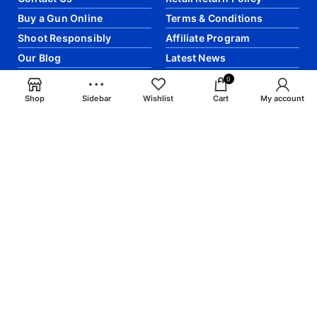
Buy a Gun Online
Terms & Conditions
Shoot Responsibly
Affiliate Program
Our Blog
Latest News
0
Shop
Sidebar
Wishlist
Cart
My account
JOIN OUR EMAIL LIST FOR MORE
:
Join our newsletter! Get the latest updates and
articles directly into your email.
email: info@craigsmunitions.com
Phone: +1 775 464-1630
Will be used in accordance with our
Privacy Policy