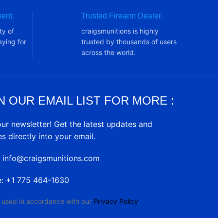
ent.
Trusted Firearm Dealer.
ty of
craigsmunitions is highly
ying for
trusted by thousands of users
across the world.
N OUR EMAIL LIST FOR MORE :
our newsletter! Get the latest updates and
es directly into your email.
: info@craigsmunitions.com
e: +1 775 464-1630
e used in accordance with our
Privacy Policy