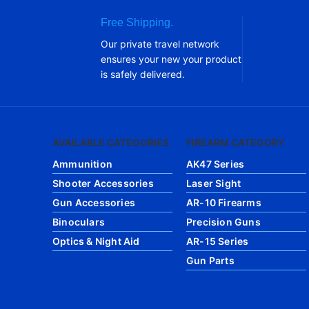
Free Shipping.
Our private travel network
ensures your new your product
is safely delivered.
AVAILABLE CATEGORIES
FIREARM CATEGORY
Ammunition
AK47 Series
Shooter Accessories
Laser Sight
Gun Accessories
AR-10 Firearms
Binoculars
Precision Guns
Optics & Night Aid
AR-15 Series
Gun Parts