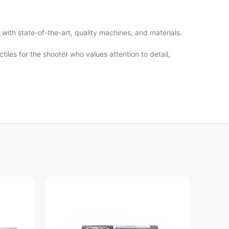
ith state-of-the-art, quality machines, and materials.
les for the shooter who values attention to detail,