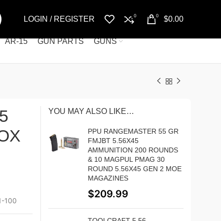
0
0
LOGIN / REGISTER
$
0.00
AR-15
GUN PARTS
GUNS
5
YOU MAY ALSO LIKE…
BOX
PPU RANGEMASTER 55 GR
FMJBT 5.56X45
AMMUNITION 200 ROUNDS
& 10 MAGPUL PMAG 30
ROUND 5.56X45 GEN 2 MOE
MAGAZINES
$
209.99
-100
TOOLCRAFT 5.56