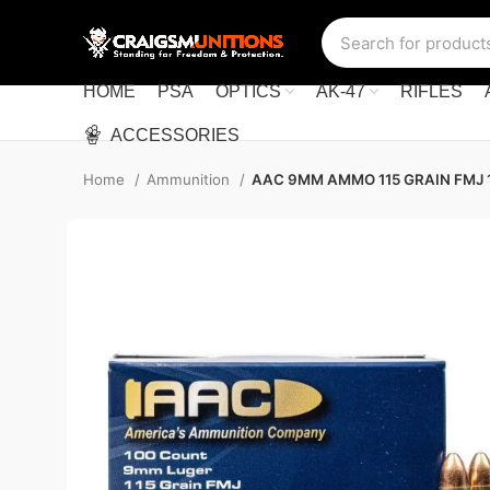
HOME
PSA
OPTICS
AK-47
RIFLES
ACCESSORIES
Home
Ammunition
AAC 9MM AMMO 115 GRAIN FMJ 