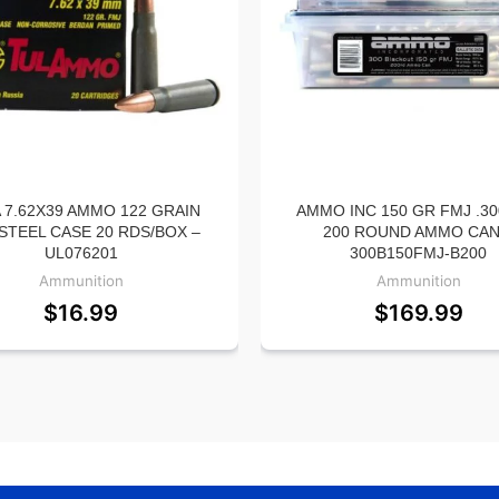
 7.62X39 AMMO 122 GRAIN
AMMO INC 150 GR FMJ .30
STEEL CASE 20 RDS/BOX –
200 ROUND AMMO CAN
UL076201
300B150FMJ-B200
Ammunition
Ammunition
$
16.99
$
169.99