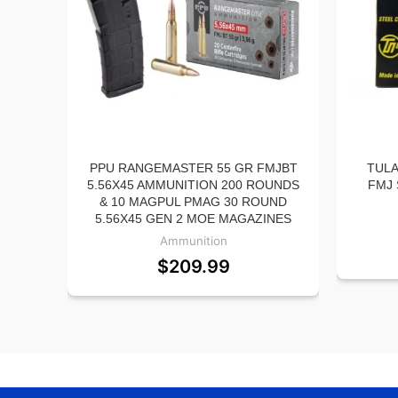
PPU RANGEMASTER 55 GR FMJBT
TULA
5.56X45 AMMUNITION 200 ROUNDS
FMJ 
& 10 MAGPUL PMAG 30 ROUND
5.56X45 GEN 2 MOE MAGAZINES
Ammunition
$
209.99