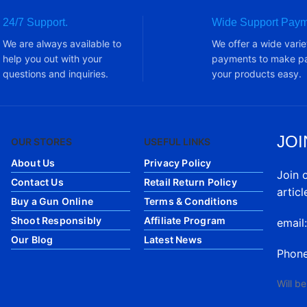
24/7 Support.
Wide Support Paym
We are always available to
We offer a wide varie
help you out with your
payments to make pa
questions and inquiries.
your products easy.
JOI
OUR STORES
USEFUL LINKS
About Us
Privacy Policy
Join 
Contact Us
Retail Return Policy
articl
Buy a Gun Online
Terms & Conditions
Shoot Responsibly
Affiliate Program
email
Our Blog
Latest News
Phon
Will b