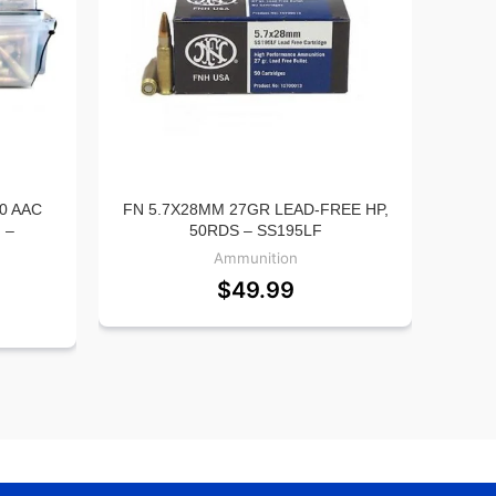
0 AAC
FN 5.7X28MM 27GR LEAD-FREE HP,
CC
 –
50RDS – SS195LF
STAN
500R
Ammunition
$
49.99