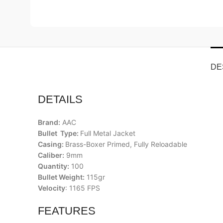
DE
DETAILS
Brand:
AAC
Bullet Type:
Full Metal Jacket
Casing:
Brass-Boxer Primed, Fully Reloadable
Caliber:
9mm
Quantity:
100
Bullet Weight:
115gr
Velocity
: 1165 FPS
FEATURES