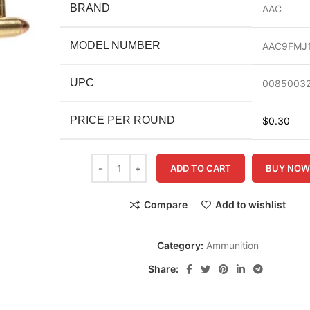
BRAND
AAC
MODEL NUMBER
AAC9FMJ1
UPC
00850032
PRICE PER ROUND
$0.30
ADD TO CART
BUY NO
Compare
Add to wishlist
Category:
Ammunition
Share: