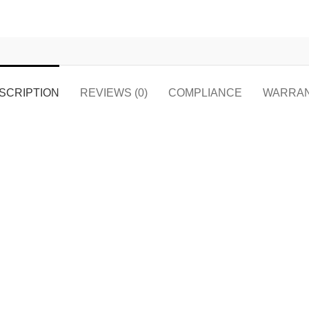
SCRIPTION
REVIEWS (0)
COMPLIANCE
WARRA