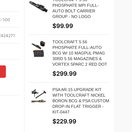
PHOSPHATE MPI FULL-
AUTO BOLT CARRIER
GROUP - NO LOGO
-100
$
99.99
424271
TOOLCRAFT 5.56
PHOSPHATE FULL-AUTO
BCG W/ 10 MAGPUL PMAG
30RD 5.56 MAGAZINES &
VORTEX SPARC 2 RED DOT
W
$
299.99
PSA AR-15 UPGRADE KIT
WITH TOOLCRAFT NICKEL
BORON BCG & PSA CUSTOM
DROP-IN FLAT TRIGGER -
KIT-0447
$
229.99