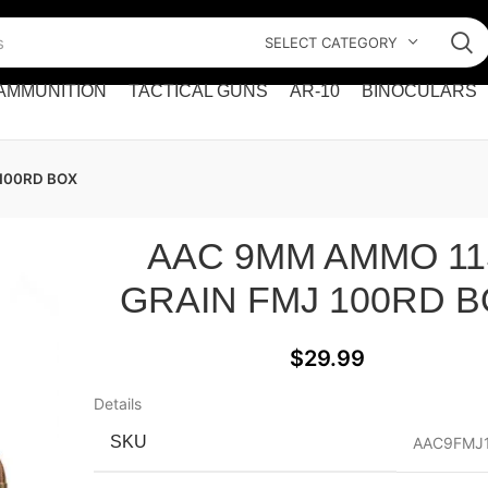
SELECT CATEGORY
AMMUNITION
TACTICAL GUNS
AR-10
BINOCULARS
100RD BOX
AAC 9MM AMMO 11
GRAIN FMJ 100RD 
$
29.99
Details
SKU
AAC9FMJ1