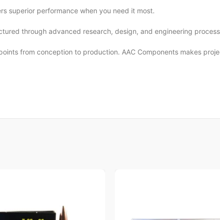
s superior performance when you need it most.
actured through advanced research, design, and engineering process w
kpoints from conception to production. AAC Components makes projecti