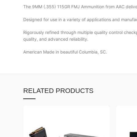
The 9MM (.355) 115GR FMJ Ammunition from AAC deliver
Designed for use in a variety of applications and manuf
Rigorously refined through multiple quality control chec
quality, and advanced reliability.
American Made in beautiful Columbia, SC.
RELATED PRODUCTS