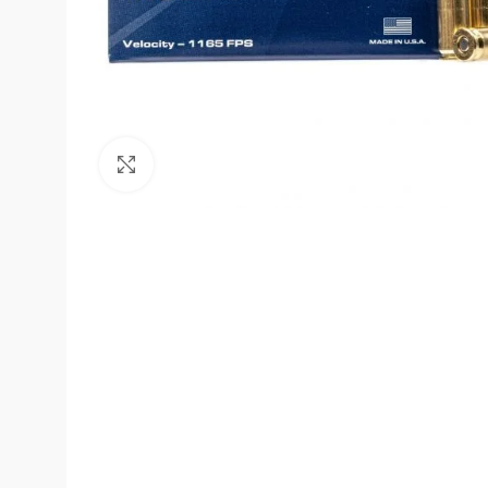
Click to enlarge