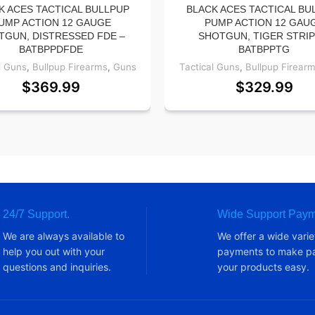
K ACES TACTICAL BULLPUP
BLACK ACES TACTICAL BU
UMP ACTION 12 GAUGE
PUMP ACTION 12 GAU
TGUN, DISTRESSED FDE –
SHOTGUN, TIGER STRIP
BATBPPDFDE
BATBPPTG
l Guns
,
Bullpup Firearms
,
Guns
Tactical Guns
,
Bullpup Firear
$
369.99
$
329.99
24/7 Support.
Wide Support Paym
We are always available to
We offer a wide varie
help you out with your
payments to make pa
questions and inquiries.
your products easy.