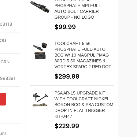
PHOSPHATE MPI FULL-
AUTO BOLT CARRIER
GROUP - NO LOGO
08118
$
99.99
ces
TOOLCRAFT 5.56
l
PHOSPHATE FULL-AUTO
BCG W/ 10 MAGPUL PMAG
30RD 5.56 MAGAZINES &
PGRN
VORTEX SPARC 2 RED DOT
$
299.99
6998291
PSA AR-15 UPGRADE KIT
WITH TOOLCRAFT NICKEL
W
BORON BCG & PSA CUSTOM
DROP-IN FLAT TRIGGER -
KIT-0447
$
229.99
Guns