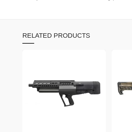
RELATED PRODUCTS