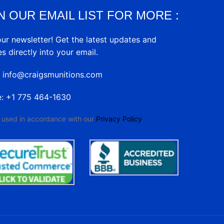
N OUR EMAIL LIST FOR MORE :
our newsletter! Get the latest updates and
es directly into your email.
: info@craigsmunitions.com
e: +1 775 464-1630
e used in accordance with our
Privacy Policy