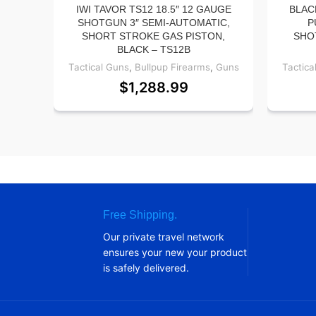
IWI TAVOR TS12 18.5″ 12 GAUGE
BLAC
SHOTGUN 3″ SEMI-AUTOMATIC,
P
SHORT STROKE GAS PISTON,
SHO
BLACK – TS12B
Tactical Guns
,
Bullpup Firearms
,
Guns
Tactica
$
1,288.99
Free Shipping.
Our private travel network
ensures your new your product
is safely delivered.