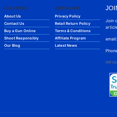
JOI
OUR STORES
USEFUL LINKS
About Us
Privacy Policy
Join 
Contact Us
Retail Return Policy
articl
Buy a Gun Online
Terms & Conditions
Shoot Responsibly
Affiliate Program
email
Our Blog
Latest News
Phon
Will b