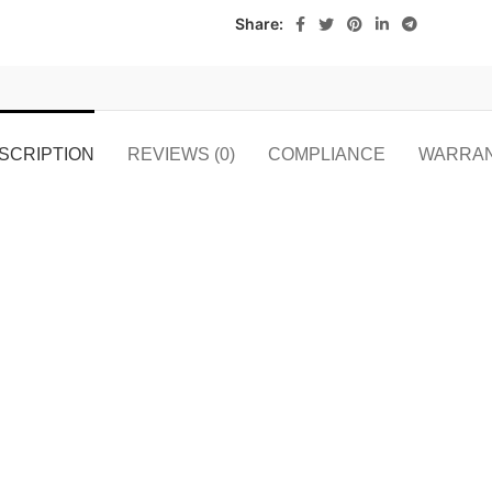
Share:
SCRIPTION
REVIEWS (0)
COMPLIANCE
WARRA