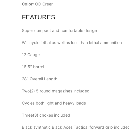
Color
: OD Green
FEATURES
Super compact and comfortable design
Will cycle lethal as well as less than lethal ammunition
12 Gauge
18.5″ barrel
28″ Overall Length
Two(2) 5 round magazines included
Cycles both light and heavy loads
Three(3) chokes included
Black synthetic Black Aces Tactical forward grip include