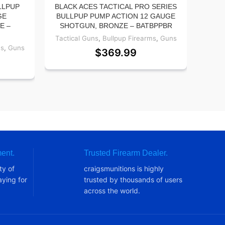
LLPUP
BLACK ACES TACTICAL PRO SERIES
SA
GE
BULLPUP PUMP ACTION 12 GAUGE
LA
E –
SHOTGUN, BRONZE – BATBPPBR
CE
Tactical Guns
,
Bullpup Firearms
,
Guns
ms
,
Guns
Tact
$
369.99
ent.
Trusted Firearm Dealer.
ty of
craigsmunitions is highly
ying for
trusted by thousands of users
across the world.