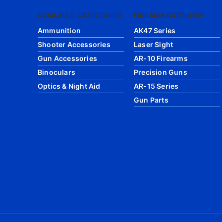
AVAILABLE CATEGORIES
FIREARM CATEGORY
Ammunition
AK47 Series
Shooter Accessories
Laser Sight
Gun Accessories
AR-10 Firearms
Binoculars
Precision Guns
Optics & Night Aid
AR-15 Series
Gun Parts