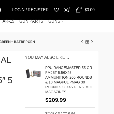
0
0
LOGIN / REGISTER
$
0.00
AR-15
GUN PARTS
GUNS
 GREEN – BATBPPGRN
CAL
YOU MAY ALSO LIKE…
PPU RANGEMASTER 55 GR
FMJBT 5.56X45
″ 5
AMMUNITION 200 ROUNDS
& 10 MAGPUL PMAG 30
ROUND 5.56X45 GEN 2 MOE
MAGAZINES
$
209.99
TOOLCRAFT 5.56