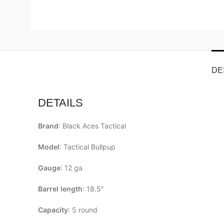
DE
DETAILS
Brand
: Black Aces Tactical
Model
: Tactical Bullpup
Gauge
: 12 ga
Barrel
length
: 18.5″
Capacity
: 5 round