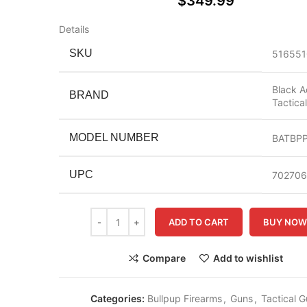
$
349.99
Details
SKU
516551
Black A
BRAND
Tactica
MODEL NUMBER
BATBP
UPC
70270
ADD TO CART
BUY NO
Compare
Add to wishlist
Categories:
Bullpup Firearms
,
Guns
,
Tactical 