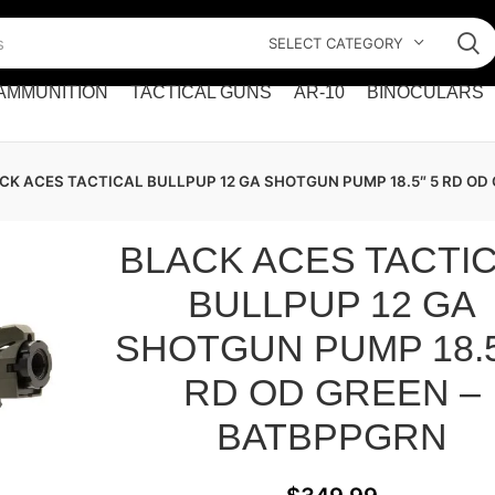
SELECT CATEGORY
AMMUNITION
TACTICAL GUNS
AR-10
BINOCULARS
CK ACES TACTICAL BULLPUP 12 GA SHOTGUN PUMP 18.5″ 5 RD OD
BLACK ACES TACTI
BULLPUP 12 GA
SHOTGUN PUMP 18.5
RD OD GREEN –
BATBPPGRN