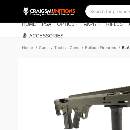
HOME
PSA
OPTICS
AK-47
RIFLES
ACCESSORIES
Home
Guns
Tactical Guns
Bullpup Firearms
BLA