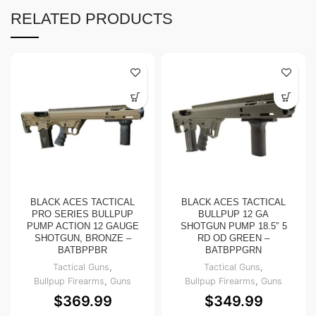
RELATED PRODUCTS
BLACK ACES TACTICAL
BLACK ACES TACTICAL
PRO SERIES BULLPUP
BULLPUP 12 GA
PUMP ACTION 12 GAUGE
SHOTGUN PUMP 18.5″ 5
SHOTGUN, BRONZE –
RD OD GREEN –
BATBPPBR
BATBPPGRN
Tactical Guns
,
Tactical Guns
,
Bullpup Firearms
,
Guns
Bullpup Firearms
,
Guns
$
369.99
$
349.99