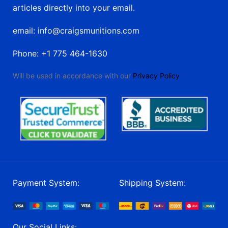
articles directly into your email.
email: info@craigsmunitions.com
Phone: +1 775 464-1630
Will be used in accordance with our
Privacy Policy
Payment System:
Shipping System:
Our Social Links: