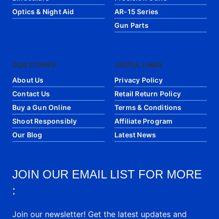
Optics & Night Aid
AR-15 Series
Gun Parts
OUR STORES
USEFUL LINKS
About Us
Privacy Policy
Contact Us
Retail Return Policy
Buy a Gun Online
Terms & Conditions
Shoot Responsibly
Affiliate Program
Our Blog
Latest News
JOIN OUR EMAIL LIST FOR MORE
:
Join our newsletter! Get the latest updates and