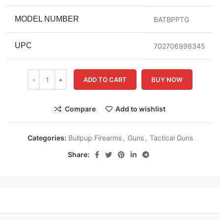
MODEL NUMBER
BATBPPTG
UPC
702706998345
ADD TO CART
BUY NOW
Compare
Add to wishlist
Categories:
Bullpup Firearms
,
Guns
,
Tactical Guns
Share: