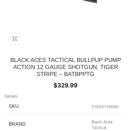
Click to enlarge
BLACK ACES TACTICAL BULLPUP PUMP
ACTION 12 GAUGE SHOTGUN, TIGER
STRIPE – BATBPPTG
$
329.99
Details
SKU
51655114690
Black Aces
BRAND
Tactical