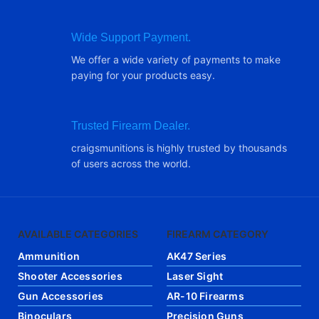
Wide Support Payment.
We offer a wide variety of payments to make
paying for your products easy.
Trusted Firearm Dealer.
craigsmunitions is highly trusted by thousands
of users across the world.
AVAILABLE CATEGORIES
FIREARM CATEGORY
Ammunition
AK47 Series
Shooter Accessories
Laser Sight
Gun Accessories
AR-10 Firearms
Binoculars
Precision Guns