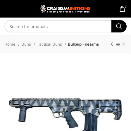
0
Home
Guns
Tactical Guns
Bullpup Firearms