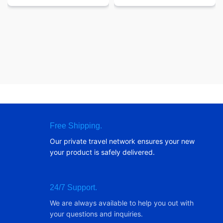
Free Shipping.
Our private travel network ensures your new
your product is safely delivered.
24/7 Support.
We are always available to help you out with
your questions and inquiries.