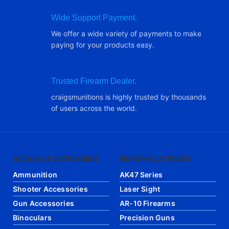
Wide Support Payment.
We offer a wide variety of payments to make
paying for your products easy.
Trusted Firearm Dealer.
craigsmunitions is highly trusted by thousands
of users across the world.
AVAILABLE CATEGORIES
FIREARM CATEGORY
Ammunition
AK47 Series
Shooter Accessories
Laser Sight
Gun Accessories
AR-10 Firearms
Binoculars
Precision Guns