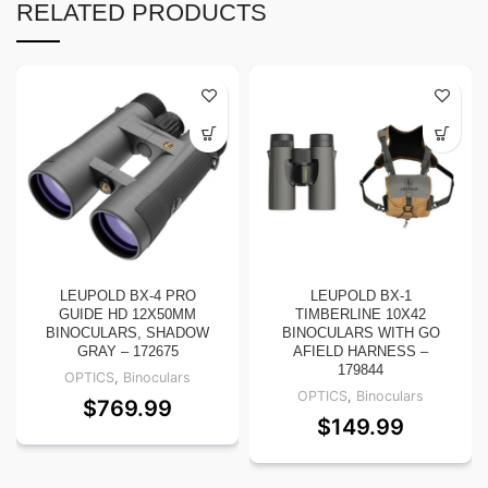
RELATED PRODUCTS
LEUPOLD BX-4 PRO
LEUPOLD BX-1
GUIDE HD 12X50MM
TIMBERLINE 10X42
BINOCULARS, SHADOW
BINOCULARS WITH GO
GRAY – 172675
AFIELD HARNESS –
179844
OPTICS
,
Binoculars
OPTICS
,
Binoculars
$
769.99
$
149.99