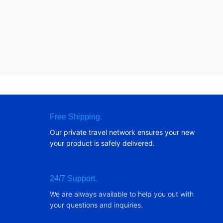
Free Shipping.
Our private travel network ensures your new
your product is safely delivered.
24/7 Support.
We are always available to help you out with
your questions and inquiries.