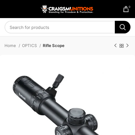
0
Home
OPTICS
Rifle Scope