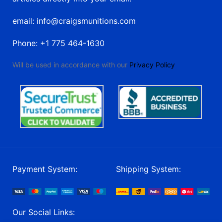
email: info@craigsmunitions.com
Phone: +1 775 464-1630
Will be used in accordance with our
Privacy Policy
Payment System:
Shipping System:
Our Social Links: