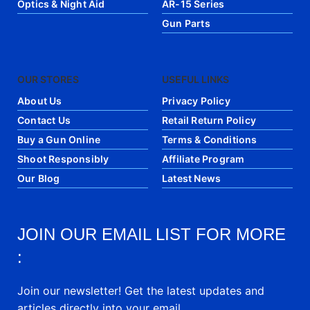
Optics & Night Aid
AR-15 Series
Gun Parts
OUR STORES
USEFUL LINKS
About Us
Privacy Policy
Contact Us
Retail Return Policy
Buy a Gun Online
Terms & Conditions
Shoot Responsibly
Affiliate Program
Our Blog
Latest News
JOIN OUR EMAIL LIST FOR MORE
:
Join our newsletter! Get the latest updates and
articles directly into your email.