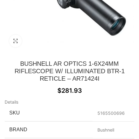
Click to enlarge
BUSHNELL AR OPTICS 1-6X24MM
RIFLESCOPE W/ ILLUMINATED BTR-1
RETICLE – AR71424I
$
281.93
Details
SKU
5165500696
BRAND
Bushnell