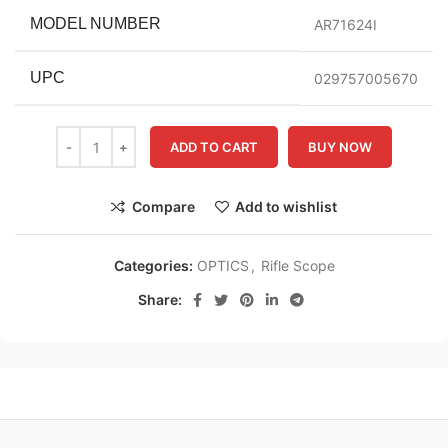
MODEL NUMBER
AR71624I
UPC
029757005670
ADD TO CART
BUY NOW
Compare
Add to wishlist
Categories:
OPTICS
,
Rifle Scope
Share: