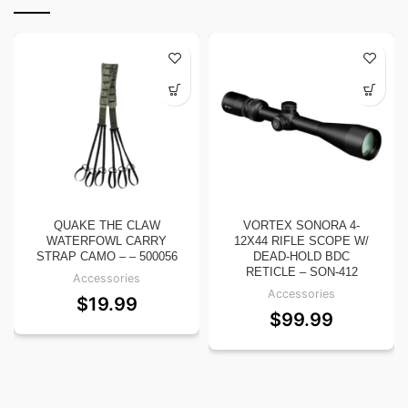
QUAKE THE CLAW
VORTEX SONORA 4-
WATERFOWL CARRY
12X44 RIFLE SCOPE W/
STRAP CAMO – – 500056
DEAD-HOLD BDC
RETICLE – SON-412
Accessories
Accessories
$
19.99
$
99.99