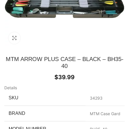
Click to enlarge
MTM ARROW PLUS CASE – BLACK – BH35-
40
$
39.99
Details
SKU
34293
BRAND
MTM Case Gard
MODEL NUMBER