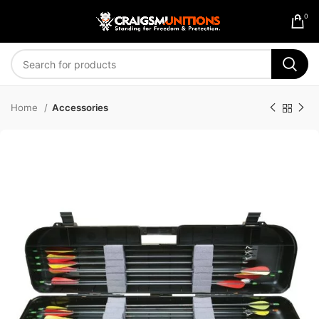
0
Home
Accessories