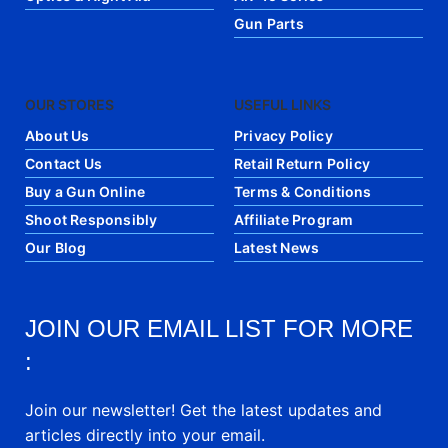
Gun Parts
OUR STORES
USEFUL LINKS
About Us
Privacy Policy
Contact Us
Retail Return Policy
Buy a Gun Online
Terms & Conditions
Shoot Responsibly
Affiliate Program
Our Blog
Latest News
JOIN OUR EMAIL LIST FOR MORE
:
Join our newsletter! Get the latest updates and
articles directly into your email.