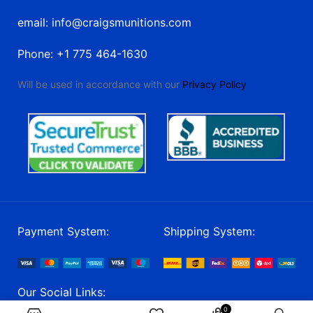
email: info@craigsmunitions.com
Phone: +1 775 464-1630
Will be used in accordance with our
Privacy Policy
Payment System:
Shipping System:
Our Social Links:
0