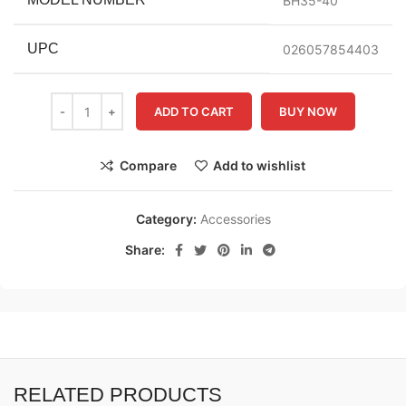
BH35-40
UPC
026057854403
ADD TO CART
BUY NOW
Compare
Add to wishlist
Category:
Accessories
Share:
RELATED PRODUCTS