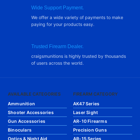
Wide Support Payment.
We offer a wide variety of payments to make
paying for your products easy.
Trusted Firearm Dealer.
craigsmunitions is highly trusted by thousands
of users across the world.
AVAILABLE CATEGORIES
FIREARM CATEGORY
Ammunition
AK47 Series
Shooter Accessories
Laser Sight
Gun Accessories
AR-10 Firearms
Binoculars
Precision Guns
Optics & Night Aid
AR-15 Series