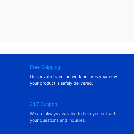
Free Shipping.
Our private travel network ensures your new
your product is safely delivered.
24/7 Support.
We are always available to help you out with
your questions and inquiries.