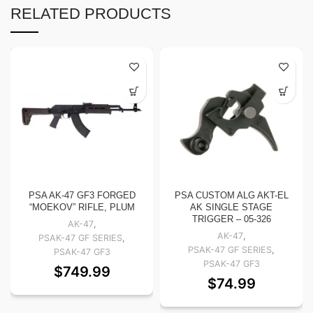
RELATED PRODUCTS
PSA AK-47 GF3 FORGED
PSA CUSTOM ALG AKT-EL
“MOEKOV” RIFLE, PLUM
AK SINGLE STAGE
TRIGGER – 05-326
AK-47
,
AK-47
,
PSAK-47 GF SERIES
,
PSAK-47 GF SERIES
,
PSAK-47 GF3
PSAK-47 GF3
$
749.99
$
74.99