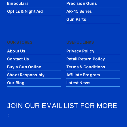
Binoculars
Precision Guns
Optics & Night Aid
AR-15 Series
Gun Parts
OUR STORES
USEFUL LINKS
About Us
Privacy Policy
Contact Us
Retail Return Policy
Buy a Gun Online
Terms & Conditions
Shoot Responsibly
Affiliate Program
Our Blog
Latest News
JOIN OUR EMAIL LIST FOR MORE
: