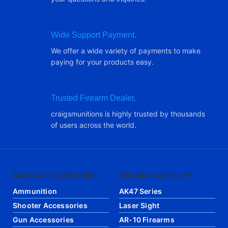
Wide Support Payment.
We offer a wide variety of payments to make
paying for your products easy.
Trusted Firearm Dealer.
craigsmunitions is highly trusted by thousands
of users across the world.
AVAILABLE CATEGORIES
FIREARM CATEGORY
Ammunition
AK47 Series
Shooter Accessories
Laser Sight
Gun Accessories
AR-10 Firearms