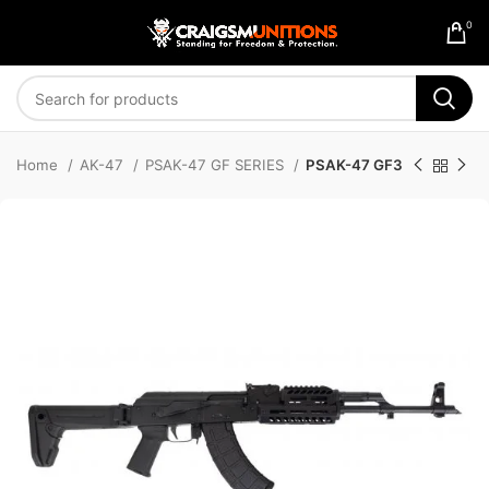
0
Home
AK-47
PSAK-47 GF SERIES
PSAK-47 GF3