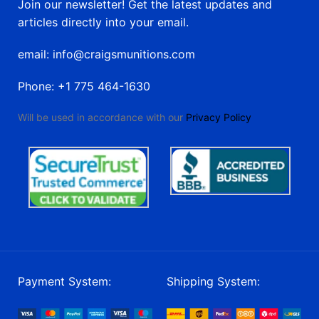
Join our newsletter! Get the latest updates and
articles directly into your email.
email: info@craigsmunitions.com
Phone: +1 775 464-1630
Will be used in accordance with our
Privacy Policy
Payment System:
Shipping System: