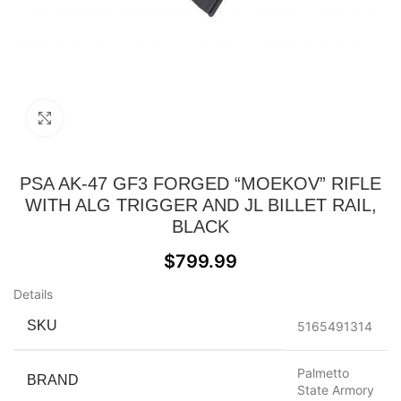
Click to enlarge
PSA AK-47 GF3 FORGED “MOEKOV” RIFLE
WITH ALG TRIGGER AND JL BILLET RAIL,
BLACK
$
799.99
Details
SKU
5165491314
Palmetto
BRAND
State Armory