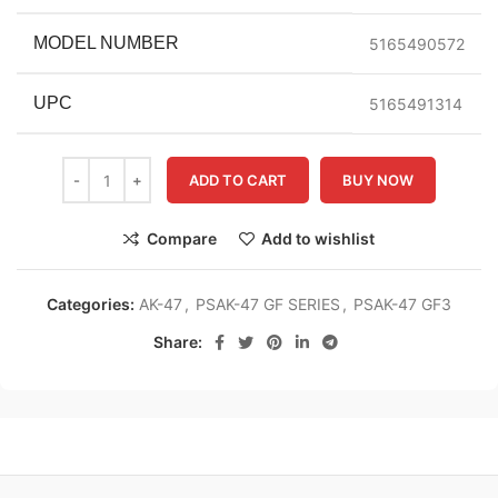
MODEL NUMBER
5165490572
UPC
5165491314
ADD TO CART
BUY NOW
Compare
Add to wishlist
Categories:
AK-47
,
PSAK-47 GF SERIES
,
PSAK-47 GF3
Share: