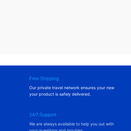
Free Shipping.
Our private travel network ensures your new
your product is safely delivered.
24/7 Support.
We are always available to help you out with
your questions and inquiries.