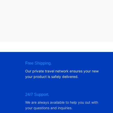
Free Shipping.
Our private travel network ensures your new
your product is safely delivered.
24/7 Support.
We are always available to help you out with
your questions and inquiries.