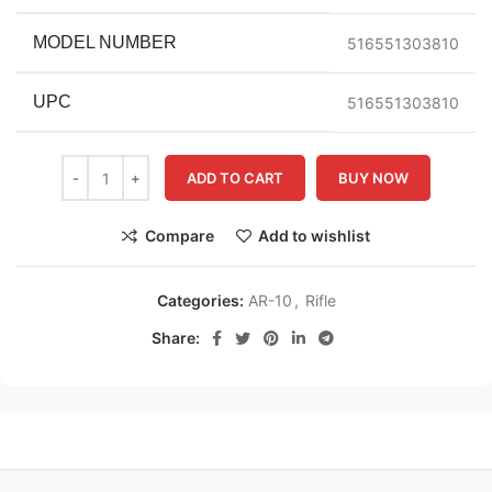
MODEL NUMBER
516551303810
UPC
516551303810
ADD TO CART
BUY NOW
Compare
Add to wishlist
Categories:
AR-10
,
Rifle
Share: