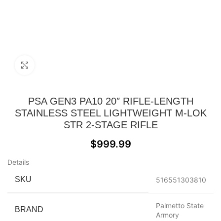
Click to enlarge
PSA GEN3 PA10 20″ RIFLE-LENGTH
STAINLESS STEEL LIGHTWEIGHT M-LOK
STR 2-STAGE RIFLE
$
999.99
Details
SKU
516551303810
Palmetto State
BRAND
Armory