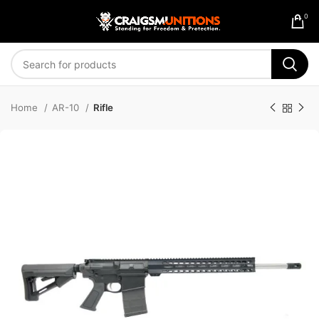
0
Home
AR-10
Rifle