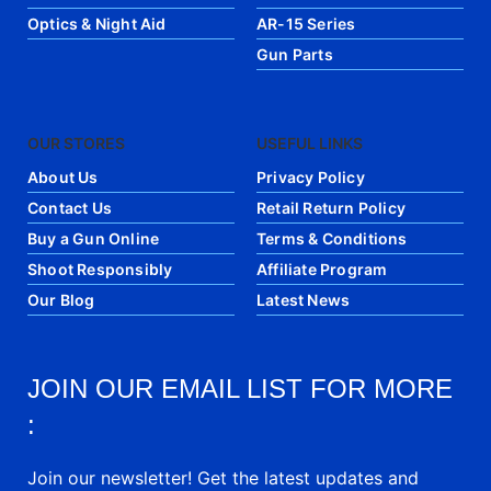
Optics & Night Aid
AR-15 Series
Gun Parts
OUR STORES
USEFUL LINKS
About Us
Privacy Policy
Contact Us
Retail Return Policy
Buy a Gun Online
Terms & Conditions
Shoot Responsibly
Affiliate Program
Our Blog
Latest News
JOIN OUR EMAIL LIST FOR MORE
:
Join our newsletter! Get the latest updates and