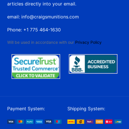
articles directly into your email.
email: info@craigsmunitions.com
Phone: +1 775 464-1630
Will be used in accordance with our
Privacy Policy
Payment System:
Shipping System: