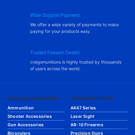
Wide Support Payment.
We offer a wide variety of payments to make
paying for your products easy.
Trusted Firearm Dealer.
craigsmunitions is highly trusted by thousands
of users across the world.
AVAILABLE CATEGORIES
FIREARM CATEGORY
Ammunition
AK47 Series
Shooter Accessories
Laser Sight
Gun Accessories
AR-10 Firearms
Binoculars
Precision Guns