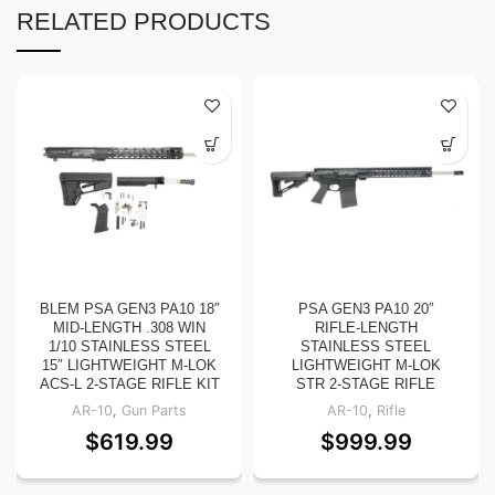
RELATED PRODUCTS
BLEM PSA GEN3 PA10 18″
PSA GEN3 PA10 20″
MID-LENGTH .308 WIN
RIFLE-LENGTH
1/10 STAINLESS STEEL
STAINLESS STEEL
15″ LIGHTWEIGHT M-LOK
LIGHTWEIGHT M-LOK
ACS-L 2-STAGE RIFLE KIT
STR 2-STAGE RIFLE
AR-10
,
Gun Parts
AR-10
,
Rifle
$
619.99
$
999.99