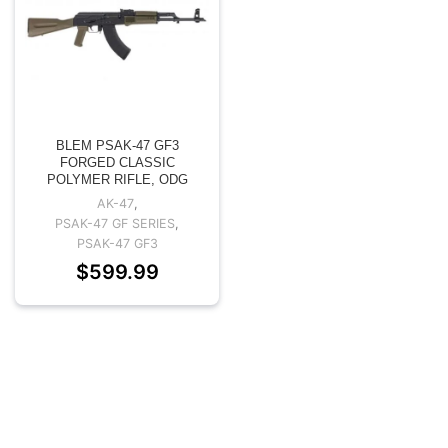
BLEM PSAK-47 GF3
FORGED CLASSIC
POLYMER RIFLE, ODG
AK-47
,
PSAK-47 GF SERIES
,
PSAK-47 GF3
$
599.99