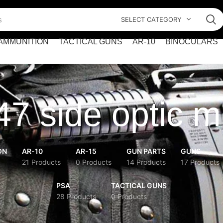
SELECT CATEGORY
AMMUNITION
TACTICAL GUNS
AR-10
BINOCULARS
7 side optic 
ON
AR-10
AR-15
GUN PARTS
GUNS
21 Products
0 Products
14 Products
17 Products
PSA
TACTICAL GUNS
28 Products
0 Products