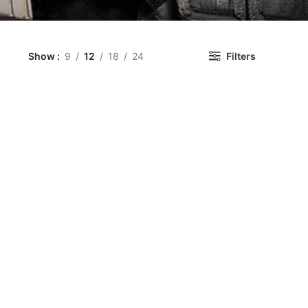
Show
9
12
18
24
Filters