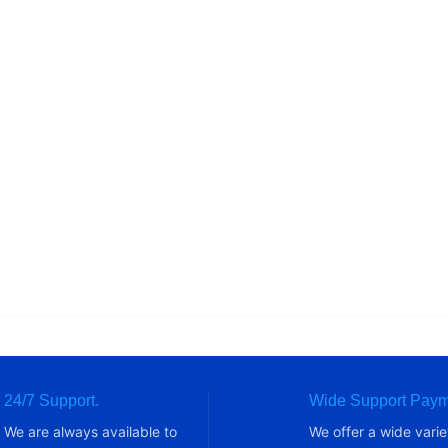
24/7 Support.
Wide Support Paym
We are always available to
We offer a wide varie