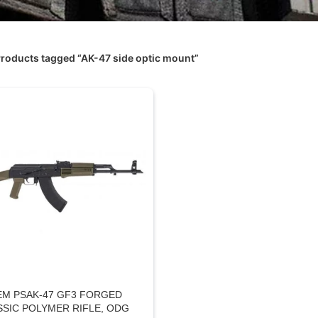
roducts tagged “AK-47 side optic mount”
EM PSAK-47 GF3 FORGED
SSIC POLYMER RIFLE, ODG