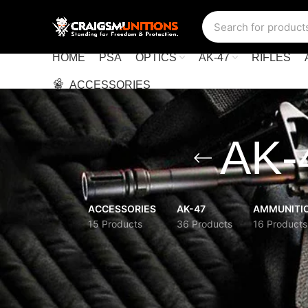
HOME
PSA
OPTICS
AK-47
RIFLES
ACCESSORIES
AK-4
ACCESSORIES
AK-47
AMMUNITI
15 Products
36 Products
16 Products