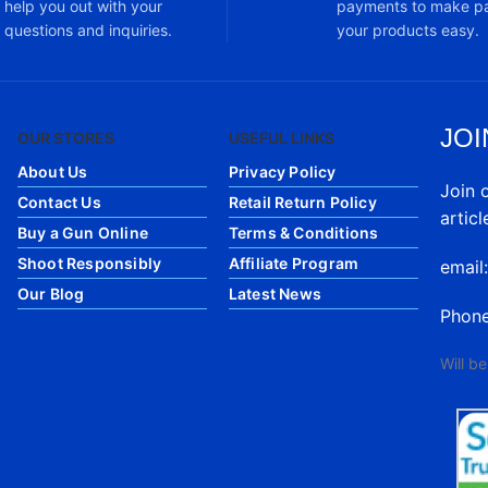
help you out with your
payments to make pa
questions and inquiries.
your products easy.
JOI
OUR STORES
USEFUL LINKS
About Us
Privacy Policy
Join 
Contact Us
Retail Return Policy
articl
Buy a Gun Online
Terms & Conditions
Shoot Responsibly
Affiliate Program
email
Our Blog
Latest News
Phon
Will b