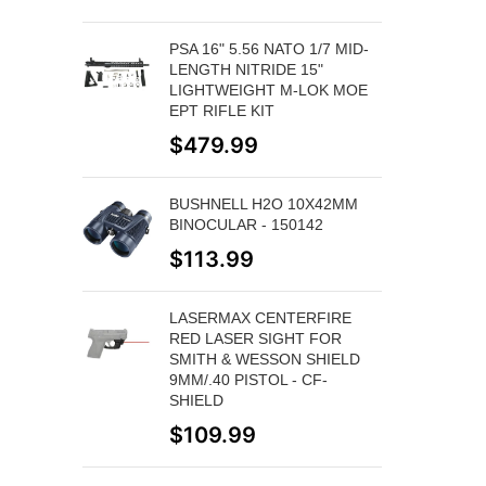
PSA 16" 5.56 NATO 1/7 MID-
LENGTH NITRIDE 15"
LIGHTWEIGHT M-LOK MOE
EPT RIFLE KIT
$
479.99
BUSHNELL H2O 10X42MM
BINOCULAR - 150142
$
113.99
LASERMAX CENTERFIRE
RED LASER SIGHT FOR
SMITH & WESSON SHIELD
9MM/.40 PISTOL - CF-
SHIELD
$
109.99