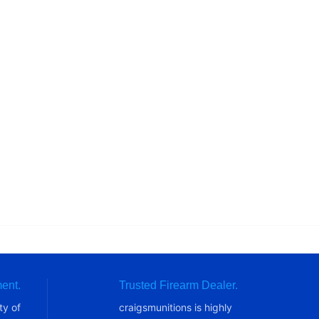
ent.
Trusted Firearm Dealer.
ty of
craigsmunitions is highly