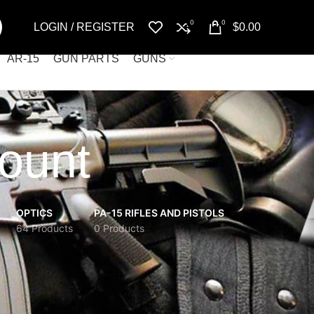
0
0
LOGIN / REGISTER
$
0.00
AR-15
GUN PARTS
GUNS
mount
OPTICS
PA-15 RIFLES AND PISTOLS
64 Products
0 Products