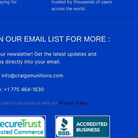
ying for
trusted by thousands of users
across the world.
N OUR EMAIL LIST FOR MORE :
our newsletter! Get the latest updates and
es directly into your email.
: info@craigsmunitions.com
e: +1 775 464-1630
e used in accordance with our
Privacy Policy