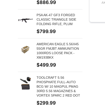
$
886.99
A
PSA AK-47 GF3 FORGED
CLASSIC TRIANGLE SIDE
FOLDING RIFLE, PLUM
$
799.99
AMERICAN EAGLE 5.56X45
55GR FMJBT AMMUNITION
1000RDS LOOSE PACK -
XM193BKX
$
499.99
TOOLCRAFT 5.56
PHOSPHATE FULL-AUTO
BCG W/ 10 MAGPUL PMAG
30RD 5.56 MAGAZINES &
VORTEX SPARC 2 RED DOT
$
299.99