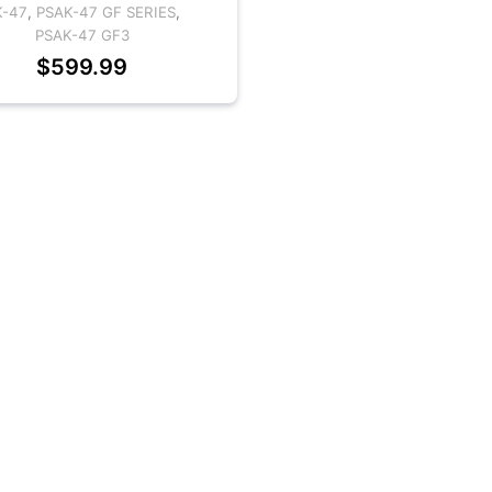
K-47
,
PSAK-47 GF SERIES
,
PSAK-47 GF3
$
599.99