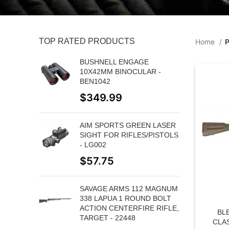
TOP RATED PRODUCTS
Home
P
BUSHNELL ENGAGE
10X42MM BINOCULAR -
BEN1042
$
349.99
AIM SPORTS GREEN LASER
SIGHT FOR RIFLES/PISTOLS
- LG002
$
57.75
SAVAGE ARMS 112 MAGNUM
338 LAPUA 1 ROUND BOLT
ACTION CENTERFIRE RIFLE,
BL
TARGET - 22448
CLA