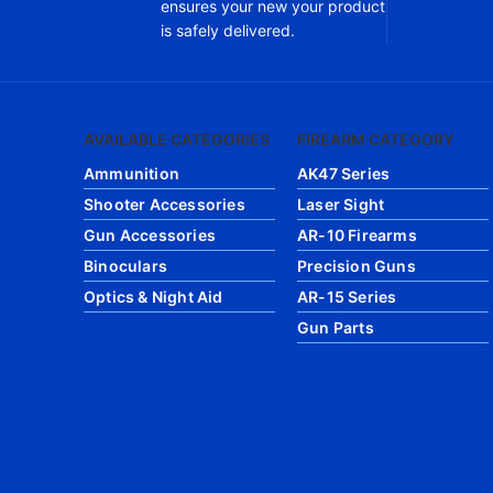
ensures your new your product
is safely delivered.
AVAILABLE CATEGORIES
FIREARM CATEGORY
Ammunition
AK47 Series
Shooter Accessories
Laser Sight
Gun Accessories
AR-10 Firearms
Binoculars
Precision Guns
Optics & Night Aid
AR-15 Series
Gun Parts