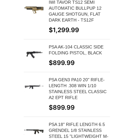
IWI TAVOR TS12 SEMI
AUTOMATIC BULLPUP 12
GAUGE SHOTGUN, FLAT
DARK EARTH - TS12F
$
1,299.99
PSA AK-104 CLASSIC SIDE
FOLDING PISTOL, BLACK
$
899.99
PSA GEN3 PA10 20" RIFLE-
LENGTH .308 WIN 1/10
STAINLESS STEEL CLASSIC
A2 EPT RIFLE
$
899.99
PSA 18" RIFLE LENGTH 6.5
GRENDEL 1/8 STAINLESS
STEEL 15 "LIGHTWEIGHT M-