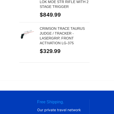
LOK MOE STR RIFLE WITH 2
STAGE TRIGGER
$
849.99
CRIMSON TRACE TAURUS
JUDGE / TRACKER -
LASERGRIP, FRONT
ACTIVATION LG-375
$
329.99
Free Shipping.
Our private travel network