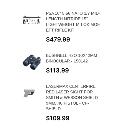
PSA 16" 5.56 NATO 1/7 MID-
LENGTH NITRIDE 15"
LIGHTWEIGHT M-LOK MOE
EPT RIFLE KIT
$
479.99
BUSHNELL H2O 10X42MM
BINOCULAR - 150142
$
113.99
LASERMAX CENTERFIRE
RED LASER SIGHT FOR
SMITH & WESSON SHIELD
9MM/.40 PISTOL - CF-
SHIELD
$
109.99