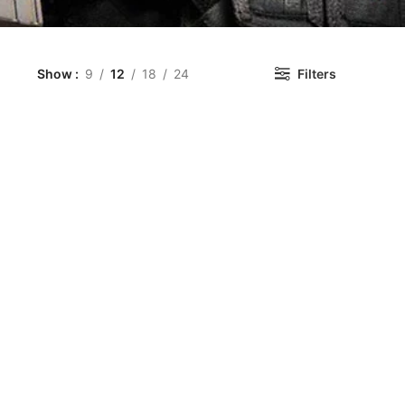
Show
9
12
18
24
Filters