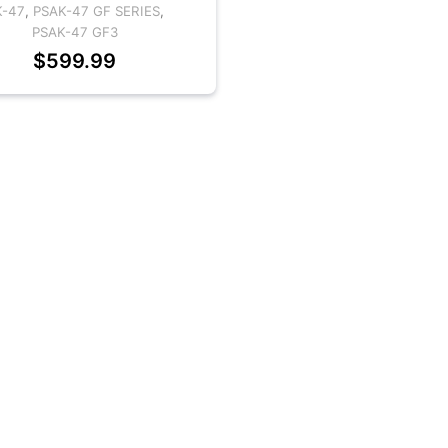
K-47
,
PSAK-47 GF SERIES
,
PSAK-47 GF3
$
599.99