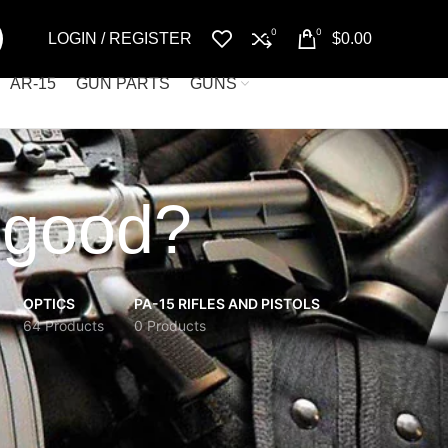
0
0
LOGIN / REGISTER
$
0.00
AR-15
GUN PARTS
GUNS
 good?
OPTICS
PA-15 RIFLES AND PISTOLS
64 Products
0 Products