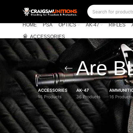
HOME
PSA
OPTICS
AK-47
RIFLES
ACCESSORIES
Are B
ACCESSORIES
AK-47
AMMUNITI
15 Products
36 Products
16 Products