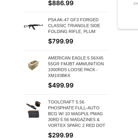
$
886.99
A
PSA AK-47 GF3 FORGED
CLASSIC TRIANGLE SIDE
FOLDING RIFLE, PLUM
$
799.99
AMERICAN EAGLE 5.56X45
55GR FMJBT AMMUNITION
1000RDS LOOSE PACK -
XM193BKX
$
499.99
TOOLCRAFT 5.56
PHOSPHATE FULL-AUTO
BCG W/ 10 MAGPUL PMAG
30RD 5.56 MAGAZINES &
VORTEX SPARC 2 RED DOT
$
299.99