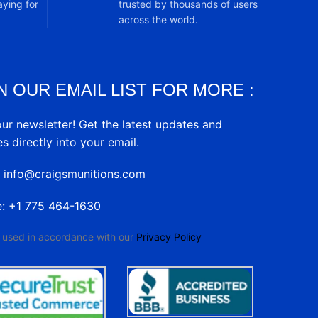
ying for
trusted by thousands of users
across the world.
N OUR EMAIL LIST FOR MORE :
our newsletter! Get the latest updates and
es directly into your email.
: info@craigsmunitions.com
e: +1 775 464-1630
e used in accordance with our
Privacy Policy