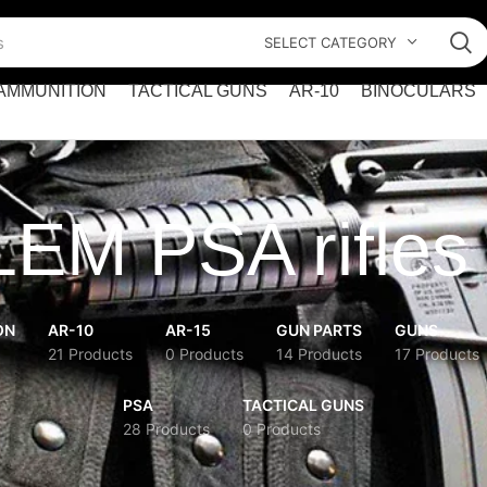
SELECT CATEGORY
AMMUNITION
TACTICAL GUNS
AR-10
BINOCULARS
LEM PSA rifles
ON
AR-10
AR-15
GUN PARTS
GUNS
21 Products
0 Products
14 Products
17 Products
PSA
TACTICAL GUNS
28 Products
0 Products