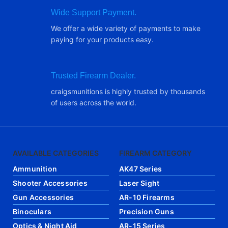
Wide Support Payment.
We offer a wide variety of payments to make
paying for your products easy.
Trusted Firearm Dealer.
craigsmunitions is highly trusted by thousands
of users across the world.
AVAILABLE CATEGORIES
FIREARM CATEGORY
Ammunition
AK47 Series
Shooter Accessories
Laser Sight
Gun Accessories
AR-10 Firearms
Binoculars
Precision Guns
Optics & Night Aid
AR-15 Series