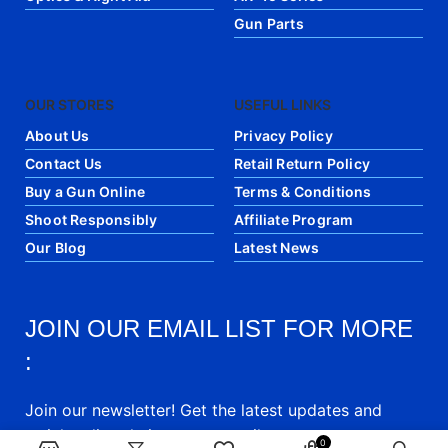
Gun Parts
OUR STORES
USEFUL LINKS
About Us
Privacy Policy
Contact Us
Retail Return Policy
Buy a Gun Online
Terms & Conditions
Shoot Responsibly
Affiliate Program
Our Blog
Latest News
JOIN OUR EMAIL LIST FOR MORE
:
Join our newsletter! Get the latest updates and
articles directly into your email.
0