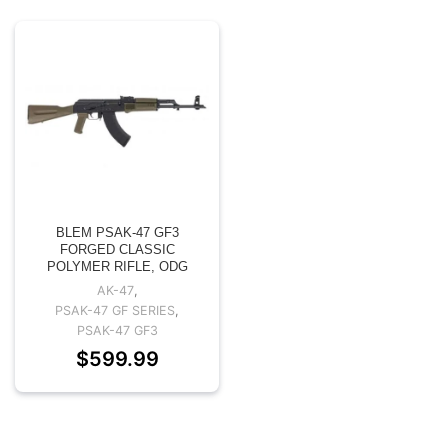
BLEM PSAK-47 GF3
FORGED CLASSIC
POLYMER RIFLE, ODG
AK-47
,
PSAK-47 GF SERIES
,
PSAK-47 GF3
$
599.99