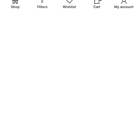
Shop
Filters
Wishlist
Cart
My account
email: info@craigsmunitions.com
Phone: +1 775 464-1630
Will be used in accordance with our
Privacy Policy
Payment System:
Shipping System:
Our Social Links: