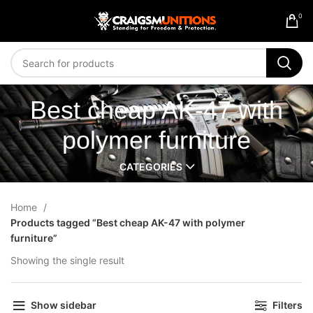
0
Best cheap AK-47 with
polymer furniture
CATEGORIES
Home
Products tagged “Best cheap AK-47 with polymer
furniture”
Showing the single result
Show sidebar
Filters