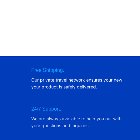
Free Shipping.
Our private travel network ensures your new
your product is safely delivered.
24/7 Support.
We are always available to help you out with
your questions and inquiries.