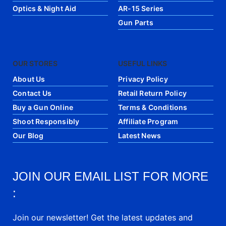
Optics & Night Aid
AR-15 Series
Gun Parts
OUR STORES
USEFUL LINKS
About Us
Privacy Policy
Contact Us
Retail Return Policy
Buy a Gun Online
Terms & Conditions
Shoot Responsibly
Affiliate Program
Our Blog
Latest News
JOIN OUR EMAIL LIST FOR MORE
:
Join our newsletter! Get the latest updates and