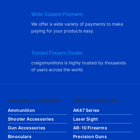
Wide Support Payment.
We offer a wide variety of payments to make
paying for your products easy.
Trusted Firearm Dealer.
craigsmunitions is highly trusted by thousands
of users across the world.
AVAILABLE CATEGORIES
FIREARM CATEGORY
Ammunition
AK47 Series
Shooter Accessories
Laser Sight
Gun Accessories
AR-10 Firearms
Binoculars
Precision Guns