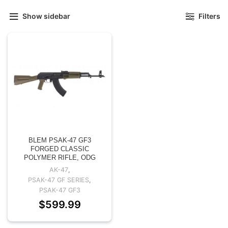
Show sidebar
Filters
BLEM PSAK-47 GF3
FORGED CLASSIC
POLYMER RIFLE, ODG
AK-47
,
PSAK-47 GF SERIES
,
PSAK-47 GF3
$
599.99