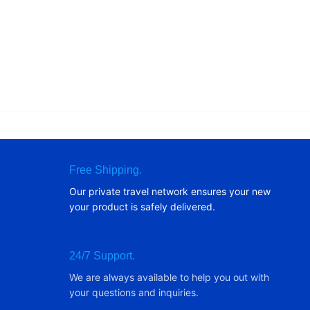
Free Shipping.
Our private travel network ensures your new
your product is safely delivered.
24/7 Support.
We are always available to help you out with
your questions and inquiries.