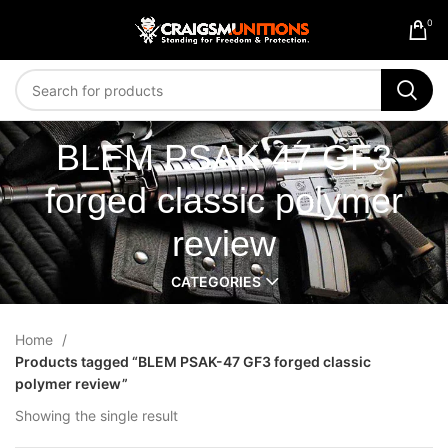
0
BLEM PSAK-47 GF3
forged classic polymer
review
CATEGORIES
Home
Products tagged “BLEM PSAK-47 GF3 forged classic
polymer review”
Showing the single result