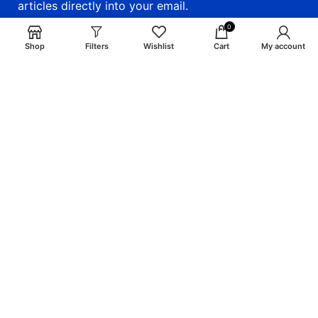
articles directly into your email.
0
email: info@craigsmunitions.com
Shop
Filters
Wishlist
Cart
My account
Phone: +1 775 464-1630
Will be used in accordance with our
Privacy Policy
Payment System:
Shipping System:
Our Social Links: