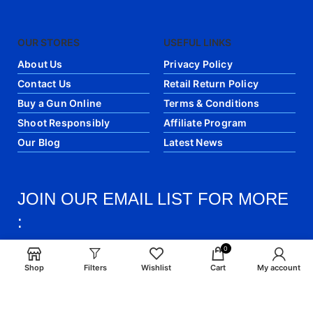
OUR STORES
USEFUL LINKS
About Us
Privacy Policy
Contact Us
Retail Return Policy
Buy a Gun Online
Terms & Conditions
Shoot Responsibly
Affiliate Program
Our Blog
Latest News
JOIN OUR EMAIL LIST FOR MORE
:
0
Join our newsletter! Get the latest updates and
Shop
Filters
Wishlist
Cart
My account
articles directly into your email.
email: info@craigsmunitions.com