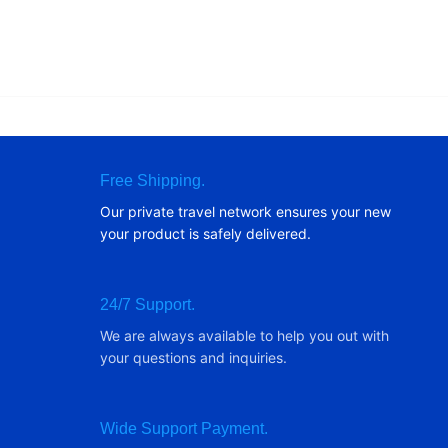
Free Shipping.
Our private travel network ensures your new
your product is safely delivered.
24/7 Support.
We are always available to help you out with
your questions and inquiries.
Wide Support Payment.