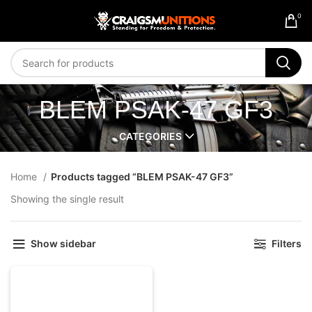
0
BLEM PSAK-47 GF3
CATEGORIES
Home
Products tagged “BLEM PSAK-47 GF3”
Showing the single result
Show sidebar
Filters