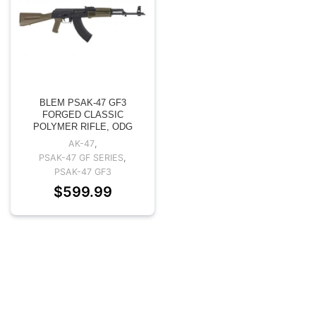
BLEM PSAK-47 GF3
FORGED CLASSIC
POLYMER RIFLE, ODG
AK-47
,
PSAK-47 GF SERIES
,
PSAK-47 GF3
$
599.99