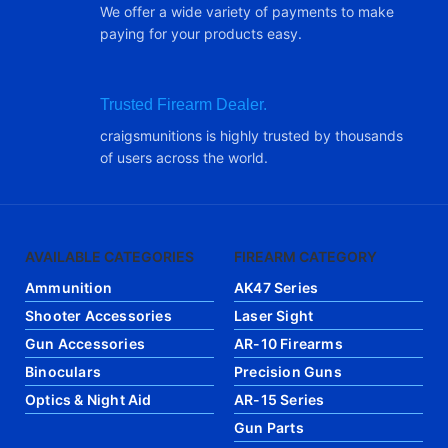
We offer a wide variety of payments to make
paying for your products easy.
Trusted Firearm Dealer.
craigsmunitions is highly trusted by thousands
of users across the world.
AVAILABLE CATEGORIES
FIREARM CATEGORY
Ammunition
AK47 Series
Shooter Accessories
Laser Sight
Gun Accessories
AR-10 Firearms
Binoculars
Precision Guns
Optics & Night Aid
AR-15 Series
Gun Parts