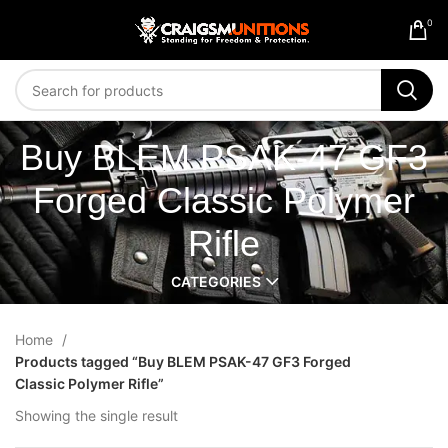
0
Buy BLEM PSAK-47 GF3
Forged Classic Polymer
Rifle
CATEGORIES
Home
Products tagged “Buy BLEM PSAK-47 GF3 Forged
Classic Polymer Rifle”
Showing the single result