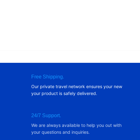
Free Shipping.
Our private travel network ensures your new
your product is safely delivered.
24/7 Support.
We are always available to help you out with
your questions and inquiries.