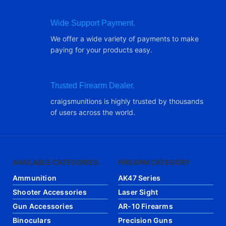
Wide Support Payment.
We offer a wide variety of payments to make
paying for your products easy.
Trusted Firearm Dealer.
craigsmunitions is highly trusted by thousands
of users across the world.
AVAILABLE CATEGORIES
FIREARM CATEGORY
Ammunition
AK47 Series
Shooter Accessories
Laser Sight
Gun Accessories
AR-10 Firearms
Binoculars
Precision Guns