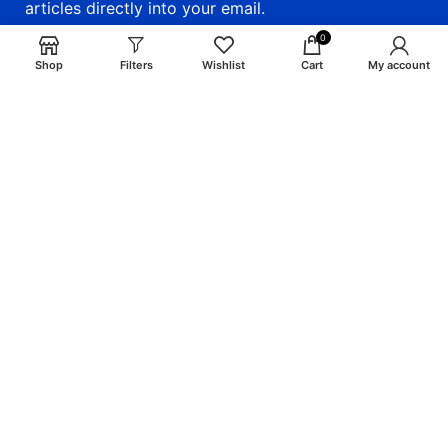
articles directly into your email.
0
email: info@craigsmunitions.com
Shop
Filters
Wishlist
Cart
My account
Phone: +1 775 464-1630
Will be used in accordance with our
Privacy Policy
Payment System:
Shipping System:
Our Social Links: