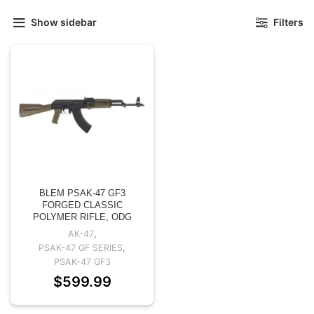
Show sidebar
Filters
BLEM PSAK-47 GF3
FORGED CLASSIC
POLYMER RIFLE, ODG
AK-47
,
PSAK-47 GF SERIES
,
PSAK-47 GF3
$
599.99