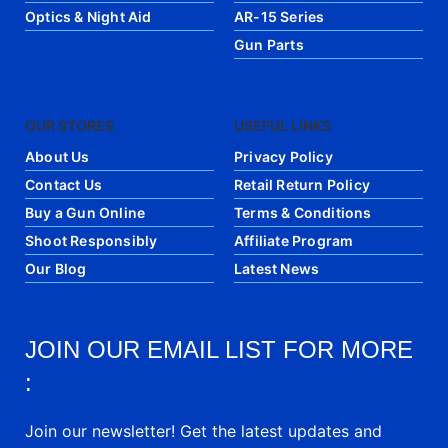
Optics & Night Aid
AR-15 Series
Gun Parts
OUR STORES
USEFUL LINKS
About Us
Privacy Policy
Contact Us
Retail Return Policy
Buy a Gun Online
Terms & Conditions
Shoot Responsibly
Affiliate Program
Our Blog
Latest News
JOIN OUR EMAIL LIST FOR MORE
:
Join our newsletter! Get the latest updates and