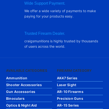
Wide Support Payment.
We offer a wide variety of payments to make
paying for your products easy.
Trusted Firearm Dealer.
craigsmunitions is highly trusted by thousands
of users across the world.
AVAILABLE CATEGORIES
FIREARM CATEGORY
Ammunition
AK47 Series
Shooter Accessories
Laser Sight
Gun Accessories
AR-10 Firearms
Binoculars
Precision Guns
Optics & Night Aid
AR-15 Series