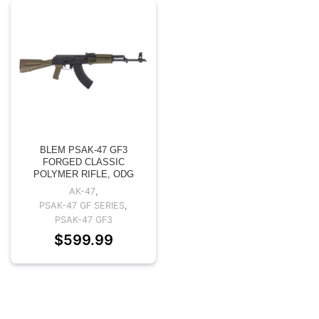
BLEM PSAK-47 GF3
FORGED CLASSIC
POLYMER RIFLE, ODG
AK-47
,
PSAK-47 GF SERIES
,
PSAK-47 GF3
$
599.99