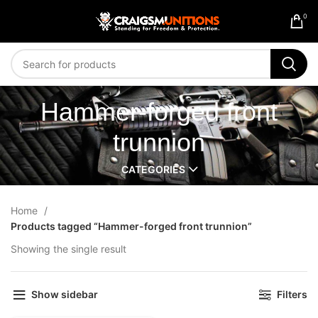
0
Hammer-forged front
trunnion
CATEGORIES
Home
Products tagged “Hammer-forged front trunnion”
Showing the single result
Show sidebar
Filters