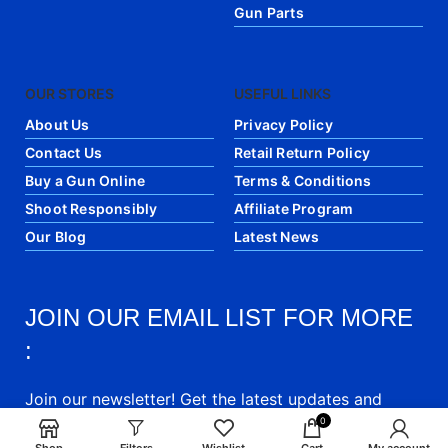
Gun Parts
OUR STORES
USEFUL LINKS
About Us
Privacy Policy
Contact Us
Retail Return Policy
Buy a Gun Online
Terms & Conditions
Shoot Responsibly
Affiliate Program
Our Blog
Latest News
JOIN OUR EMAIL LIST FOR MORE
:
Join our newsletter! Get the latest updates and
articles directly into your email.
0