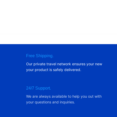
Free Shipping.
Our private travel network ensures your new
your product is safely delivered.
24/7 Support.
We are always available to help you out with
your questions and inquiries.