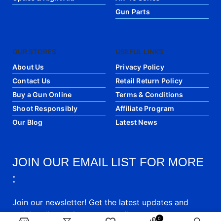
Gun Parts
OUR STORES
USEFUL LINKS
About Us
Privacy Policy
Contact Us
Retail Return Policy
Buy a Gun Online
Terms & Conditions
Shoot Responsibly
Affiliate Program
Our Blog
Latest News
JOIN OUR EMAIL LIST FOR MORE
:
Join our newsletter! Get the latest updates and
articles directly into your email.
0