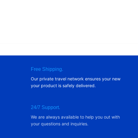
Free Shipping.
Our private travel network ensures your new
your product is safely delivered.
24/7 Support.
We are always available to help you out with
your questions and inquiries.