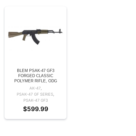
BLEM PSAK-47 GF3
FORGED CLASSIC
POLYMER RIFLE, ODG
AK-47
,
PSAK-47 GF SERIES
,
PSAK-47 GF3
$
599.99