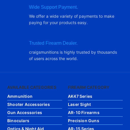
Wide Support Payment.
We offer a wide variety of payments to make
paying for your products easy.
Trusted Firearm Dealer.
craigsmunitions is highly trusted by thousands
of users across the world.
AVAILABLE CATEGORIES
FIREARM CATEGORY
Ammunition
AK47 Series
Shooter Accessories
Laser Sight
Gun Accessories
AR-10 Firearms
Binoculars
Precision Guns
Optics & Night Aid
AR-15 Series