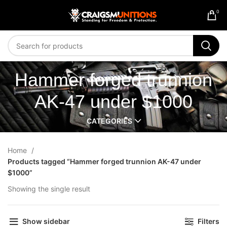
0
Hammer forged trunnion
AK-47 under $1000
CATEGORIES
Home
Products tagged “Hammer forged trunnion AK-47 under
$1000”
Showing the single result
Show sidebar
Filters