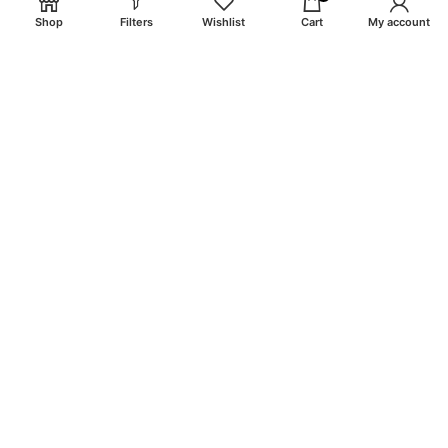
Shop
Filters
Wishlist
Cart
My account
email: info@craigsmunitions.com
Phone: +1 775 464-1630
Will be used in accordance with our
Privacy Policy
Payment System:
Shipping System:
Our Social Links: