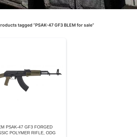
roducts tagged “PSAK-47 GF3 BLEM for sale”
EM PSAK-47 GF3 FORGED
SSIC POLYMER RIFLE, ODG