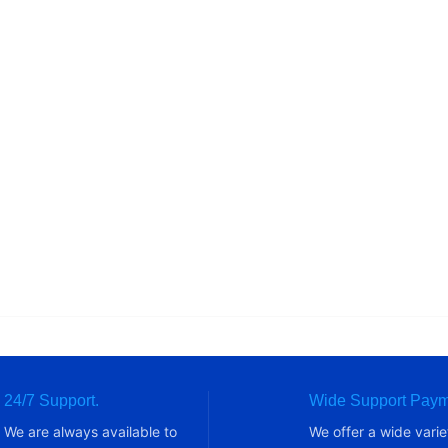
24/7 Support.
Wide Support Paym
We are always available to
We offer a wide varie