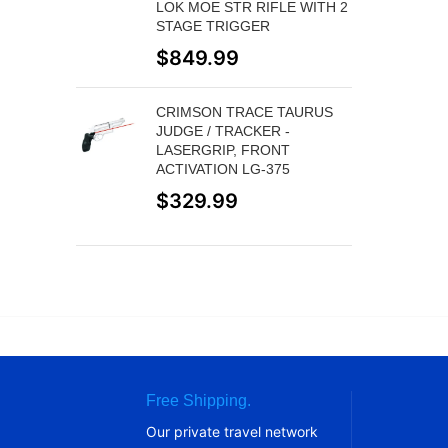
LOK MOE STR RIFLE WITH 2
STAGE TRIGGER
$
849.99
CRIMSON TRACE TAURUS
JUDGE / TRACKER -
LASERGRIP, FRONT
ACTIVATION LG-375
$
329.99
Free Shipping.
Our private travel network