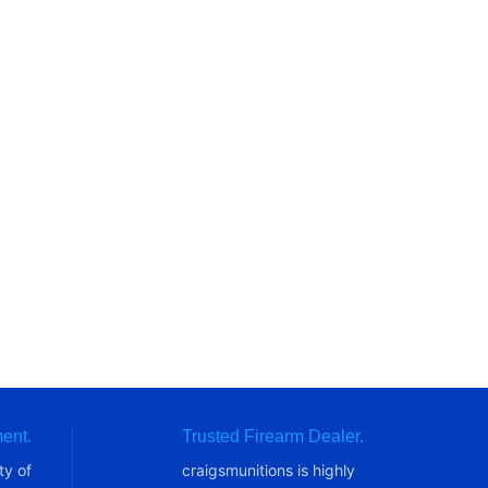
ent.
Trusted Firearm Dealer.
ty of
craigsmunitions is highly