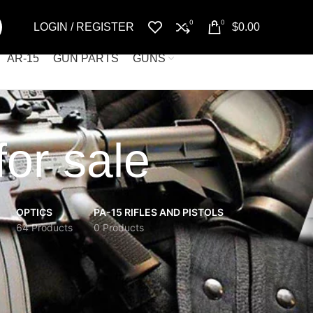
0
0
LOGIN / REGISTER
$
0.00
AR-15
GUN PARTS
GUNS
or sale
OPTICS
PA-15 RIFLES AND PISTOLS
64 Products
0 Products