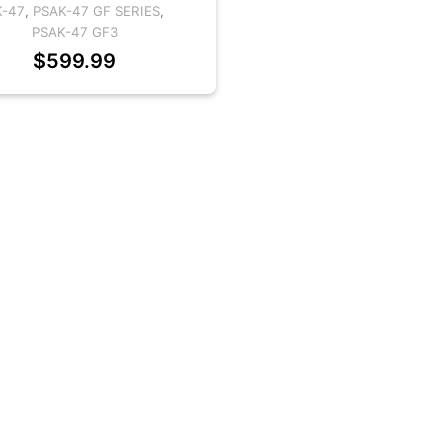
K-47
,
PSAK-47 GF SERIES
,
PSAK-47 GF3
$
599.99