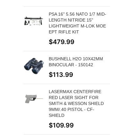
PSA 16" 5.56 NATO 1/7 MID-
LENGTH NITRIDE 15"
LIGHTWEIGHT M-LOK MOE
EPT RIFLE KIT
$
479.99
BUSHNELL H2O 10X42MM
BINOCULAR - 150142
$
113.99
LASERMAX CENTERFIRE
RED LASER SIGHT FOR
SMITH & WESSON SHIELD
9MM/.40 PISTOL - CF-
SHIELD
$
109.99