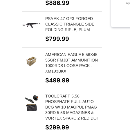
$
886.99
A
PSA AK-47 GF3 FORGED
CLASSIC TRIANGLE SIDE
FOLDING RIFLE, PLUM
$
799.99
AMERICAN EAGLE 5.56X45
55GR FMJBT AMMUNITION
1000RDS LOOSE PACK -
XM193BKX
$
499.99
TOOLCRAFT 5.56
PHOSPHATE FULL-AUTO
BCG W/ 10 MAGPUL PMAG
30RD 5.56 MAGAZINES &
VORTEX SPARC 2 RED DOT
$
299.99