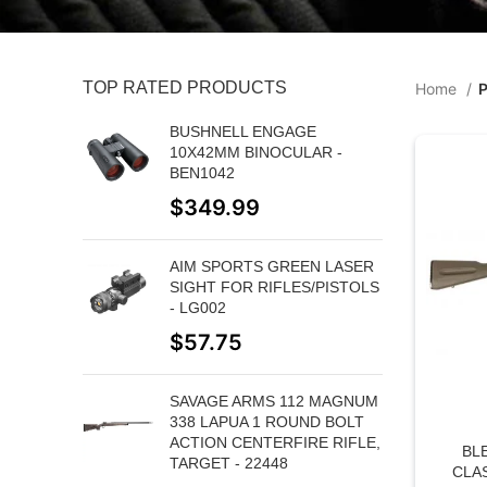
TOP RATED PRODUCTS
Home
P
BUSHNELL ENGAGE
10X42MM BINOCULAR -
BEN1042
$
349.99
AIM SPORTS GREEN LASER
SIGHT FOR RIFLES/PISTOLS
- LG002
$
57.75
SAVAGE ARMS 112 MAGNUM
338 LAPUA 1 ROUND BOLT
ACTION CENTERFIRE RIFLE,
BL
TARGET - 22448
CLA