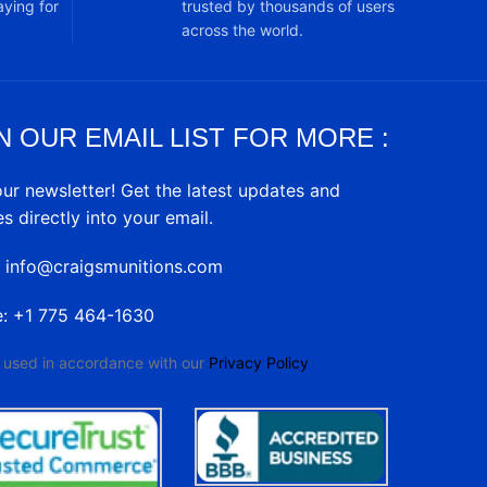
ying for
trusted by thousands of users
across the world.
N OUR EMAIL LIST FOR MORE :
our newsletter! Get the latest updates and
es directly into your email.
: info@craigsmunitions.com
e: +1 775 464-1630
e used in accordance with our
Privacy Policy