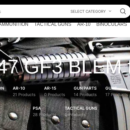
SELECT CATEGORY
AMMUNITION
TACTICAL GUNS
AR-10
BINOCULARS
7 GF3 BLEM f
ON
AR-10
AR-15
GUN PARTS
GUNS
21 Products
0 Products
14 Products
17 Products
PSA
TACTICAL GUNS
28 Products
0 Products