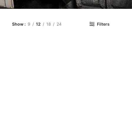
Show
9
12
18
24
Filters