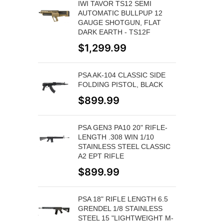
IWI TAVOR TS12 SEMI
AUTOMATIC BULLPUP 12
GAUGE SHOTGUN, FLAT
DARK EARTH - TS12F
$
1,299.99
PSA AK-104 CLASSIC SIDE
FOLDING PISTOL, BLACK
$
899.99
PSA GEN3 PA10 20" RIFLE-
LENGTH .308 WIN 1/10
STAINLESS STEEL CLASSIC
A2 EPT RIFLE
$
899.99
PSA 18" RIFLE LENGTH 6.5
GRENDEL 1/8 STAINLESS
STEEL 15 "LIGHTWEIGHT M-