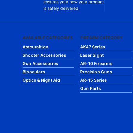
ensures your new your product
is safely delivered.
AVAILABLE CATEGORIES
FIREARM CATEGORY
Ammunition
AK47 Series
Shooter Accessories
Laser Sight
Gun Accessories
AR-10 Firearms
Binoculars
Precision Guns
Optics & Night Aid
AR-15 Series
Gun Parts