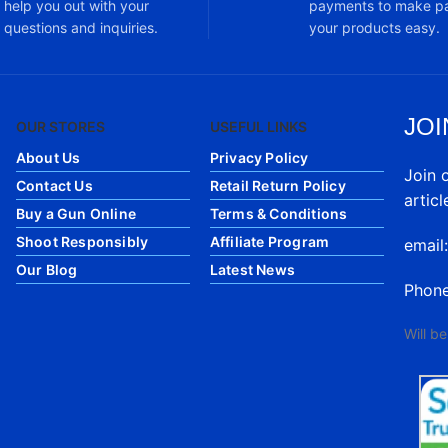
help you out with your
payments to make pa
questions and inquiries.
your products easy.
JOI
OUR STORES
USEFUL LINKS
About Us
Privacy Policy
Join 
Contact Us
Retail Return Policy
articl
Buy a Gun Online
Terms & Conditions
Shoot Responsibly
Affiliate Program
email
Our Blog
Latest News
Phon
Will b