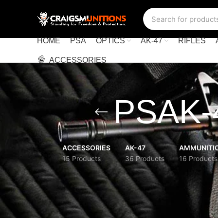
HOME
PSA
OPTICS
AK-47
RIFLES
ACCESSORIES
PSAK-4
ACCESSORIES
AK-47
AMMUNITI
15 Products
36 Products
16 Products