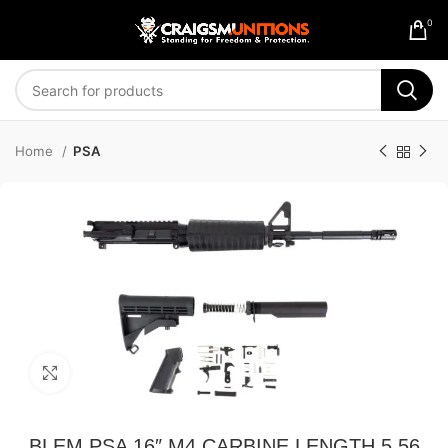
0
Home
PSA
Click to enlarge
BLEM PSA 16″ M4 CARBINE LENGTH 5.56