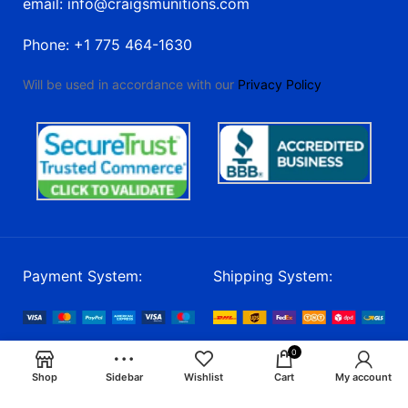
email: info@craigsmunitions.com
Phone: +1 775 464-1630
Will be used in accordance with our
Privacy Policy
Payment System:
Shipping System:
Our Social Links:
0
Shop
Sidebar
Wishlist
Cart
My account