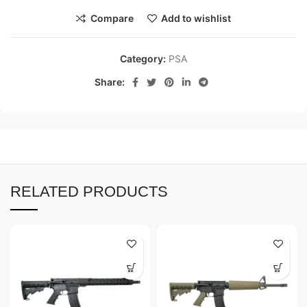
Compare
Add to wishlist
Category:
PSA
Share:
RELATED PRODUCTS