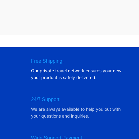
Free Shipping.
Our private travel network ensures your new
your product is safely delivered.
24/7 Support.
We are always available to help you out with
your questions and inquiries.
Wide Support Payment.