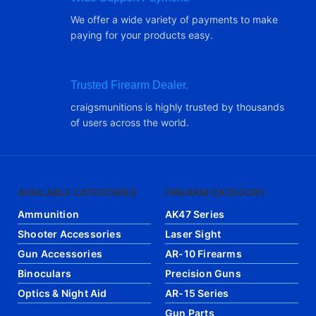
We offer a wide variety of payments to make
paying for your products easy.
Trusted Firearm Dealer.
craigsmunitions is highly trusted by thousands
of users across the world.
AVAILABLE CATEGORIES
FIREARM CATEGORY
Ammunition
AK47 Series
Shooter Accessories
Laser Sight
Gun Accessories
AR-10 Firearms
Binoculars
Precision Guns
Optics & Night Aid
AR-15 Series
Gun Parts