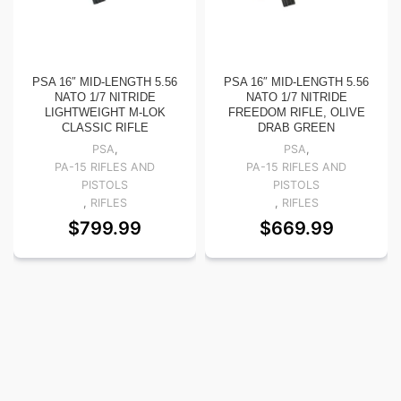
PSA 16″ MID-LENGTH 5.56
PSA 16″ MID-LENGTH 5.56
NATO 1/7 NITRIDE
NATO 1/7 NITRIDE
LIGHTWEIGHT M-LOK
FREEDOM RIFLE, OLIVE
CLASSIC RIFLE
DRAB GREEN
PSA
,
PSA
,
PA-15 RIFLES AND
PA-15 RIFLES AND
PISTOLS
PISTOLS
,
RIFLES
,
RIFLES
$
799.99
$
669.99