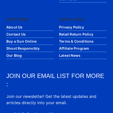
OUR STORES
USEFUL LINKS
About Us
Privacy Policy
Contact Us
Retail Return Policy
Buy a Gun Online
Terms & Conditions
Shoot Responsibly
Affiliate Program
Our Blog
Latest News
JOIN OUR EMAIL LIST FOR MORE
:
Join our newsletter! Get the latest updates and
articles directly into your email.