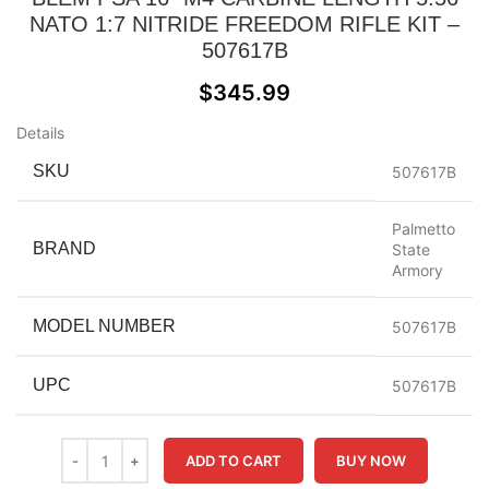
NATO 1:7 NITRIDE FREEDOM RIFLE KIT –
507617B
$
345.99
Details
SKU
507617B
Palmetto
BRAND
State
Armory
MODEL NUMBER
507617B
UPC
507617B
ADD TO CART
BUY NOW