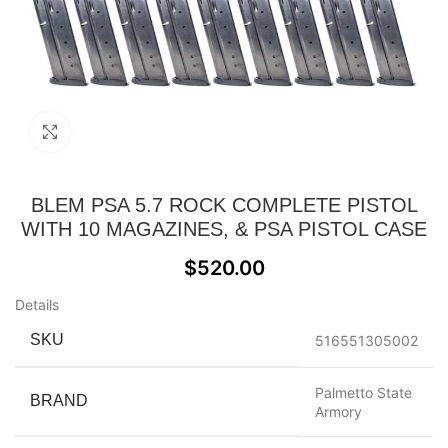
Click to enlarge
BLEM PSA 5.7 ROCK COMPLETE PISTOL
WITH 10 MAGAZINES, & PSA PISTOL CASE
$
520.00
Details
SKU
516551305002
Palmetto State
BRAND
Armory