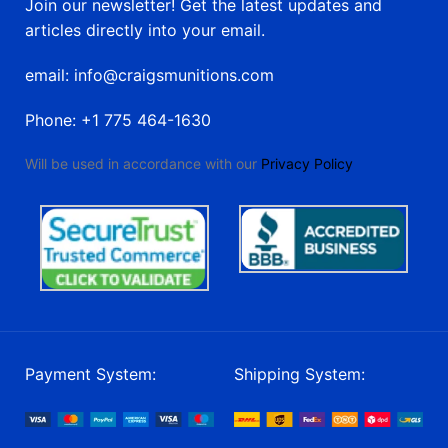
Join our newsletter! Get the latest updates and
articles directly into your email.
email: info@craigsmunitions.com
Phone: +1 775 464-1630
Will be used in accordance with our
Privacy Policy
Payment System:
Shipping System: