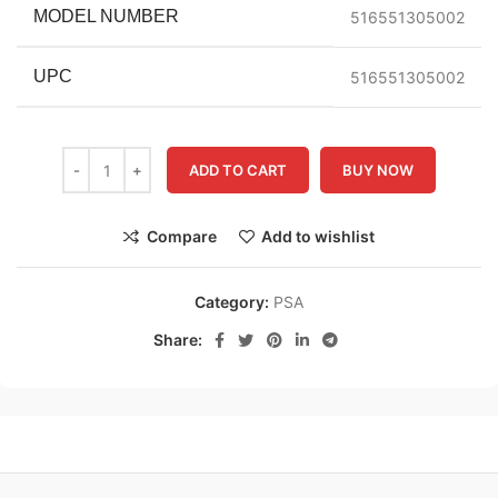
MODEL NUMBER
516551305002
UPC
516551305002
ADD TO CART
BUY NOW
Compare
Add to wishlist
Category:
PSA
Share: