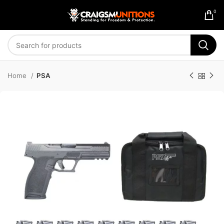
0
Home
PSA