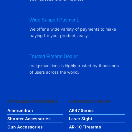
Wide Support Payment.
We offer a wide variety of payments to make
paying for your products easy.
Trusted Firearm Dealer.
craigsmunitions is highly trusted by thousands
of users across the world.
AVAILABLE CATEGORIES
FIREARM CATEGORY
Ammunition
AK47 Series
Shooter Accessories
Laser Sight
Gun Accessories
AR-10 Firearms