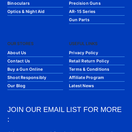
Binoculars
Precision Guns
Optics & Night Aid
AR-15 Series
Gun Parts
OUR STORES
USEFUL LINKS
About Us
Privacy Policy
Contact Us
Retail Return Policy
Buy a Gun Online
Terms & Conditions
Shoot Responsibly
Affiliate Program
Our Blog
Latest News
JOIN OUR EMAIL LIST FOR MORE
: