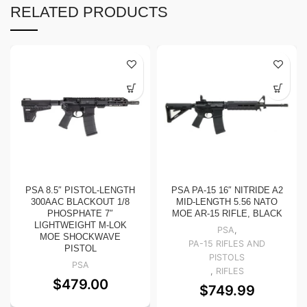
RELATED PRODUCTS
PSA 8.5″ PISTOL-LENGTH
PSA PA-15 16″ NITRIDE A2
300AAC BLACKOUT 1/8
MID-LENGTH 5.56 NATO
PHOSPHATE 7″
MOE AR-15 RIFLE, BLACK
LIGHTWEIGHT M-LOK
PSA
,
MOE SHOCKWAVE
PA-15 RIFLES AND
PISTOL
PISTOLS
PSA
,
RIFLES
$
479.00
$
749.99