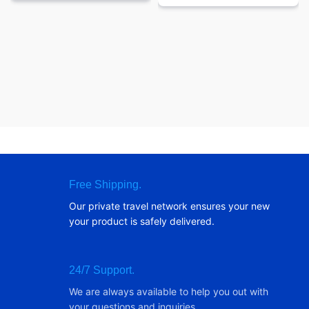
Free Shipping.
Our private travel network ensures your new
your product is safely delivered.
24/7 Support.
We are always available to help you out with
your questions and inquiries.