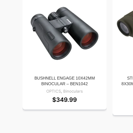
BUSHNELL ENGAGE 10X42MM
ST
BINOCULAR – BEN1042
8X30
OPTICS
,
Binoculars
$
349.99