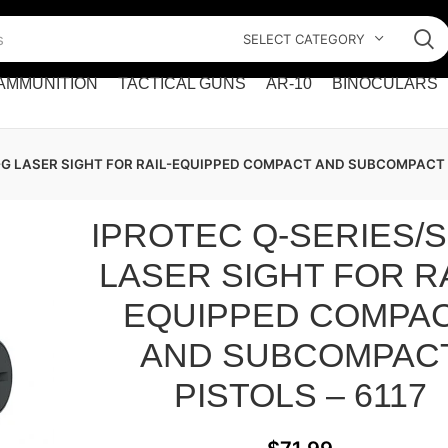
SELECT CATEGORY
AMMUNITION
TACTICAL GUNS
AR-10
BINOCULARS
-G LASER SIGHT FOR RAIL-EQUIPPED COMPACT AND SUBCOMPACT P
IPROTEC Q-SERIES/
LASER SIGHT FOR RA
EQUIPPED COMPA
AND SUBCOMPAC
PISTOLS – 6117