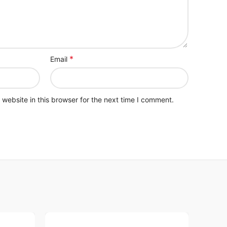
*
Email
website in this browser for the next time I comment.