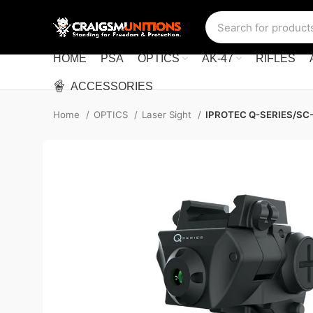
HOME
PSA
OPTICS
AK-47
RIFLES
ACCESSORIES
Home
OPTICS
Laser Sight
IPROTEC Q-SERIES/SC