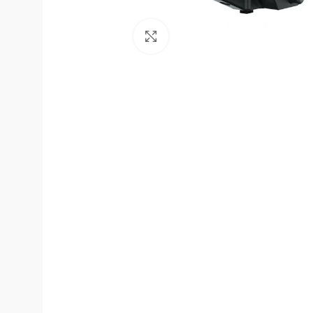
Click to enlarge