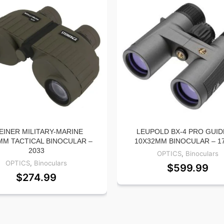
EINER MILITARY-MARINE
LEUPOLD BX-4 PRO GUID
MM TACTICAL BINOCULAR –
10X32MM BINOCULAR – 1
2033
OPTICS
,
Binoculars
OPTICS
,
Binoculars
$
599.99
$
274.99