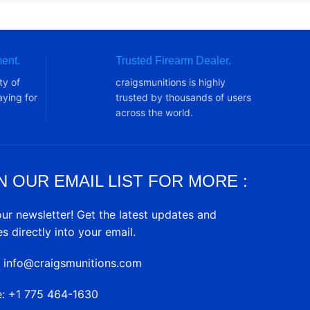
ent.
Trusted Firearm Dealer.
ty of
craigsmunitions is highly
ying for
trusted by thousands of users
across the world.
N OUR EMAIL LIST FOR MORE :
our newsletter! Get the latest updates and
es directly into your email.
: info@craigsmunitions.com
e: +1 775 464-1630