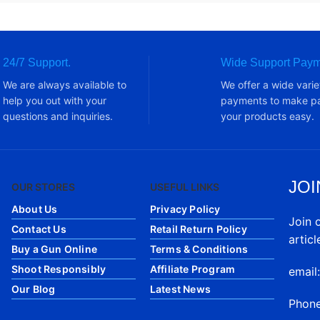
24/7 Support.
Wide Support Paym
We are always available to
We offer a wide varie
help you out with your
payments to make pa
questions and inquiries.
your products easy.
JOI
OUR STORES
USEFUL LINKS
About Us
Privacy Policy
Join 
Contact Us
Retail Return Policy
articl
Buy a Gun Online
Terms & Conditions
Shoot Responsibly
Affiliate Program
email
Our Blog
Latest News
Phon