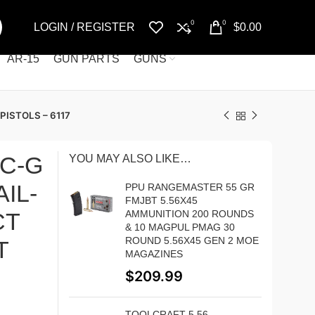
0
0
LOGIN / REGISTER
$
0.00
AR-15
GUN PARTS
GUNS
ISTOLS – 6117
SC-G
YOU MAY ALSO LIKE…
IL-
PPU RANGEMASTER 55 GR
FMJBT 5.56X45
CT
AMMUNITION 200 ROUNDS
& 10 MAGPUL PMAG 30
ROUND 5.56X45 GEN 2 MOE
T
MAGAZINES
$
209.99
TOOLCRAFT 5.56