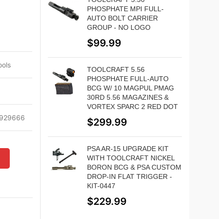
PHOSPHATE MPI FULL-
AUTO BOLT CARRIER
GROUP - NO LOGO
$
99.99
ols
TOOLCRAFT 5.56
PHOSPHATE FULL-AUTO
BCG W/ 10 MAGPUL PMAG
30RD 5.56 MAGAZINES &
VORTEX SPARC 2 RED DOT
929666
$
299.99
PSA AR-15 UPGRADE KIT
WITH TOOLCRAFT NICKEL
W
BORON BCG & PSA CUSTOM
DROP-IN FLAT TRIGGER -
KIT-0447
$
229.99