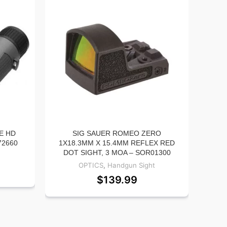
E HD
SIG SAUER ROMEO ZERO
LEU
72660
1X18.3MM X 15.4MM REFLEX RED
BI
DOT SIGHT, 3 MOA – SOR01300
OPTICS
,
Handgun Sight
$
139.99