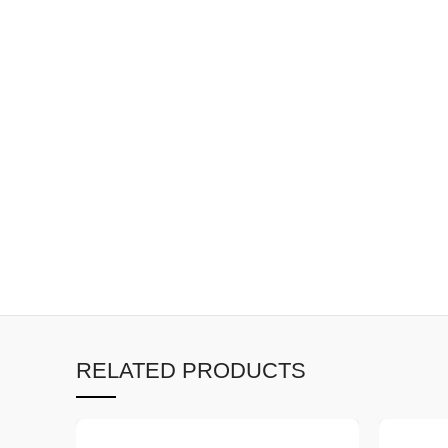
RELATED PRODUCTS