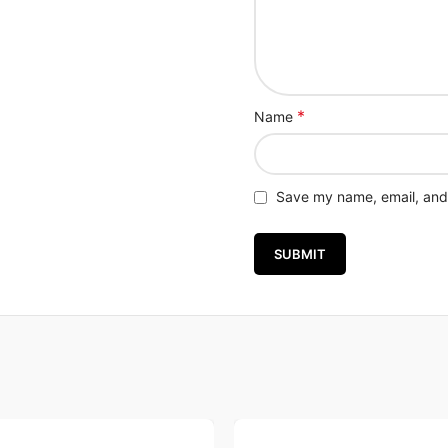
*
Name
Save my name, email, and 