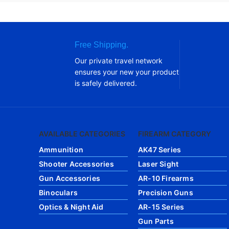
Free Shipping.
Our private travel network
ensures your new your product
is safely delivered.
AVAILABLE CATEGORIES
FIREARM CATEGORY
Ammunition
AK47 Series
Shooter Accessories
Laser Sight
Gun Accessories
AR-10 Firearms
Binoculars
Precision Guns
Optics & Night Aid
AR-15 Series
Gun Parts