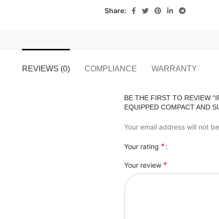
Share:
REVIEWS (0)
COMPLIANCE
WARRANTY
BE THE FIRST TO REVIEW “
EQUIPPED COMPACT AND SU
Your email address will not b
*
Your rating
*
Your review