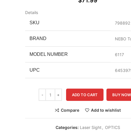
$
71.99
Details
SKU
798892
BRAND
NEBO To
MODEL NUMBER
6117
UPC
645397
ADD TO CART
BUY NO
Compare
Add to wishlist
Categories:
Laser Sight
,
OPTICS