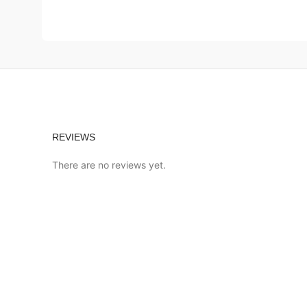
REVIEWS
There are no reviews yet.