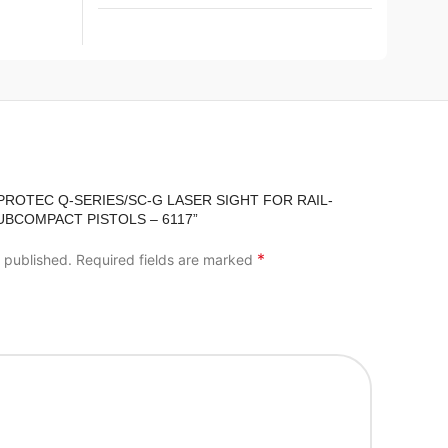
IPROTEC Q-SERIES/SC-G LASER SIGHT FOR RAIL-
BCOMPACT PISTOLS – 6117”
*
e published.
Required fields are marked