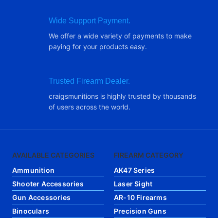
Wide Support Payment.
We offer a wide variety of payments to make
paying for your products easy.
Trusted Firearm Dealer.
craigsmunitions is highly trusted by thousands
of users across the world.
AVAILABLE CATEGORIES
FIREARM CATEGORY
Ammunition
AK47 Series
Shooter Accessories
Laser Sight
Gun Accessories
AR-10 Firearms
Binoculars
Precision Guns