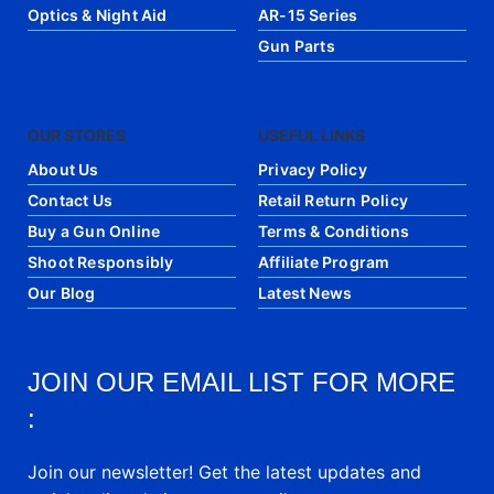
Optics & Night Aid
AR-15 Series
Gun Parts
OUR STORES
USEFUL LINKS
About Us
Privacy Policy
Contact Us
Retail Return Policy
Buy a Gun Online
Terms & Conditions
Shoot Responsibly
Affiliate Program
Our Blog
Latest News
JOIN OUR EMAIL LIST FOR MORE
:
Join our newsletter! Get the latest updates and