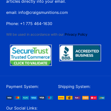
articles directly into your email.
email: info@craigsmunitions.com
Phone: +1 775 464-1630
Will be used in accordance with our
Privacy Policy
Payment System:
Shipping System:
Our Social Links: