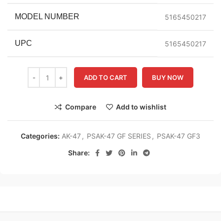
MODEL NUMBER
5165450217
UPC
5165450217
ADD TO CART
BUY NOW
Compare
Add to wishlist
Categories:
AK-47
,
PSAK-47 GF SERIES
,
PSAK-47 GF3
Share: