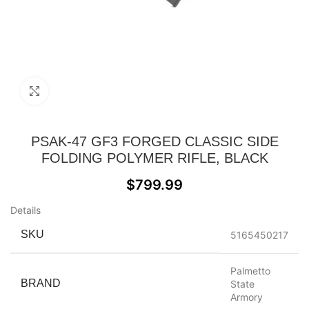
Click to enlarge
PSAK-47 GF3 FORGED CLASSIC SIDE
FOLDING POLYMER RIFLE, BLACK
$
799.99
Details
SKU
5165450217
Palmetto
BRAND
State
Armory