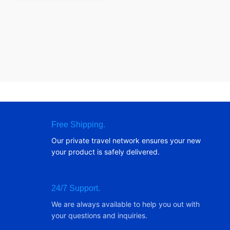
Free Shipping.
Our private travel network ensures your new
your product is safely delivered.
24/7 Support.
We are always available to help you out with
your questions and inquiries.