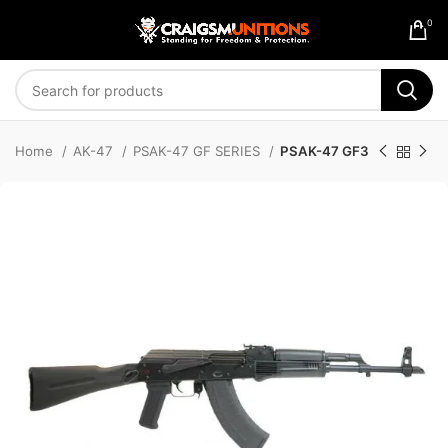
0
Home
AK-47
PSAK-47 GF SERIES
PSAK-47 GF3