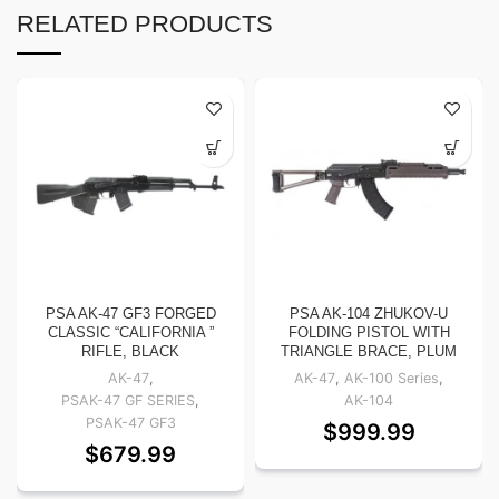
RELATED PRODUCTS
PSA AK-47 GF3 FORGED
PSA AK-104 ZHUKOV-U
CLASSIC “CALIFORNIA ”
FOLDING PISTOL WITH
RIFLE, BLACK
TRIANGLE BRACE, PLUM
AK-47
,
AK-47
,
AK-100 Series
,
PSAK-47 GF SERIES
,
AK-104
PSAK-47 GF3
$
999.99
$
679.99