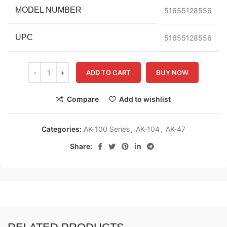
MODEL NUMBER
51655128556
UPC
51655128556
ADD TO CART
BUY NOW
Compare
Add to wishlist
Categories:
AK-100 Series
,
AK-104
,
AK-47
Share: