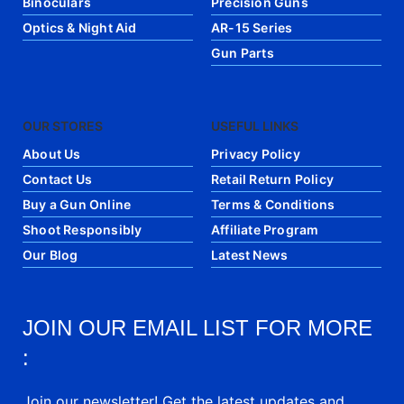
Binoculars
Precision Guns
Optics & Night Aid
AR-15 Series
Gun Parts
OUR STORES
USEFUL LINKS
About Us
Privacy Policy
Contact Us
Retail Return Policy
Buy a Gun Online
Terms & Conditions
Shoot Responsibly
Affiliate Program
Our Blog
Latest News
JOIN OUR EMAIL LIST FOR MORE
:
Join our newsletter! Get the latest updates and