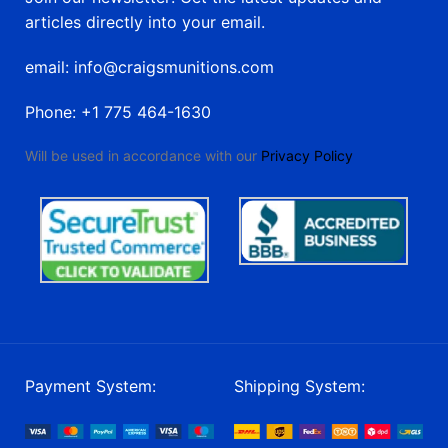
articles directly into your email.
email: info@craigsmunitions.com
Phone: +1 775 464-1630
Will be used in accordance with our
Privacy Policy
Payment System:
Shipping System: