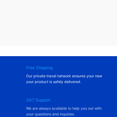
Free Shipping.
Our private travel network ensures your new
your product is safely delivered.
24/7 Support.
We are always available to help you out with
your questions and inquiries.