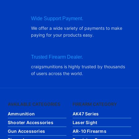
Wide Support Payment.
We offer a wide variety of payments to make
paying for your products easy.
Trusted Firearm Dealer.
craigsmunitions is highly trusted by thousands
of users across the world.
AVAILABLE CATEGORIES
FIREARM CATEGORY
Ammunition
AK47 Series
Shooter Accessories
Laser Sight
Gun Accessories
AR-10 Firearms