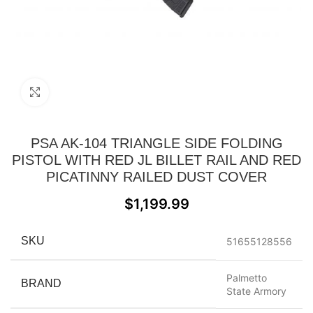
Click to enlarge
PSA AK-104 TRIANGLE SIDE FOLDING
PISTOL WITH RED JL BILLET RAIL AND RED
PICATINNY RAILED DUST COVER
$
1,199.99
SKU
51655128556
Palmetto
BRAND
State Armory