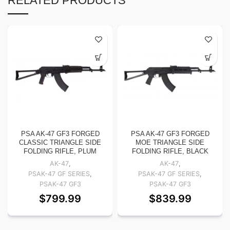
RELATED PRODUCTS
PSA AK-47 GF3 FORGED
PSA AK-47 GF3 FORGED
CLASSIC TRIANGLE SIDE
MOE TRIANGLE SIDE
FOLDING RIFLE, PLUM
FOLDING RIFLE, BLACK
AK-47
,
AK-47
,
PSAK-47 GF SERIES
,
PSAK-47 GF SERIES
,
PSAK-47 GF3
PSAK-47 GF3
$
799.99
$
839.99