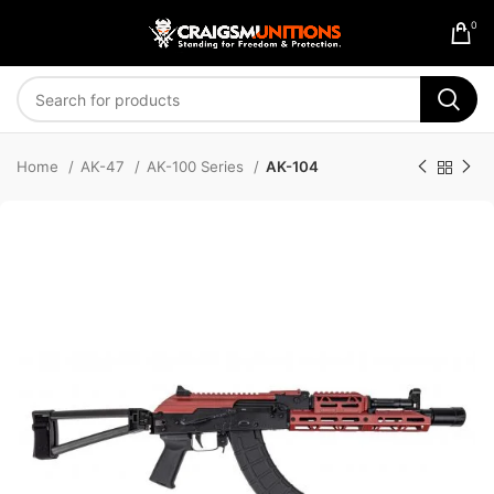
0
Home
AK-47
AK-100 Series
AK-104