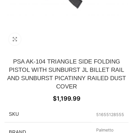
Click to enlarge
PSA AK-104 TRIANGLE SIDE FOLDING
PISTOL WITH SUNBURST JL BILLET RAIL
AND SUNBURST PICATINNY RAILED DUST
COVER
$
1,199.99
SKU
51655128555
Palmetto
BRAND