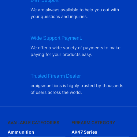
24/7 Support.
We are always available to help you out with
your questions and inquiries.
Wide Support Payment.
We offer a wide variety of payments to make
paying for your products easy.
Trusted Firearm Dealer.
craigsmunitions is highly trusted by thousands
of users across the world.
AVAILABLE CATEGORIES
FIREARM CATEGORY
Ammunition
AK47 Series