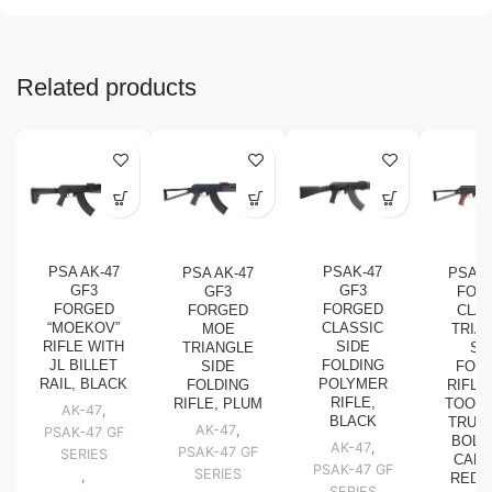
Related products
PSA AK-47
PSAK-47
PSA AK-47
PSA A
GF3
GF3
GF3
FOR
FORGED
FORGED
FORGED
CLAS
“MOEKOV”
CLASSIC
MOE
TRIA
RIFLE WITH
SIDE
TRIANGLE
SI
JL BILLET
FOLDING
SIDE
FOLD
RAIL, BLACK
POLYMER
FOLDING
RIFLE
RIFLE,
RIFLE, PLUM
TOOLC
AK-47
,
BLACK
TRUNN
AK-47
,
PSAK-47 GF
BOLT,
AK-47
,
PSAK-47 GF
SERIES
CARR
PSAK-47 GF
SERIES
,
RED
SERIES