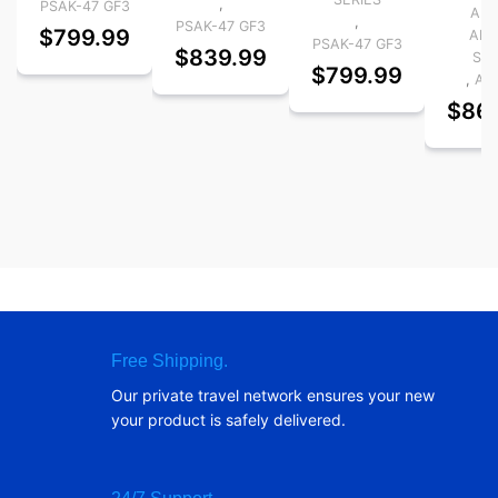
,
PSAK-47 GF3
AK-
,
PSAK-47 GF3
$
799.99
AK-
PSAK-47 GF3
$
839.99
Ser
$
799.99
,
AK-
$
86
Free Shipping.
Our private travel network ensures your new
your product is safely delivered.