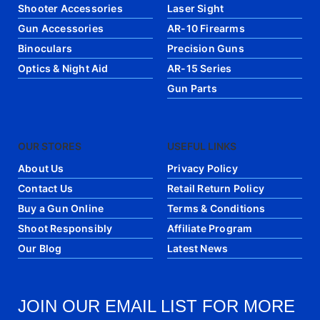
Shooter Accessories
Laser Sight
Gun Accessories
AR-10 Firearms
Binoculars
Precision Guns
Optics & Night Aid
AR-15 Series
Gun Parts
OUR STORES
USEFUL LINKS
About Us
Privacy Policy
Contact Us
Retail Return Policy
Buy a Gun Online
Terms & Conditions
Shoot Responsibly
Affiliate Program
Our Blog
Latest News
JOIN OUR EMAIL LIST FOR MORE