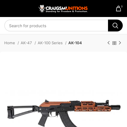
0
Home
AK-47
AK-100 Series
AK-104