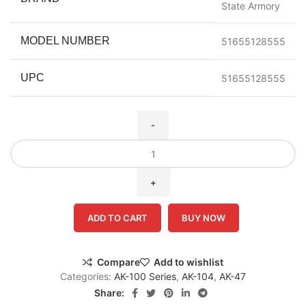
State Armory
MODEL NUMBER
51655128555
UPC
51655128555
ADD TO CART
BUY NOW
Compare
Add to wishlist
Categories:
AK-100 Series
,
AK-104
,
AK-47
Share: