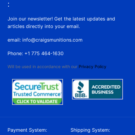
:
Join our newsletter! Get the latest updates and
articles directly into your email.
email: info@craigsmunitions.com
Phone: +1 775 464-1630
Will be used in accordance with our
Privacy Policy
Payment System:
Shipping System: